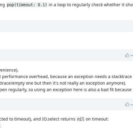
ling
in a loop to regularly check whether it sho
pop(timeout: 0.1)
venience).
 performance overhead, because an exception needs a stacktrace a
cktrace/empty one but then it's not really an exception anymore).
regularly, so using an exception here is also a bad fit because it
pected to timeout), and IO.select returns
on timeout:
nil
l