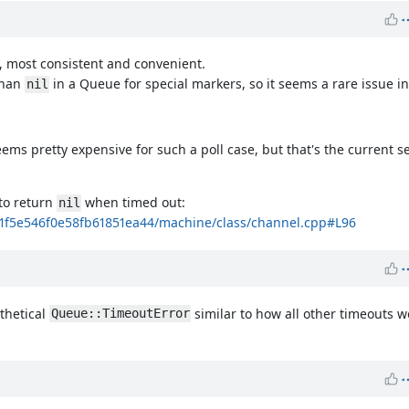
t, most consistent and convenient.
than
in a Queue for special markers, so it seems a rare issue in
nil
ems pretty expensive for such a poll case, but that's the current s
to return
when timed out:
nil
c1f5e546f0e58fb61851ea44/machine/class/channel.cpp#L96
thetical
similar to how all other timeouts w
Queue::TimeoutError