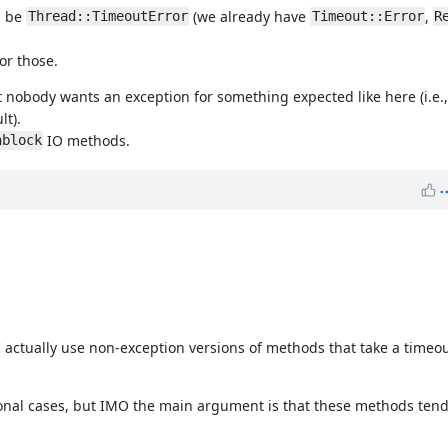
ld be
(we already have
,
Thread::TimeoutError
Timeout::Error
R
or those.
t nobody wants an exception for something expected like here (i.e.
lt).
IO methods.
nblock
I actually use non-exception versions of methods that take a timeou
onal cases, but IMO the main argument is that these methods tend 