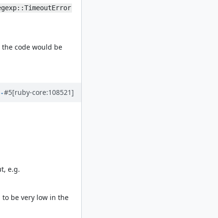
egexp::TimeoutError
, the code would be
#5
[ruby-core:108521]
t, e.g.
to be very low in the