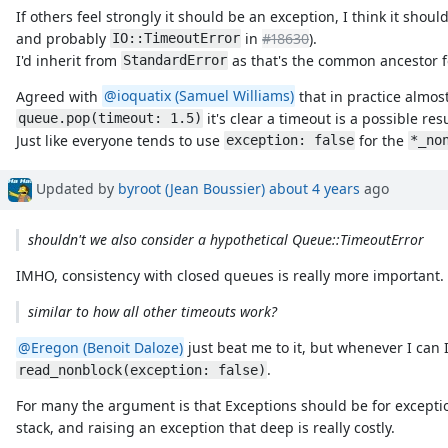
If others feel strongly it should be an exception, I think it shou
and probably
in
#18630
).
IO::TimeoutError
I'd inherit from
as that's the common ancestor f
StandardError
Agreed with
@ioquatix (Samuel Williams)
that in practice almos
it's clear a timeout is a possible resu
queue.pop(timeout: 1.5)
Just like everyone tends to use
for the
exception: false
*_no
Updated by
byroot (Jean Boussier)
about 4 years
ago
shouldn't we also consider a hypothetical Queue::TimeoutError
IMHO, consistency with closed queues is really more important.
similar to how all other timeouts work?
@Eregon (Benoit Daloze)
just beat me to it, but whenever I can 
.
read_nonblock(exception: false)
For many the argument is that Exceptions should be for excepti
stack, and raising an exception that deep is really costly.