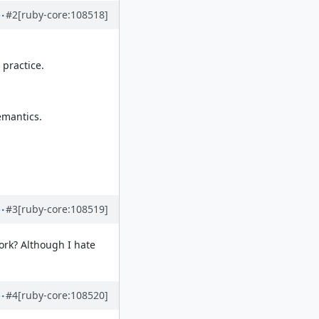
#2
[ruby-core:108518]
 practice.
emantics.
#3
[ruby-core:108519]
ork? Although I hate
#4
[ruby-core:108520]