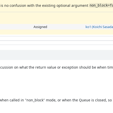
e is no confusion with the existing optional argument
non_block=f
Assigned
ko1 (Koichi Sasada
ussion on what the return value or exception should be when time
 when called in "non_block" mode, or when the Queue is closed, so 