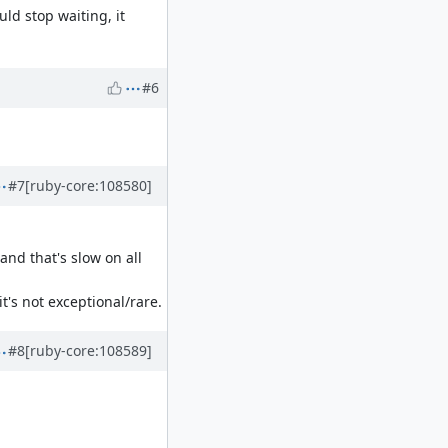
uld stop waiting, it
#6
#7
[ruby-core:108580]
nd that's slow on all
's not exceptional/rare.
#8
[ruby-core:108589]