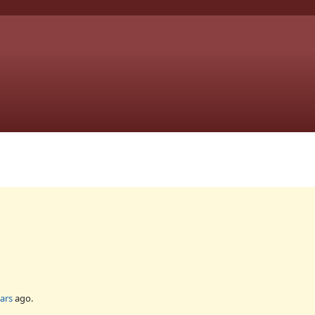
ars
ago.