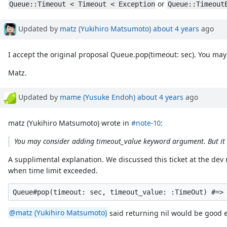
or
Queue::Timeout < Timeout < Exception
Queue::Timeout
Updated by
matz (Yukihiro Matsumoto)
about 4 years
ago
I accept the original proposal Queue.pop(timeout: sec). You may
Matz.
Updated by
mame (Yusuke Endoh)
about 4 years
ago
matz (Yukihiro Matsumoto) wrote in
#note-10
:
You may consider adding timeout_value keyword argument. But it s
A supplimental explanation. We discussed this ticket at the d
when time limit exceeded.
@matz (Yukihiro Matsumoto)
said returning nil would be good en