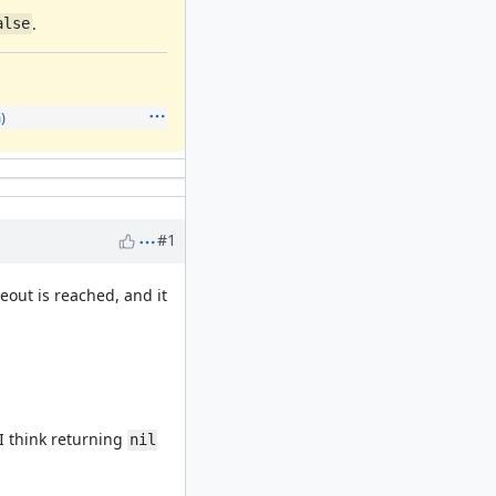
.
alse
)
#1
out is reached, and it
I think returning
nil