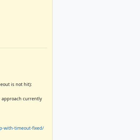
out is not hit):
e approach currently
p-with-timeout-fixed/