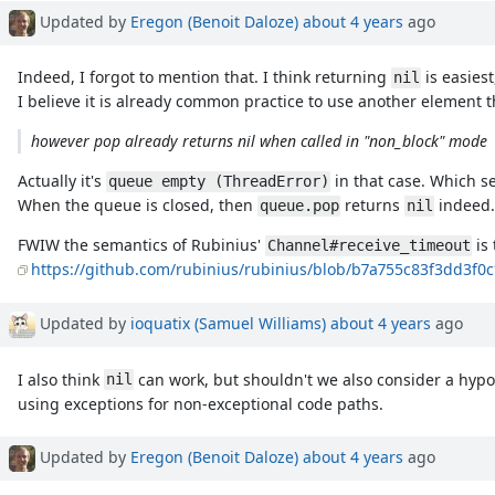
Updated by
Eregon (Benoit Daloze)
about 4 years
ago
Indeed, I forgot to mention that. I think returning
is easies
nil
I believe it is already common practice to use another element 
however pop already returns nil when called in "non_block" mode
Actually it's
in that case. Which se
queue empty (ThreadError)
When the queue is closed, then
returns
indeed.
queue.pop
nil
FWIW the semantics of Rubinius'
is 
Channel#receive_timeout
https://github.com/rubinius/rubinius/blob/b7a755c83f3dd3f0
Updated by
ioquatix (Samuel Williams)
about 4 years
ago
I also think
can work, but shouldn't we also consider a hypo
nil
using exceptions for non-exceptional code paths.
Updated by
Eregon (Benoit Daloze)
about 4 years
ago