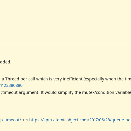
added.
hread per call which is very inefficient (especially when the time
-1123380880
:timeout argument. It would simplify the mutex/condition variabl
op-timeout/
+
https://spin.atomicobject.com/2017/06/28/queue-po