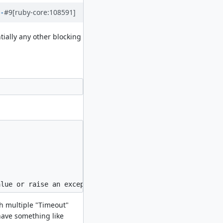
#9
[ruby-core:108591]
tially any other blocking
th multiple "Timeout"
have something like