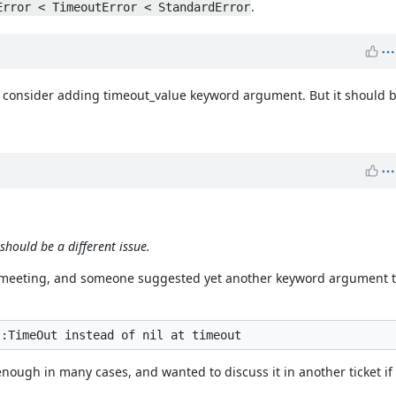
.
Error < TimeoutError < StandardError
 consider adding timeout_value keyword argument. But it should be
hould be a different issue.
ev meeting, and someone suggested yet another keyword argument to
ough in many cases, and wanted to discuss it in another ticket if 