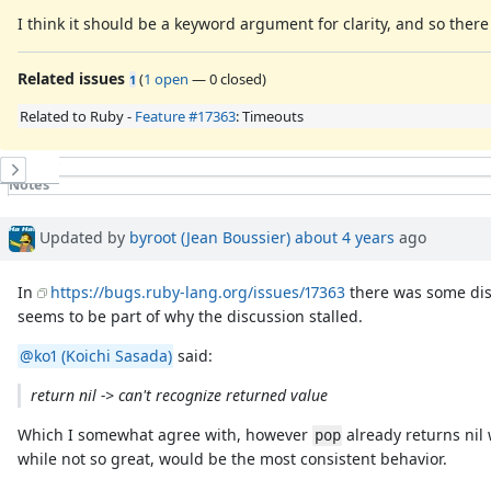
I think it should be a keyword argument for clarity, and so ther
Related issues
(
1 open
—
0 closed
)
1
Related to Ruby -
Feature #17363
: Timeouts
History
Notes
Property changes
Associated revisions
Updated by
byroot (Jean Boussier)
about 4 years
ago
In
https://bugs.ruby-lang.org/issues/17363
there was some disc
seems to be part of why the discussion stalled.
@ko1 (Koichi Sasada)
said:
return nil -> can't recognize returned value
Which I somewhat agree with, however
already returns nil
pop
while not so great, would be the most consistent behavior.