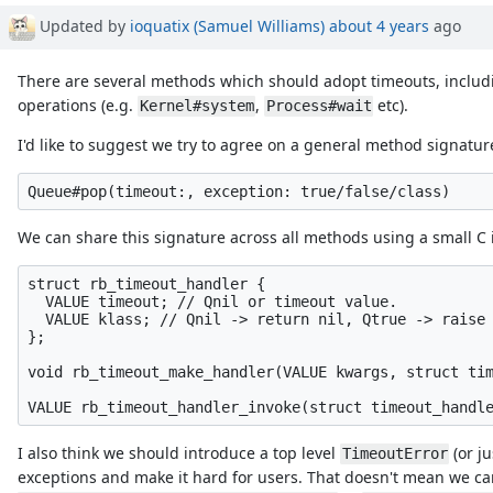
Updated by
ioquatix (Samuel Williams)
about 4 years
ago
There are several methods which should adopt timeouts, inclu
operations (e.g.
,
etc).
Kernel#system
Process#wait
I'd like to suggest we try to agree on a general method signature
We can share this signature across all methods using a small C in
struct rb_timeout_handler {

  VALUE timeout; // Qnil or timeout value.

  VALUE klass; // Qnil -> return nil, Qtrue -> raise 
};

void rb_timeout_make_handler(VALUE kwargs, struct tim
I also think we should introduce a top level
(or j
TimeoutError
exceptions and make it hard for users. That doesn't mean we can