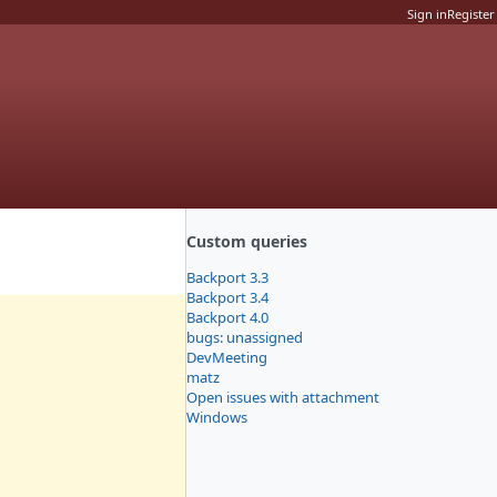
Sign in
Register
Custom queries
Backport 3.3
Backport 3.4
Backport 4.0
bugs: unassigned
DevMeeting
matz
Open issues with attachment
Windows