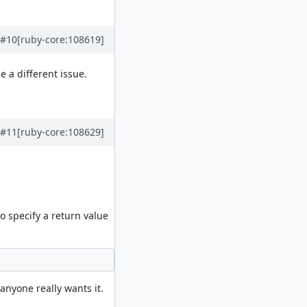
#10
[ruby-core:108619]
 a different issue.
#11
[ruby-core:108629]
 specify a return value
anyone really wants it.