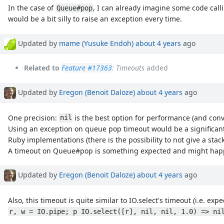
In the case of
, I can already imagine some code cal
Queue#pop
would be a bit silly to raise an exception every time.
Updated by
mame (Yusuke Endoh)
about 4 years
ago
Related to
Feature #17363
: Timeouts
added
Updated by
Eregon (Benoit Daloze)
about 4 years
ago
One precision:
is the best option for performance (and con
nil
Using an exception on queue pop timeout would be a significant
Ruby implementations (there is the possibility to not give a sta
A timeout on Queue#pop is something expected and might happen 
Updated by
Eregon (Benoit Daloze)
about 4 years
ago
Also, this timeout is quite similar to IO.select's timeout (i.e. ex
r, w = IO.pipe; p IO.select([r], nil, nil, 1.0) => ni