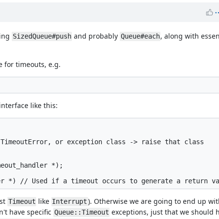
ding
and probably
, along with essen
SizedQueue#push
Queue#each
 for timeouts, e.g.
terface like this:
TimeoutError, or exception class -> raise that class

eout_handler *);

ust
like
). Otherwise we are going to end up wi
Timeout
Interrupt
't have specific
exceptions, just that we should 
Queue::Timeout