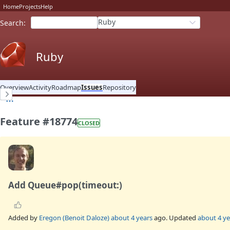
Home
Projects
Help
Ruby
Search
:
Ruby
Overview
Activity
Roadmap
Issues
Repository
Feature #18774
CLOSED
Add Queue#pop(timeout:)
Added by
Eregon (Benoit Daloze)
about 4 years
ago. Updated
about 4 ye