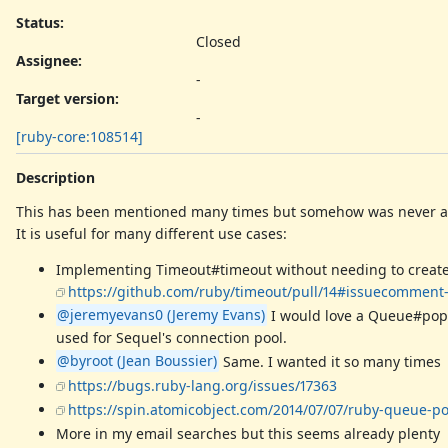
Status:
Closed
Assignee:
-
Target version:
-
[ruby-core:108514]
Description
This has been mentioned many times but somehow was never 
It is useful for many different use cases:
Implementing Timeout#timeout without needing to create a T
https://github.com/ruby/timeout/pull/14#issuecomment
@jeremyevans0 (Jeremy Evans)
I would love a Queue#pop 
used for Sequel's connection pool.
@byroot (Jean Boussier)
Same. I wanted it so many times
https://bugs.ruby-lang.org/issues/17363
https://spin.atomicobject.com/2014/07/07/ruby-queue-p
More in my email searches but this seems already plenty