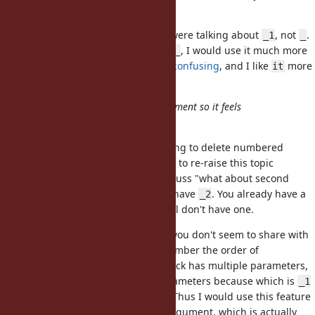
ages in IRB.
What do you mean? I thought we were talking about
, not
.
_1
_
If this feature were introduced as
, I would use it much more
_
often than
, but
Matz finds
confusing
, and I like
more
_1
_
it
anyway.
Also it only works for a single argument so it feels
inconsistent and incomplete.
I'd like to note that I'm not proposing to delete numbered
parameters, and I thought it's nice to re-raise this topic
because we no longer need to discuss "what about second
arguments?" now that we already have
. You already have a
_2
solution to your use case, and I still don't have one.
So, here's the use case I have but you don't seem to share with
me. I'm not clever enough to remember the order of
parameters. Therefore, when a block has multiple parameters,
I'd always want to name those parameters because which is
_1
or
is not immediately obvious. Thus I would use this feature
_2
only when a block takes a single argument, which is actually