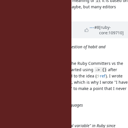
editors to be able to discern which meaning of
it is based on
it
the context (unless a LSP is used maybe, but many editors
don't).
Updated by
k0kubun (Takashi
#8
[ruby-
core:109710]
Kokubun)
almost 4 years
ago
I regularly use _1, _2, maybe it's question of habit and
getting used to it?
Matz also made that argument in the Ruby Committers vs the
World 2019, saying many people started using
after
-> {}
almost 100% of the people objected to the idea (
ref
). I wrote
this proposal after listening to that, which is why I wrote "I have
barely used it in the last 2~3 years" to make a point that I never
get used to it.
It's also a syntax used in other languages
is too.
it
_ is already established as a "special variable" in Ruby since