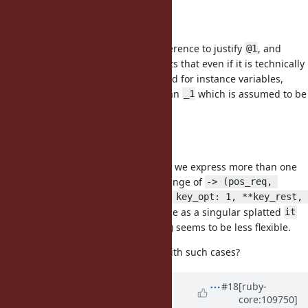
syntax
@1
I do not see a distinct enough difference to justify
, and
@1
would reiterate previous arguments that even if it is technically
illegal syntax it will still be confused for instance variables,
which presents more problems than
which is assumed to be
_1
local.
2+ Args
The problem I have with
is how we express more than one
it
argument. Blocks accept the full range of
-> (pos_req, 
pos_opt = 1, *rest, key_req:, key_opt: 1, **key_rest, 
so dealing with all of those as a singular splatted
&block)
it
(guessing implied
) seems to be less flexible.
-> *it { it }
How would you propose we deal with such cases?
Updated by
k0kubun (Takashi
#18
[ruby-
core:109750]
Kokubun)
almost 4 years
ago