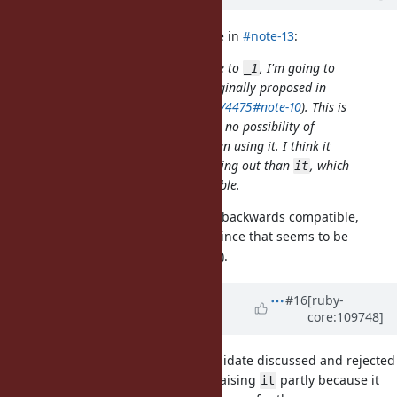
jeremyevans0 (Jeremy Evans) wrote in
#note-13
:
If we are considering an alternative to
, I'm going to
_1
vote again for
(bare at sign) (originally proposed in
@
https://bugs.ruby-lang.org/issues/4475#note-10
). This is
currently invalid syntax, so there is no possibility of
backwards compatibility issues when using it. I think it
would also do a better job of standing out than
, which
it
appears to be a normal local variable.
This sounds like a good idea. Fully backwards compatible,
stands out and easy to highlight (since that seems to be
relevant based on the debate here).
Updated by
k0kubun (Takashi
#16
[ruby-
core:109748]
Kokubun)
almost 4 years
ago
For your information,
was a candidate discussed and rejected
@
when
was changed to
. I'm raising
partly because it
@1
_1
it