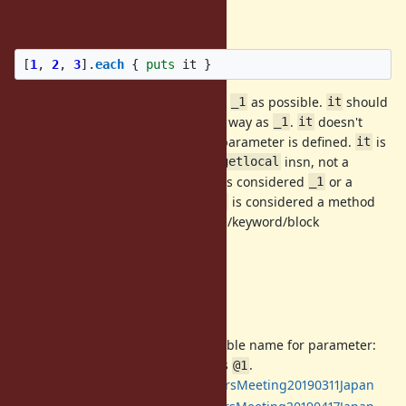
Specification
[
1
,
2
,
3
].
each
{
puts
it
}
s behavior should be as close to
as possible.
should
it
_1
it
treat array arguments in the same way as
.
doesn't
_1
it
work in a block when an ordinary parameter is defined.
is
it
implemented as a special case of
insn, not a
getlocal
method.
without an argument is considered
or a
it
_1
normal local variable if defined.
is considered a method
it
call only when it has any positional/keyword/block
arguments.
Full specification
Past discussions
[Feature
#4475
] default variable name for parameter:
Proposed
, and merged as
.
it
@1
2019/03/13:
DevelopersMeeting20190311Japan