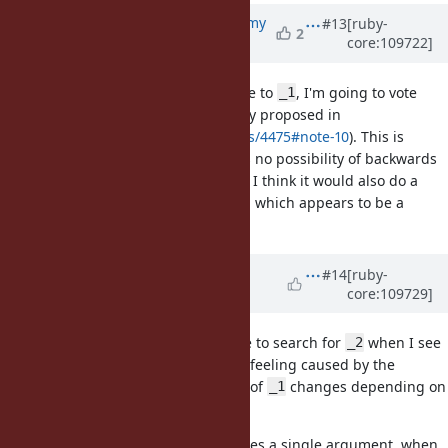
Updated by
jeremyevans0 (Jeremy
#13
[ruby-
2
core:109722]
Evans)
almost 4 years
ago
If we are considering an alternative to
, I'm going to vote
_1
again for
(bare at sign) (originally proposed in
@
https://bugs.ruby-lang.org/issues/4475#note-10
). This is
currently invalid syntax, so there is no possibility of backwards
compatibility issues when using it. I think it would also do a
better job of standing out than
, which appears to be a
it
normal local variable.
Updated by
hanazuki (Kasumi
#14
[ruby-
core:109729]
Hanazuki)
almost 4 years
ago
I also avoid using solo
as I have to search for
when I see
_1
_2
in a block. It's not because of a feeling caused by the
_1
number but because the behavior of
changes depending on
_1
the occurrence of
.
_2
Given that we have a block that takes a single argument, when