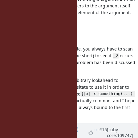
only
is used in the block,
refers to the argument itself.
_1
_1
Otherwise,
is bound to the first element of the argument.
_1
That is:
proc { _1 }.call([1, 2]) #=> [1, 2]
proc { _2; _1 }.call([1, 2]) #=> 1
So when you encounter
in a code, you always have to scan
_1
the entire block (though it should be short) to see if
occurs
_2
to determine how
works. (This problem has been discussed
_1
in
#16178
)
Syntax that requires this kind of arbitrary lookahead to
understand is rare in Ruby, so I hesitate to use it in order to
keep my code simple. But blocks like
{|x| x.something(...) 
and
are actually common, and I hope
}
{|y| something(y) }
Ruby to have a variant of
that is always bound to the first
_1
argument (not its first element).
Updated by
graywolf (Gray Wolf)
#15
[ruby-
core:109747]
almost 4 years
ago