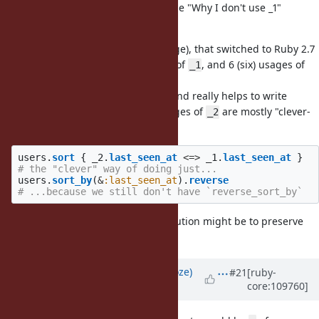
@k0kubun (Takashi Kokubun)
in the "Why I don't use _1"
section.
In our current codebase (quite large), that switched to Ruby 2.7
a year ago, there are ~200 entries of
, and 6 (six) usages of
_1
(and no usages of
,
etc.).
_2
_3
_4
And while
is used extensively and really helps to write
_1
shorter and DRYer blocks, our usages of
are mostly "clever-
_2
isms" like this:
users
.
sort
{
_2
.
last_seen_at
<=>
_1
.
last_seen_at
}
# the "clever" way of doing just...
users
.
sort_by
(
&
:last_seen_at
).
reverse
# ...because we still don't have `reverse_sort_by`
So, the thinking-out-of-the-box solution might be to preserve
, but deprecate the rest :)
_1
Updated by
Eregon (Benoit Daloze)
#21
[ruby-
core:109760]
almost 4 years
ago