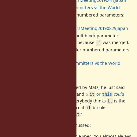
2019/04/17:
DevelopersMeeting20190417Japan
2019/04/20:
Ruby Committers vs the World
[Feature
#15723
] Reconsider numbered parameters:
Renamed
to
.
@1
_1
2019/08/29:
DevelopersMeeting20190829Japan
[Feature
#15897
]
as a default block parameter:
it
Proposed
, and got closed because
was merged.
it
_1
[Feature
#18980
] Re-reconsider numbered parameters:
(this ticket)
2022/09/08:
Ruby Committers vs the World
Compatibility
has not necessarily been rejected by Matz; he just said
it
it's difficult to keep compatibility
and
or
could
it
this
break existing code
. It feels like everybody thinks
is the
it
most beautiful option but is not sure if
breaks
it
compatibility. But, in reality, does
?
it
The following cases have been discussed:
method, most famously in RSpec: You almost always
it