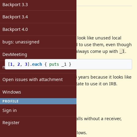
[ruby-core:109707]
Backport 3.3
Description
Backport 3.4
Problem
Backport 4.0
Numbered parameters (
,
, ...) look like unused local
_1
_2
bugs: unassigned
variables and I don't feel motivated to use them, even though
I need this feature very often and always come up with
.
_1
DevMeeting
[
1
,
2
,
3
].
each
{
puts
_1
}
matz
I have barely used it in the last 2~3 years because it looks like
Open issues with attachment
a compromised syntax. I even hesitate to use it on IRB.
Windows
Why I don't use
_1
PROFILE
Proposal
Sign in
Ruby 3.3: Warn
method calls without a receiver,
it
Register
arguments, or a block.
Ruby 3.4: Introduce
as follows.
it