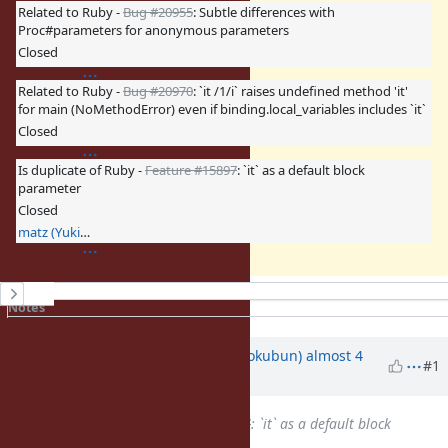
Related to Ruby -
Bug #20955
: Subtle differences with
Proc#parameters for anonymous parameters
Closed
Related to Ruby -
Bug #20970
: `it /1/i` raises undefined method 'it'
for main (NoMethodError) even if binding.local_variables includes `it`
Closed
Is duplicate of Ruby -
Feature #15897
: `it` as a default block
parameter
Closed
matz (Yukihiro Matsumoto)
History
Notes
Property changes
Associated revisions
Updated by
k0kubun (Takashi Kokubun)
almost 4
#1
years
ago
Is duplicate of
Feature #15897
: `it` as a default block
parameter
added