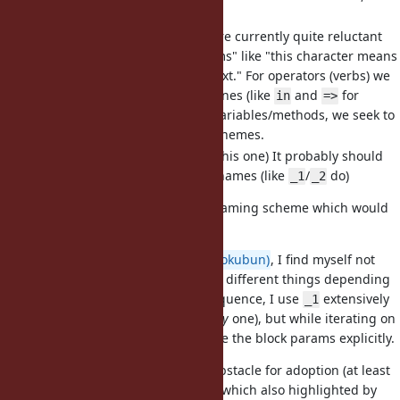
also a special name".
As far as I understand, we are currently quite reluctant
towards introducing "Perlisms" like "this character means
something new in that context." For operators (verbs) we
seek to recombine existing ones (like
and
for
in
=>
pattern matching), and for variables/methods, we seek to
stay with existing naming schemes.
(Have mixed feelings about this one) It probably should
allow a sequence of similar names (like
/
do)
_1
_2
TBH, I can't think of much better naming scheme which would
satisfy
at least
1-3.
About 4: like
@k0kubun (Takashi Kokubun)
, I find myself not
very comfortable with
meaning different things depending
_1
on the presence of
. As a consequence, I use
extensively
_2
_1
in obvious cases (when it is the
only
one), but while iterating on
hashes, I frequently prefer to name the block params explicitly.
That actually might be a greater obstacle for adoption (at least
for some) than particular naming, which also highlighted by