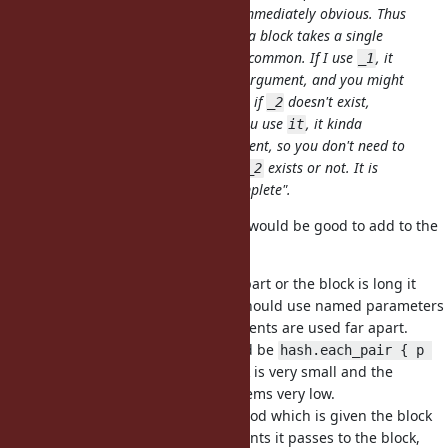
because which is
or
is not immediately obvious. Thus
_1
_2
I would use this feature only when a block takes a single
argument, which is actually pretty common. If I use
, it
_1
feels like there might be a second argument, and you might
waste time to think about
, even if
doesn't exist,
_2
_2
which is a cognitive overhead. If you use
, it kinda
it
implies there's only a single argument, so you don't need to
spend time remembering whether
exists or not. It is
_2
important for me that
is
"incomplete"
.
it
This is a good argument, I think it would be good to add to the
issue description.
I agree if e.g.
and
are far apart or the block is long it
_1
_2
hurts readability, and IMHO one should use named parameters
instead for long blocks or if arguments are used far apart.
A typical case I use _1 and _2 would be
hash.each_pair { p 
or so, where the block is very small and the
[_1, _2] }
overhead to see if there is a
seems very low.
_2
I think also in most cases the method which is given the block
should be clear how many arguments it passes to the block,