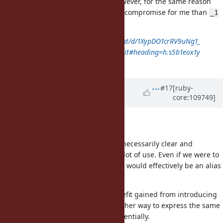
hasn't been explicitly rejected. However, for the same reason
discussed above,
is still a better compromise for me than
@
_1
if we choose not to introduce
.
it
https://docs.google.com/document/d/1XypDO1crRV9uNg1_
ajxkljVdN8Vdyl5hnz462bDQw34/edit#heading=h.s5b1eox1y
wa3
Updated by
baweaver (Brandon
#17
[ruby-
core:109749]
Weaver)
almost 4 years
ago
Aliasing
While I understand that
is not necessarily clear and
_1
immediately obvious it has seen a lot of use. Even if we were to
introduce
or any other syntax it would effectively be an alias
it
so as to not break compatibility.
If that were the case then the benefit gained from introducing
would mostly be in having another way to express the same
it
idea, albeit clearer in meaning potentially.