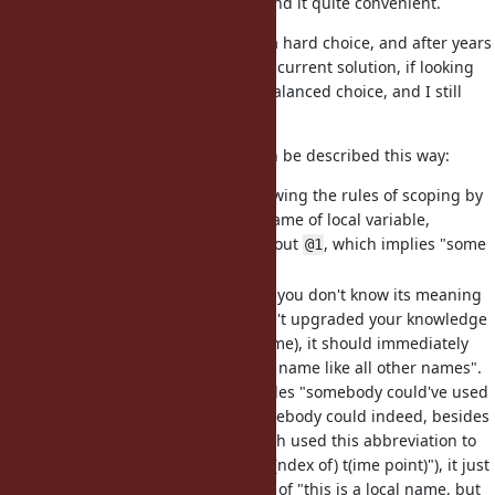
extensively in the codebase, and find it quite convenient.
Choosing the designation for it is a hard choice, and after years
of consideration, I believe that the current solution, if looking
somewhat "weird", is a very well-balanced choice, and I still
didn' see any that is better.
From my PoV, the design space can be described this way:
It should be something following the rules of scoping by
its name (e.g.
is a valid name of local variable,
_1
implying locality). This rules out
, which implies "some
@1
special
instance
variable"
It should look
special
. Even if you don't know its meaning
(just learning Ruby, or haven't upgraded your knowledge
of the language for a long time), it should immediately
imply "it is not just a regular name like all other names".
This rules out
. Even besides "somebody could've used
it
this name already" (and somebody could indeed, besides
RSpec, I saw codebases which used this abbreviation to
mean "iterator", "item", or "i(ndex of) t(ime point)"), it just
doesn't give a strong feeling of "this is a local name, but