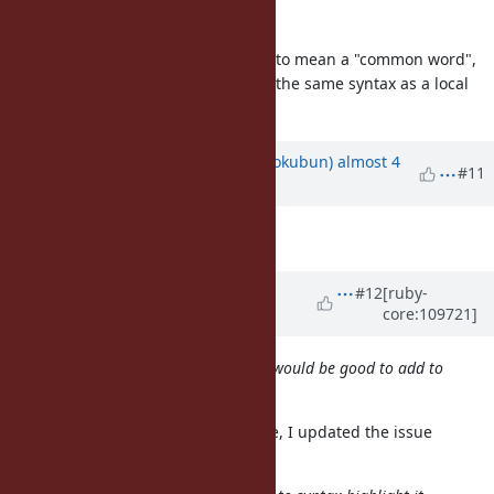
innocuous word
I misused
here. I want to mean a "common word",
innocuous
and it's hard to notice because it's the same syntax as a local
variable or method call.
Updated by
k0kubun (Takashi Kokubun)
almost 4
#11
years
ago
Description
updated (
diff
)
Updated by
k0kubun (Takashi
#12
[ruby-
core:109721]
Kokubun)
almost 4 years
ago
This is a good argument, I think it would be good to add to
the issue description.
I'm glad it made sense to you. Sure, I updated the issue
description to include that.