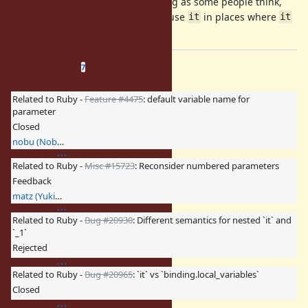
I believe it wouldn't be as confusing as some people think,
and you can always choose to not use
in places where
it
it
is confusing.
Related issues
(
0 open
—
7 closed
)
7
Related to Ruby -
Feature #4475
: default variable name for
parameter
Closed
nobu (Nobuyoshi Nakada)
Related to Ruby -
Misc #15723
: Reconsider numbered parameters
Feedback
matz (Yukihiro Matsumoto)
Related to Ruby -
Bug #20930
: Different semantics for nested `it` and
`_1`
Rejected
Related to Ruby -
Bug #20965
: `it` vs `binding.local_variables`
Closed