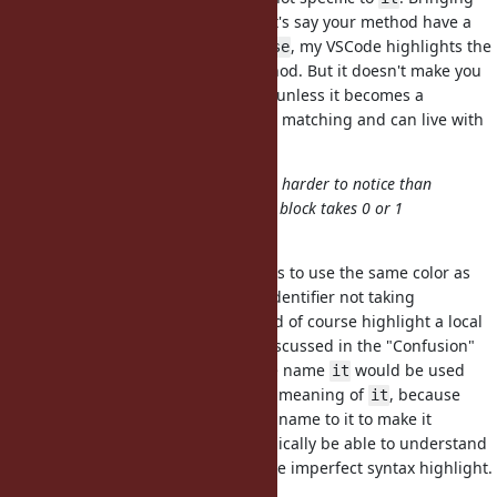
up the
example again, let's say your method have a
require
keyword argument
, my VSCode highlights the
require: false
argument as if it's a
method. But it doesn't make you
require
think "let's not introduce
unless it becomes a
require
keyword!", right? We use basic text matching and can live with
it.
My worry with that is then it's even harder to notice than
/
/etc and so it's unclear if the block takes 0 or 1
_1
_2
argument
So my suggestion to this problem is to use the same color as
"special local variables" when an identifier not taking
arguments is named
. This could of course highlight a local
it
variable
as if it's
, but as I discussed in the "Confusion"
it
_1
section, a non-meaningful variable name
would be used
it
when you can easily figure out the meaning of
, because
it
otherwise you'd give a meaningful name to it to make it
understandable. So you should typically be able to understand
it's a local variable
even with the imperfect syntax highlight.
it