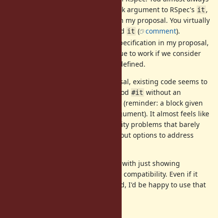
pass a positional and/or block argument to RSpec's
,
it
so the conflict is avoided with my proposal. You virtually
never use a completely naked
(
comment
).
it
local variable: With the specification in my proposal,
it
the existing code can continue to work if we consider
as a local variable when defined.
it
With the specification in my proposal, existing code seems to
break if and only if you call a method
without an
#it
argument. But it seems pretty rare (reminder: a block given
to an RSpec test case is also an argument). It almost feels like
people are too afraid of compatibility problems that barely
exist or have not really thought about options to address
them.
Also, you could always experiment with just showing
warnings, which doesn't break any compatibility. Even if it
takes 2~3 years of a warning period, I'd be happy to use that
in 3 years.
Confusion