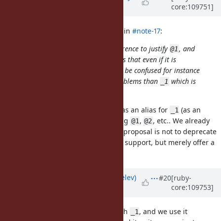
core:109751]
Evans)
almost 4 years
ago
baweaver (Brandon Weaver) wrote in
#note-17
:
I do not see a distinct enough difference to justify
, and
@1
would reiterate previous arguments that even if it is
technically illegal syntax it will still be confused for instance
variables, which presents more problems than
which is
_1
assumed to be local.
To be clear, I am proposing just
as an alias for
(as an
@
_1
alternative to
). I'm not proposing
,
, etc.. We already
it
@1
@2
have
,
, etc and I believe this proposal is not to deprecate
_1
_2
the current numbered parameters support, but merely offer a
more readable alias for
.
_1
Updated by
zverok (Victor Shepelev)
#20
[ruby-
core:109753]
almost 4 years
ago
My 5c: I came to (almost) peace with
, and we use it
_1