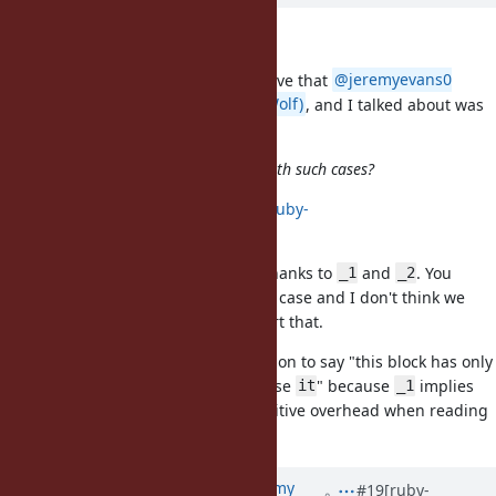
@1 syntax
In case it wasn't clear, the alternative that
@jeremyevans0
(Jeremy Evans)
,
@graywolf (Gray Wolf)
, and I talked about was
not
but
. They're different.
@1
@
How would you propose we deal with such cases?
I discussed that at
https://bugs.ruby-
lang.org/issues/18980#note-8
.
2+ args cases are already solved thanks to
and
. You
_1
_2
already have a solution to that use case and I don't think we
need every other feature to support that.
Instead, I want to have an expression to say "this block has only
a single parameter so I'm gonna use
" because
implies
it
_1
possibly exists, which is a cognitive overhead when reading
_2
the code.
Updated by
jeremyevans0 (Jeremy
#19
[ruby-