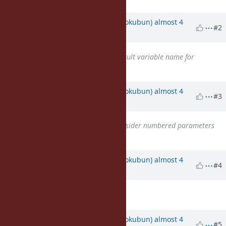
Updated by
k0kubun (Takashi Kokubun)
almost 4
#2
years
ago
Related to
Feature #4475
: default variable name for
parameter
added
Updated by
k0kubun (Takashi Kokubun)
almost 4
#3
years
ago
Related to
Misc #15723
: Reconsider numbered parameters
added
Updated by
k0kubun (Takashi Kokubun)
almost 4
#4
years
ago
Description
updated (
diff
)
Updated by
k0kubun (Takashi Kokubun)
almost 4
#5