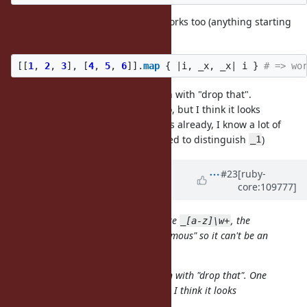
But actually, to my surprise, this works too (anything starting
with
):
_
[[
1
,
2
,
3
],
[
4
,
5
,
6
]].
map
{
|
i
,
_x
,
_x
|
i
}
# => wo
Anyway,
has a strong association with "drop that".
_
One might argue that
does, too, but I think it looks
_1
differently (and, well, it is two years already, I know a lot of
people who have their brain rewired to distinguish
)
_1
Updated by
k0kubun (Takashi
#23
[ruby-
core:109777]
Kokubun)
almost 4 years
ago
Unused local variables are more like
, the
_[a-z]\w+
number makes the variable "anonymous" so it can't be an
unused local variable
Anyway,
has a strong association with "drop that". One
_
might argue that
does, too, but I think it looks
_1
differently