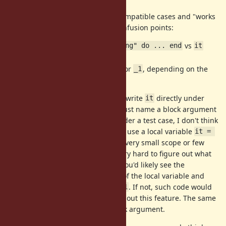
We should separately discuss incompatible cases and "works
but confusing" cases. Potential confusion points:
RSpec's
vs
it "tests something" do ... end
it
inside the
do ... end
could be a local variable or
, depending on the
it
_1
situation
My two cents: You'd rarely need to write
directly under
it
RSpec's
block, and you would just name a block argument
it
for that case. In a nested block under a test case, I don't think
you'd feel
is RSpec's. When you use a local variable
it
it = 
, you'd use the local variable in a very small scope or few
1
lines because otherwise, it'd be very hard to figure out what
the local variable has anyway. So you'd likely see the
assignment
near the use of the local variable and
it = 1
you could easily notice
is not
. If not, such code would
it
_1
be confusing and fragile even without this feature. The same
applies when
is a method/block argument.
it