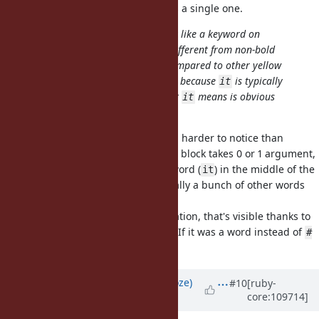
and the in the majority of cases it's a single one.
Kotlin's
doesn't really stand out like a keyword on
it
IntelliJ (it's bold white, not really different from non-bold
while method calls or variables) compared to other yellow
ones, but I never felt it's a problem because
is typically
it
used when it's a one liner and what
means is obvious
it
without fancy highlighting.
My worry with that is then it's even harder to notice than
/
/etc and so it's unclear if the block takes 0 or 1 argument,
_1
_2
one need to look for a innocuous word (
) in the middle of the
it
rest the expression, which is typically a bunch of other words
(method calls & variables).
I think it's a bit like string interpolation, that's visible thanks to
the sigils and syntax highlighting. If it was a word instead of
#
it would be a total nightmare.
{}
Updated by
Eregon (Benoit Daloze)
#10
[ruby-
core:109714]
almost 4 years
ago