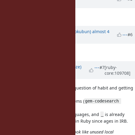
years
ago
Description
updated (
diff
)
Updated by
k0kubun (Takashi Kokubun)
almost 4
#6
years
ago
Description
updated (
diff
)
Updated by
Eregon (Benoit Daloze)
#7
[ruby-
core:109708]
almost 4 years
ago
I regularly use
,
, maybe it's question of habit and getting
_1
_2
used to it?
seems already used in many gems (
_1
gem-codesearch 
).
'\b_1\b' | grep '\.rb:\s'
It's also a syntax used in other languages, and
is already
_
established as a "special variable" in Ruby since ages in IRB.
Numbered parameters (_1, _2, ...) look like unused local