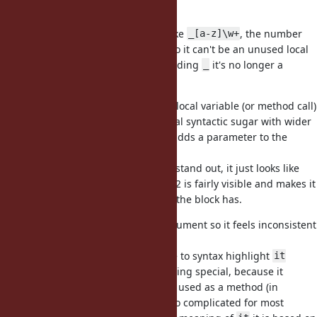
variables
Unused local variables are more like
, the number
_[a-z]\w+
makes the variable "anonymous" so it can't be an unused local
variable (also if you remove the leading
it's no longer a
_
variable).
I dislike
, because it looks like a local variable (or method call)
it
and doesn't make it clear it's special syntactic sugar with wider
effect than a local variable (i.e., it adds a parameter to the
surrounding block).
If
is used in a block it does not stand out, it just looks like
it
any other variable/vcall. OTOH _1/_2 is fairly visible and makes it
easy to see how many parameters the block has.
Also
only works for a single argument so it feels inconsistent
it
and incomplete.
There is probably also little chance to syntax highlight
it
correctly in IDEs/editors as something special, because it
wouldn't be a keyword, it's already used as a method (in
RSpec/MSpec/etc), and it seems too complicated for most