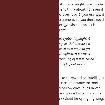
pretty common. If I use
, it feels like there might be a second
_1
argument, and you might waste time to think about
, even if
_2
doesn't exist, which is a cognitive overhead. If you use
, it
_2
it
kinda implies there's only a single argument, so you don't need
to spend time remembering whether
exists or not. It is
_2
important for me that
is
"incomplete"
.
it
There is probably also little chance to syntax highlight it
correctly in IDEs/editors as something special, because it
wouldn't be a keyword, it's already used as a method (in
RSpec/MSpec/etc), and it seems too complicated for most
editors to be able to discern which meaning of it it is based
on the context (unless a LSP is used maybe, but many
editors don't).
Kotlin's
doesn't really stand out like a keyword on IntelliJ (it's
it
bold white, not really different from non-bold while method
calls or variables) compared to other yellow ones, but I never
felt it's a problem because
is typically used when it's a one
it
liner and what
means is obvious without fancy highlighting.
it