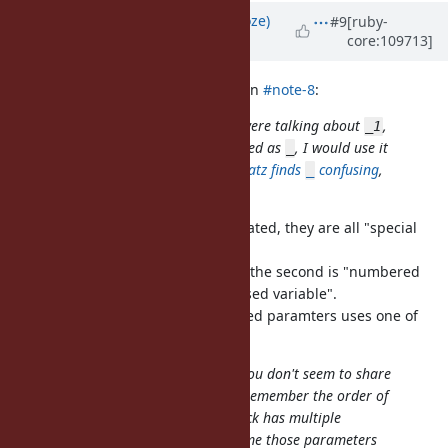
Updated by
Eregon (Benoit Daloze)
#9
[ruby-
core:109713]
almost 4 years
ago
k0kubun (Takashi Kokubun) wrote in
#note-8
:
What do you mean? I thought we were talking about
,
_1
not
. If this feature were introduced as
, I would use it
_
_
much more often than
, but
Matz finds
confusing
,
_1
_
and I like
more anyway.
it
I just think
,
and
are related, they are all "special
_
_1
_foo
local variables".
The first one is "last result in IRB", the second is "numbered
parameters" and the third is "unused variable".
So I find it consistent that numbered paramters uses one of
these "special local variables".
So, here's the use case I have but you don't seem to share
with me. I'm not clever enough to remember the order of
parameters. Therefore, when a block has multiple
parameters, I'd always want to name those parameters