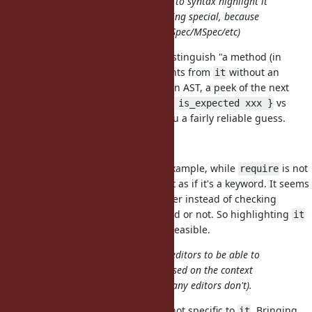
There is probably also little chance to syntax highlight it
correctly in IDEs/editors as something special, because
it's already used as a method (in RSpec/MSpec/etc)
I'm not sure if it's too difficult to distinguish "a method (in
RSpec/MSpec/etc)" taking arguments from
without an
it
argument. Even if you don't have an AST, a peek of the next
token (
or
vs
it "returns xxx"
it { is_expected xxx }
or
) would give you a fairly reliable guess.
it.xxx
xxx(it)
it wouldn't be a keyword
I don't think this is a blocker. For example, while
is not
require
a keyword, my VSCode highlights it as if it's a keyword. It seems
to just match the text in an identifier instead of checking
whether it's an actual Ruby keyword or not. So highlighting
it
as "special local variables" seems feasible.
it seems too complicated for most editors to be able to
discern which meaning of it it is based on the context
(unless a LSP is used maybe, but many editors don't).
Note that this general problem is not specific to
. Bringing
it