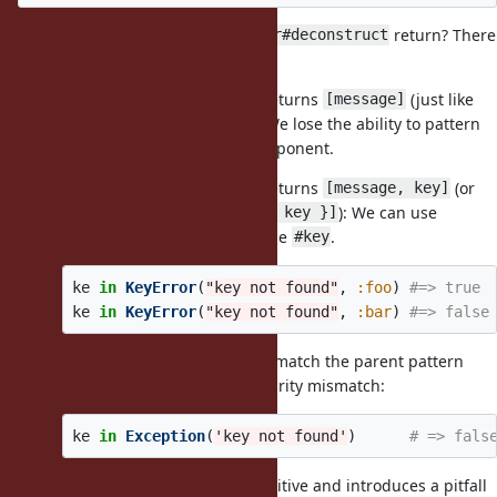
In this case, what should
return? There
KeyError#deconstruct
are two possibilities:
If
returns
(just like
KeyError#deconstruct
[message]
): We lose the ability to pattern
Exception#deconstruct
match against the
component.
#key
If
returns
(or
KeyError#deconstruct
[message, key]
possibly,
): We can use
[message, { key: key }]
pattern matching to check the
.
#key
ke
in
KeyError
(
"key not found"
,
:foo
)
#=> true
ke
in
KeyError
(
"key not found"
,
:bar
)
#=> false
However, it would no longer match the parent pattern
due to an arity mismatch:
Exception(msg)
ke
in
Exception
(
'key not found'
)
# => fals
This behavior is counter-intuitive and introduces a pitfall