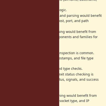
extname)
would simplify file handling logic.
- URL routing and parsing would benefit
URI::Generic
from matching on scheme, host, port, and path
components.
- Network programming would benefit from
IPAddr
matching on IP address components and families for
filtering
and routing logic.
- File metadata inspection is common.
File::Stat
Matching on size, mode, timestamps, and file type
predicates
would simplify permission and type checks.
- Process exit status checking is
Process::Status
verbose. Matching on exitstatus, signals, and success
state
would clarify intent.
- Socket programming would benefit from
Addrinfo
matching on address family, socket type, and IP
address/port