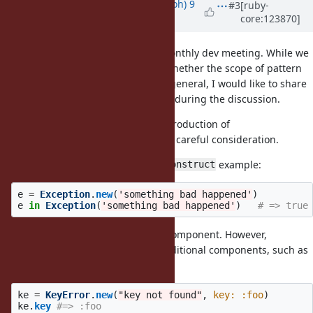
Updated by
mame (Yusuke Endoh)
9
#3
[ruby-
core:123870]
months
ago
We briefly discussed this at the monthly dev meeting. While we
haven't reached a consensus on whether the scope of pattern
matching should be expanded in general, I would like to share
one specific concern that came up during the discussion.
Specifically, we believe that the introduction of
requires careful consideration.
Exception#deconstruct
Let's consider the
example:
Exception#deconstruct
e
=
Exception
.
new
(
'something bad happened'
)
e
in
Exception
(
'something bad happened'
)
# => true
This treats
as the sole component. However,
#message
subclasses like
have additional components, such as
KeyError
.
#key
ke
=
KeyError
.
new
(
"key not found"
,
key: :foo
)
ke
.
key
#=> :foo