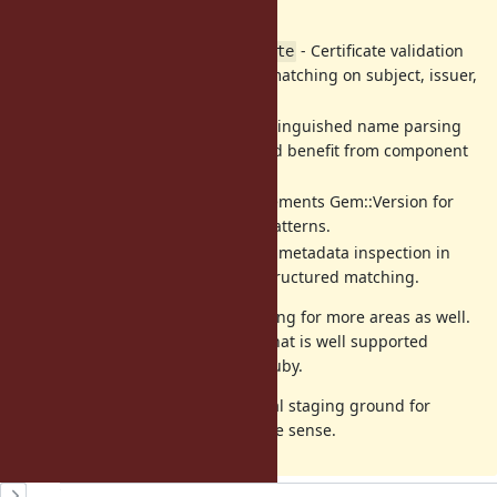
for connection handling.
- Certificate validation
OpenSSL::X509::Certificate
logic could be cleaner with matching on subject, issuer,
and validity dates.
- Distinguished name parsing
OpenSSL::X509::Name
for certificate handling would benefit from component
extraction.
- Complements Gem::Version for
Gem::Requirement
dependency management patterns.
- Gem metadata inspection in
Gem::Specification
tooling could benefit from structured matching.
If this is of interest I will start looking for more areas as well.
My goal is to make this a feature that is well supported
throughout common libraries in Ruby.
We can use this issue as a potential staging ground for
discussion of what else might make sense.
History