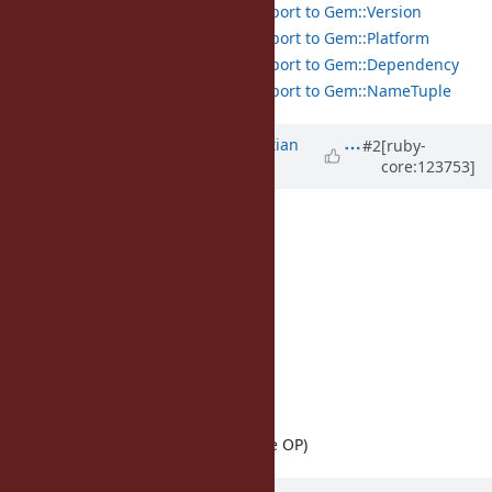
Add pattern matching support to Gem::Version
Add pattern matching support to Gem::Platform
Add pattern matching support to Gem::Dependency
Add pattern matching support to Gem::NameTuple
Updated by
der-scheme (Sebastian
#2
[ruby-
core:123753]
Dufner)
9 months
ago
· Edited
Mine:
Exception#deconstruct
Complex#deconstruct
Matrix#deconstruct
Not mine:
OpenStruct
(from 2022)
URI::Generic
(from 2023)
URI::Generic
(recent, by the OP)