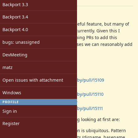
[ruby-core:123737]
Backport 3.3
Description
Backport 3.4
Ruby pattern matching is a very useful feature, but many of
Backport 4.0
the core classes to not leverage it currently. Given this I
would like to directly invest in opening PRs to add this
bugs: unassigned
functionality and see how many cases we can reasonably add
as we approach Ruby 4.0.
DevMeeting
I have already started here:
matz
-
Gem::Version
Open issues with attachment
https://github.com/ruby/ruby/pull/15109
-
Net::HTTPResponse
Windows
https://github.com/ruby/ruby/pull/15110
-
Net::HTTPGenericRequest
PROFILE
https://github.com/ruby/ruby/pull/15111
Sign in
But what I am currently considering looking at first are:
Register
- Path manipulation is ubiquitous. Pattern
Pathname
matching on path components (dirname, basename,