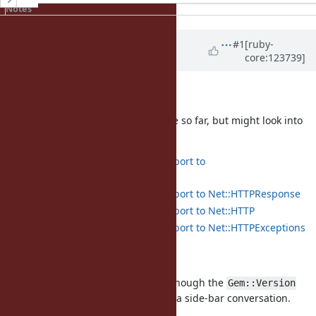
Notes
Updated by
baweaver (Brandon
#1
[ruby-
core:123739]
Weaver)
9 months
ago
Net::HTTP
I think this provides good coverage so far, but might look into
others later:
Add pattern matching support to
Net::HTTPGenericRequest
Add pattern matching support to Net::HTTPResponse
Add pattern matching support to Net::HTTP
Add pattern matching support to Net::HTTPExceptions
RubyGems
Just starting in on some of these, though the
Gem::Version
was what kicked this off initially in a side-bar conversation.