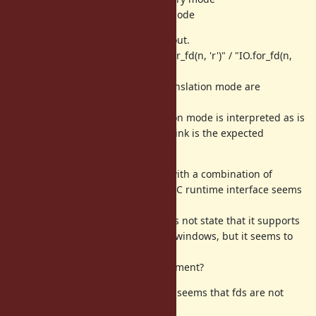
fds of 4,6,... are inherited as text mode
And I found a few things to point out.
When I modify ruby part like "IO.for_fd(n, 'r')" / "IO.for_fd(n,
'rt')" / "IO.for_fd(n)",
It get result like
, so translation mode are
012tttttF
interprited wrong.
The odd thing is that the conversion mode is interpreted as is
when "IO.for_fd(n, 'rb')", which I think is the expected
behavior when "IO.for_fd(n, 'r')".
This tool and ruby.exe each work with a combination of
msvcrt 32/64bit and ucrt64, so the C runtime interface seems
stable.
My understanding is that MRI does not state that it supports
inheritance of fds larger than 3 in windows, but it seems to
work partially.
Are there any chances for improvement?
For those who want to follow up: it seems that fds are not
inherited via cmd.exe /c