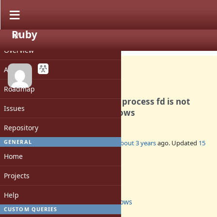
Ruby
PROJECT
Bug #19703
OPEN
Overview
Activity
Roadmap
text/binary mode of parent process fd is not
Issues
properly inherited on windows
Repository
GENERAL
Added by
YO4 (Yoshinao Muramatsu)
about 3 years
ago. Updated
15
days
ago.
Home
Status:
Projects
Open
Assignee:
Help
windows
CUSTOM QUERIES
Target version: