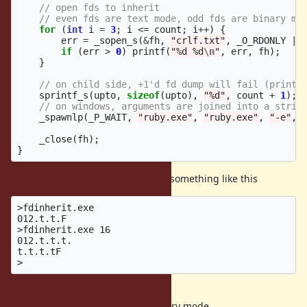
// open fds to inherit
// even fds are text mode, odd fds are binary mo
for
(
int
i
=
3
;
i
<=
count
;
i
++
)
{
err
=
_sopen_s
(
&
fh
,
"crlf.txt"
,
_O_RDONLY
|
if
(
err
>
0
)
printf
(
"%d %d
\n
"
,
err
,
fh
);
}
// on child side, +1'd fd dump will fail (prints
sprintf_s
(
upto
,
sizeof
(
upto
),
"%d"
,
count
+
1
);
// on windows, arguments are joined into a strin
_spawnlp
(
_P_WAIT
,
"ruby.exe"
,
"ruby.exe"
,
"-e"
,
_close
(
fh
);
}
As an example, this would display something like this
>fdinherit.exe

012.t.t.F

>fdinherit.exe 16

012.t.t.t.

t.t.t.tF

0,1,2 are stdin, stdout, stderr
fds of 3,5,7,... are inherited as binary mode