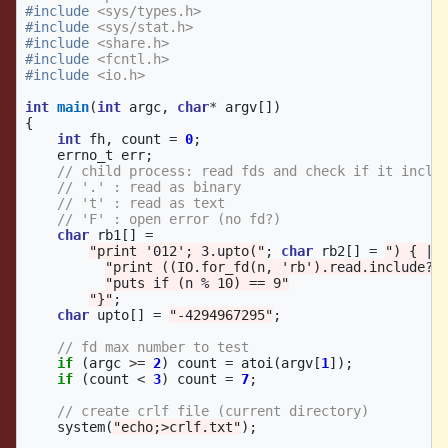
#include
<sys/types.h>
#include
<sys/stat.h>
#include
<share.h>
#include
<fcntl.h>
#include
<io.h>
int
main
(
int
argc
,
char
*
argv
[])
{
int
fh
,
count
=
0
;
errno_t
err
;
// child process: read fds and check if it inclu
// '.' : read as binary
// 't' : read as text
// 'F' : open error (no fd?)
char
rb1
[]
=
"print '012'; 3.upto("
;
char
rb2
[]
=
") { |n
"print ((IO.for_fd(n, 'rb').read.include?(
"puts if (n % 10) == 9"
"}"
;
char
upto
[]
=
"-4294967295"
;
// fd max number to test
if
(
argc
>=
2
)
count
=
atoi
(
argv
[
1
]);
if
(
count
<
3
)
count
=
7
;
// create crlf file (current directory)
system
(
"echo;>crlf.txt"
);