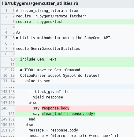
lib/rubygems/gemcutter_utilities.rb
# frozen_string_literal: true
require 'rubygems/remote_fetcher'
require 'rubygems/text'
##
# Utility methods for using the RubyGems API.
module Gem::GemcutterUtilities
  include Gem::Text
  # TODO: move to Gem::Command
  OptionParser.accept Symbol do |value|
    value.to_sym
...
...
      if block_given? then
        yield response
      else
        say 
response.body
        say 
clean_text(response.body)
      end
    else
      message = response.body
      message = "#{error_prefix}: #{message}" if 