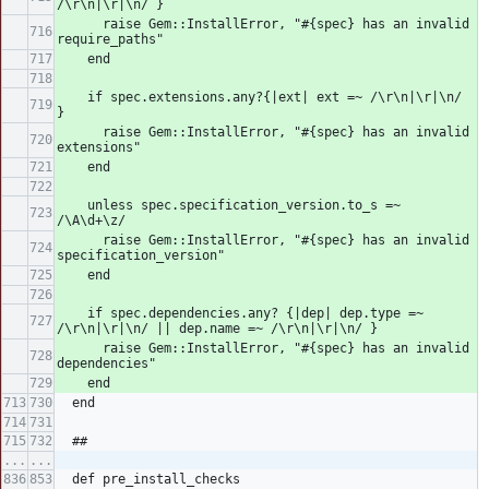
/\r\n|\r|\n/ }
      raise Gem::InstallError, "#{spec} has an invalid 
require_paths"
    end
    if spec.extensions.any?{|ext| ext =~ /\r\n|\r|\n/ 
}
      raise Gem::InstallError, "#{spec} has an invalid 
extensions"
    end
    unless spec.specification_version.to_s =~ 
/\A\d+\z/
      raise Gem::InstallError, "#{spec} has an invalid 
specification_version"
    end
    if spec.dependencies.any? {|dep| dep.type =~ 
/\r\n|\r|\n/ || dep.name =~ /\r\n|\r|\n/ }
      raise Gem::InstallError, "#{spec} has an invalid 
dependencies"
    end
  end
  ##
...
...
  def pre_install_checks