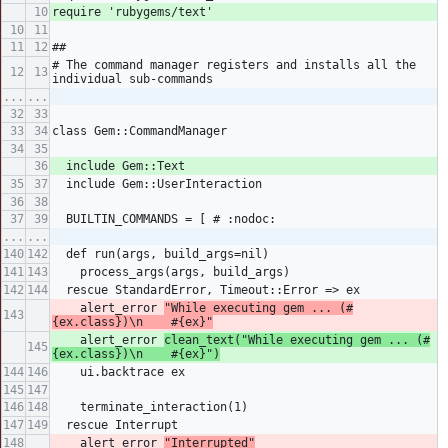
Sign in
require 'rubygems/text'
##
Register
# The command manager registers and installs all the 
individual sub-commands
...
...
class Gem::CommandManager
  include Gem::Text
  include Gem::UserInteraction
  BUILTIN_COMMANDS = [ # :nodoc:
...
...
  def run(args, build_args=nil)
    process_args(args, build_args)
  rescue StandardError, Timeout::Error => ex
    alert_error 
"While executing gem ... (#
{ex.class})\n    #{ex}"
    alert_error 
clean_text("While executing gem ... (#
{ex.class})\n    #{ex}")
    ui.backtrace ex
    terminate_interaction(1)
  rescue Interrupt
    alert_error 
"Interrupted"