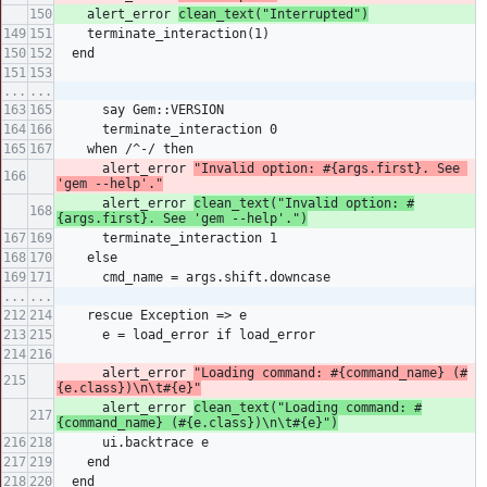
    alert_error 
clean_text("Interrupted")
    terminate_interaction(1)
  end
...
...
      say Gem::VERSION
      terminate_interaction 0
    when /^-/ then
      alert_error 
"Invalid option: #{args.first}. See 
'gem --help'."
      alert_error 
clean_text("Invalid option: #
{args.first}. See 'gem --help'.")
      terminate_interaction 1
    else
      cmd_name = args.shift.downcase
...
...
    rescue Exception => e
      e = load_error if load_error
      alert_error 
"Loading command: #{command_name} (#
{e.class})\n\t#{e}"
      alert_error 
clean_text("Loading command: #
{command_name} (#{e.class})\n\t#{e}")
      ui.backtrace e
    end
  end