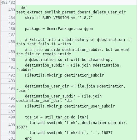
  def 
test_extract_symlink_parent_doesnt_delete_user_dir
    skip if RUBY_VERSION <= "1.8.7"
    package = Gem::Package.new @gem
    # Extract into a subdirectory of @destination; if 
this test fails it writes
    # a file outside destination_subdir, but we want 
the file to remain inside
    # @destination so it will be cleaned up.
    destination_subdir = File.join @destination, 
'subdir'
    FileUtils.mkdir_p destination_subdir
    destination_user_dir = File.join @destination, 
'user'
    destination_user_subdir = File.join 
destination_user_dir, 'dir'
    FileUtils.mkdir_p destination_user_subdir
    tgz_io = util_tar_gz do |tar|
      tar.add_symlink 'link', destination_user_dir, 
16877
      tar.add_symlink 'link/dir', '.', 16877
    end