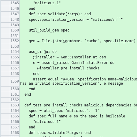
      "malicious-1"
    end
    def spec.validate(*args); end
    spec.specification_version = "malicious\n``"
    util_build_gem spec
    gem = File.join(@gemhome, 'cache', spec.file_name)
    use_ui @ui do
      @installer = Gem::Installer.at gem
      e = assert_raises Gem::InstallError do
        @installer.pre_install_checks
      end
      assert_equal "#<Gem::Specification name=malicious version=1> 
has an invalid specification_version", e.message
    end
  end
  def test_pre_install_checks_malicious_dependencies_b
    spec = util_spec "malicious", '1'
    def spec.full_name # so the spec is buildable
      "malicious-1"
    end
    def spec.validate(*args); end