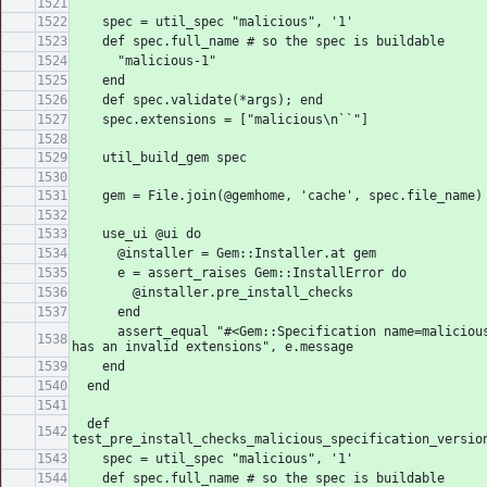
    spec = util_spec "malicious", '1'
    def spec.full_name # so the spec is buildable
      "malicious-1"
    end
    def spec.validate(*args); end
    spec.extensions = ["malicious\n``"]
    util_build_gem spec
    gem = File.join(@gemhome, 'cache', spec.file_name)
    use_ui @ui do
      @installer = Gem::Installer.at gem
      e = assert_raises Gem::InstallError do
        @installer.pre_install_checks
      end
      assert_equal "#<Gem::Specification name=malicious version=1> 
has an invalid extensions", e.message
    end
  end
  def 
test_pre_install_checks_malicious_specification_versio
    spec = util_spec "malicious", '1'
    def spec.full_name # so the spec is buildable