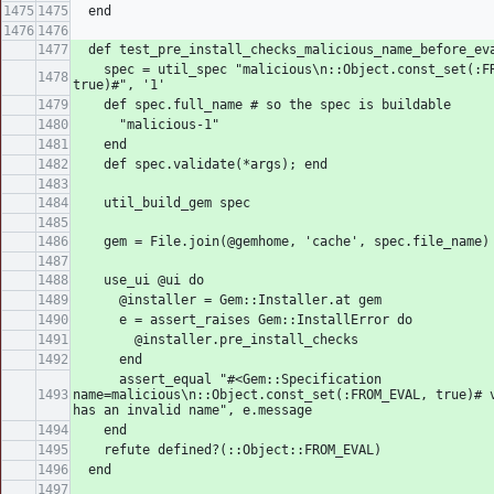
  end
  def test_pre_install_checks_malicious_name_before_ev
    spec = util_spec "malicious\n::Object.const_set(:FROM_EVAL, 
true)#", '1'
    def spec.full_name # so the spec is buildable
      "malicious-1"
    end
    def spec.validate(*args); end
    util_build_gem spec
    gem = File.join(@gemhome, 'cache', spec.file_name)
    use_ui @ui do
      @installer = Gem::Installer.at gem
      e = assert_raises Gem::InstallError do
        @installer.pre_install_checks
      end
      assert_equal "#<Gem::Specification 
name=malicious\n::Object.const_set(:FROM_EVAL, true)# v
has an invalid name", e.message
    end
    refute defined?(::Object::FROM_EVAL)
  end