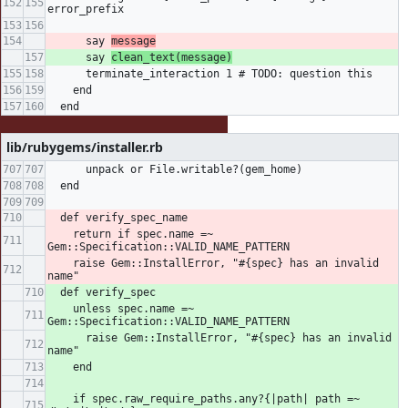
error_prefix
      say 
message
      say 
clean_text(message)
      terminate_interaction 1 # TODO: question this
    end
  end
lib/rubygems/installer.rb
      unpack or File.writable?(gem_home)
  end
  def verify_spec_name
    return if spec.name =~ 
Gem::Specification::VALID_NAME_PATTERN
    raise Gem::InstallError, "#{spec} has an invalid 
name"
  def verify_spec
    unless spec.name =~ 
Gem::Specification::VALID_NAME_PATTERN
      raise Gem::InstallError, "#{spec} has an invalid 
name"
    end
    if spec.raw_require_paths.any?{|path| path =~ 