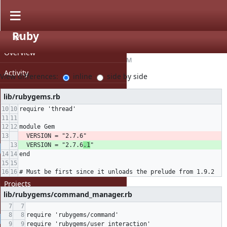
Download (12.5 KB)
Ruby
Bug #15637
» ruby-2.5.3-rubygems-v2.patch
PROJECT
Overview
hsbt (Hiroshi SHIBATA)
, 03/06/2019 05:03 AM
Activity
View differences:
inline
side by side
Roadmap
lib/rubygems.rb
require 'thread'
Issues
module Gem
Repository
  VERSION = "2.7.6
"
  VERSION = "2.7.6
.1
"
GENERAL
end
Home
# Must be first since it unloads the prelude from 1.9.2
Projects
lib/rubygems/command_manager.rb
Help
require 'rubygems/command'
PROFILE
require 'rubygems/user_interaction'