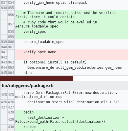
    verify_gem_home options[:unpack]
    # The name and require_paths must be verified 
first, since it could contain
    # ruby code that would be eval'ed in 
#ensure_loadable_spec
    verify_spec
    ensure_loadable_spec
    verify_spec_name
    if options[:install_as_default]
      Gem.ensure_default_gem_subdirectories gem_home
    else
lib/rubygems/package.rb
    raise Gem::Package::PathError.new(destination, 
destination_dir) unless
      destination.start_with? destination_dir + '/'
    begin
      real_destination = 
File.expand_path(File.realpath(destination))
    rescue