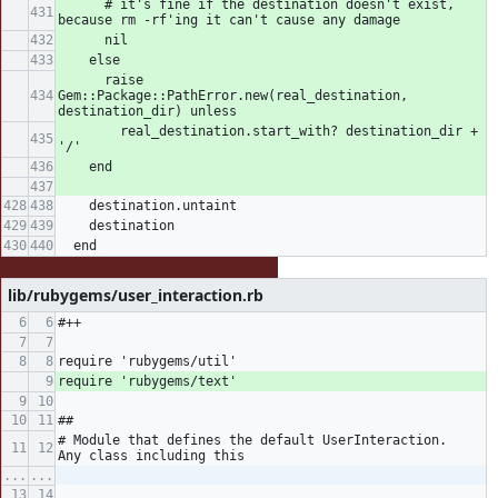
      # it's fine if the destination doesn't exist, 
because rm -rf'ing it can't cause any damage
      nil
    else
      raise 
Gem::Package::PathError.new(real_destination, 
destination_dir) unless
        real_destination.start_with? destination_dir + 
'/'
    end
    destination.untaint
    destination
  end
lib/rubygems/user_interaction.rb
#++
require 'rubygems/util'
require 'rubygems/text'
##
# Module that defines the default UserInteraction.  
Any class including this
...
...