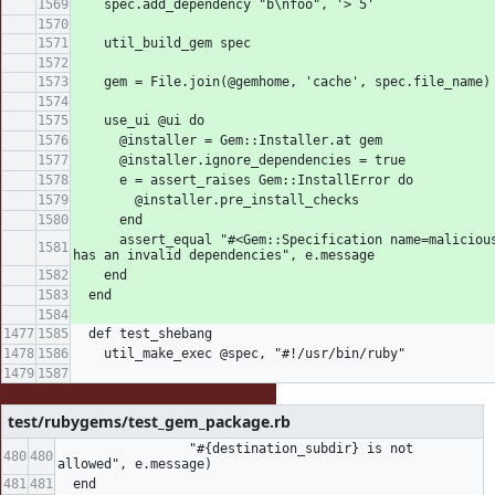
    spec.add_dependency "b\nfoo", '> 5'
    util_build_gem spec
    gem = File.join(@gemhome, 'cache', spec.file_name)
    use_ui @ui do
      @installer = Gem::Installer.at gem
      @installer.ignore_dependencies = true
      e = assert_raises Gem::InstallError do
        @installer.pre_install_checks
      end
      assert_equal "#<Gem::Specification name=malicious version=1> 
has an invalid dependencies", e.message
    end
  end
  def test_shebang
    util_make_exec @spec, "#!/usr/bin/ruby"
test/rubygems/test_gem_package.rb
                 "#{destination_subdir} is not 
allowed", e.message)
  end