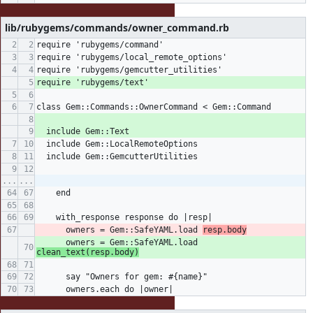
lib/rubygems/commands/owner_command.rb
require 'rubygems/command'
require 'rubygems/local_remote_options'
require 'rubygems/gemcutter_utilities'
require 'rubygems/text'
class Gem::Commands::OwnerCommand < Gem::Command
  include Gem::Text
  include Gem::LocalRemoteOptions
  include Gem::GemcutterUtilities
...
...
    end
    with_response response do |resp|
      owners = Gem::SafeYAML.load 
resp.body
      owners = Gem::SafeYAML.load 
clean_text(resp.body)
      say "Owners for gem: #{name}"
      owners.each do |owner|