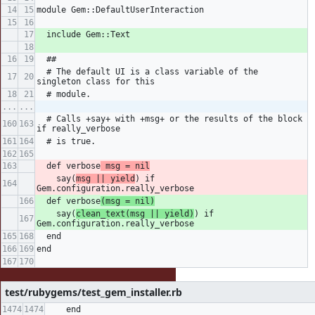
module Gem::DefaultUserInteraction
  include Gem::Text
  ##
  # The default UI is a class variable of the 
singleton class for this
  # module.
...
...
  # Calls +say+ with +msg+ or the results of the block 
if really_verbose
  # is true.
  def verbose
 msg = nil
    say(
msg || yield
) if 
Gem.configuration.really_verbose
  def verbose
(msg = nil)
    say(
clean_text(msg || yield)
) if 
Gem.configuration.really_verbose
  end
end
test/rubygems/test_gem_installer.rb
    end