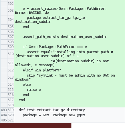
    e = assert_raises(Gem::Package::PathError, 
Errno::EACCES) do
      package.extract_tar_gz tgz_io, 
destination_subdir
    end
    assert_path_exists destination_user_subdir
    if Gem::Package::PathError === e
      assert_equal("installing into parent path #
{destination_user_subdir} of " +
                  "#{destination_subdir} is not 
allowed", e.message)
    elsif win_platform?
      skip "symlink - must be admin with no UAC on 
Windows"
    else
      raise e
    end
  end
  def test_extract_tar_gz_directory
    package = Gem::Package.new @gem