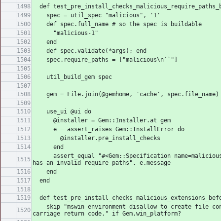
  def test_pre_install_checks_malicious_require_paths_
    spec = util_spec "malicious", '1'
    def spec.full_name # so the spec is buildable
      "malicious-1"
    end
    def spec.validate(*args); end
    spec.require_paths = ["malicious\n``"]
    util_build_gem spec
    gem = File.join(@gemhome, 'cache', spec.file_name)
    use_ui @ui do
      @installer = Gem::Installer.at gem
      e = assert_raises Gem::InstallError do
        @installer.pre_install_checks
      end
      assert_equal "#<Gem::Specification name=malicious version=1> 
has an invalid require_paths", e.message
    end
  end
  def test_pre_install_checks_malicious_extensions_bef
    skip "mswin environment disallow to create file contained the 
carriage return code." if Gem.win_platform?