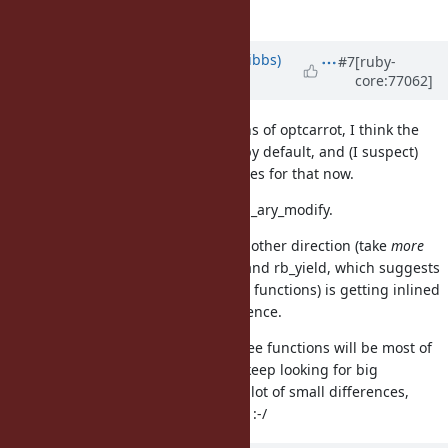
way I can do that.
Updated by
noahgibbs (Noah Gibbs)
#7
[ruby-
core:77062]
almost 10 years
ago
Based on diffs of long profiling runs of optcarrot, I think the
following functions aren't inlined by default, and (I suspect)
should be. Working on code changes for that now.
rb_get_alloc_func, rb_ary_rotate, rb_ary_modify.
I'm also seeing big changes in the other direction (take
more
time when inlined) to rb_ary_cmp and rb_yield, which suggests
that something they call (not those functions) is getting inlined
and it's making a significant difference.
I don't think inlining just those three functions will be most of
the 5%-7% difference, though. I'll keep looking for big
differences. Otherwise it may be a lot of small differences,
which will be harder to track down :-/