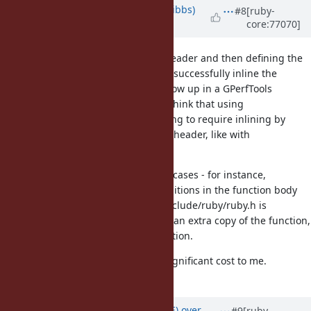
Updated by
noahgibbs (Noah Gibbs)
#8
[ruby-
core:77070]
almost 10 years
ago
Including ALWAYS_INLINE in the header and then defining the
method in a .c file doesn't seem to successfully inline the
function invocations -- they still show up in a GPerfTools
profiling listing, for instance. So I think that using
ALWAYS_INLINE successfully is going to require inlining by
including the function body in the header, like with
rb_scan_args_lead_p().
That will be hard in some of these cases - for instance,
rb_get_alloc_func uses macro definitions in the function body
that aren't always defined when include/ruby/ruby.h is
included. So that will require both an extra copy of the function,
and changes to the function definition.
That's possible, but seems like a significant cost to me.
Opinions?
Updated by
naruse (Yui NARUSE)
over
#9
[ruby-