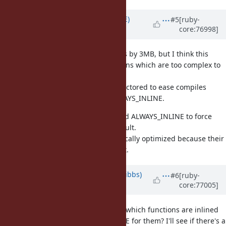
Updated by
naruse (Yui NARUSE)
#5
[ruby-
core:76998]
almost 10 years
ago
The change inlines many functions by 3MB, but I think this
speed up is come from few functions which are too complex to
inline.
If so such functions should be refactored to ease compiles
optimize them, or simply add ALWAYS_INLINE.
For example for vm_getivar, I added ALWAYS_INLINE to force
inline, which is not inlined by default.
It is complex but it can be dramatically optimized because their
conditions are sometimes constant.
Updated by
noahgibbs (Noah Gibbs)
#6
[ruby-
core:77005]
almost 10 years
ago
Yui Naruse: you suggest I find out which functions are inlined
in this way and add ALWAYS_INLINE for them? I'll see if there's a