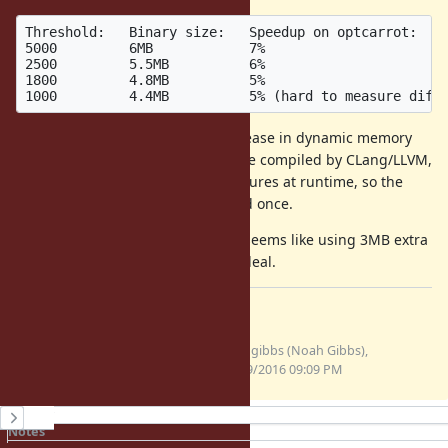
Threshold:   Binary size:   Speedup on optcarrot:

5000         6MB            7%

2500         5.5MB          6%

1800         4.8MB          5%

There doesn't seem to be any increase in dynamic memory
use - this is only inlining the C code compiled by CLang/LLVM,
not changing any Ruby data structures at runtime, so the
memory cost seems to only be paid once.
For a desktop Mac in particular, it seems like using 3MB extra
for a 7% speedup is a really good deal.
Files
inline-threshold.patch
noahgibbs (Noah Gibbs),
(1.03 KB)
07/19/2016 09:09 PM
History
Notes