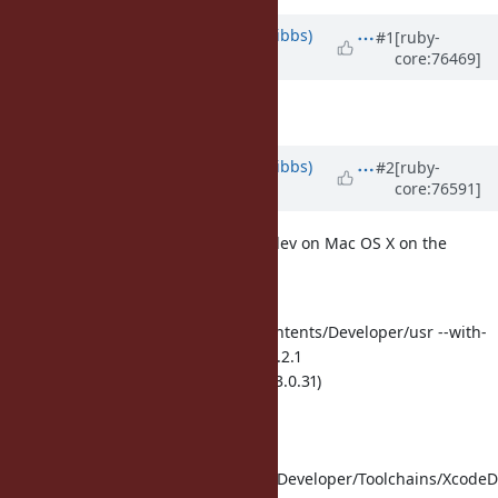
Property changes
Updated by
noahgibbs (Noah Gibbs)
#1
[ruby-
core:76469]
about 10 years
ago
ruby -v
set to
2.4.0dev
Updated by
noahgibbs (Noah Gibbs)
#2
[ruby-
core:76591]
about 10 years
ago
My initial run was with Ruby 2.4.0dev on Mac OS X on the
following CLang:
Configured with: --
prefix=/Applications/Xcode.app/Contents/Developer/usr --with-
gxx-include-dir=/usr/include/c++/4.2.1
Apple LLVM version 7.3.0 (clang-703.0.31)
Target: x86_64-apple-darwin15.5.0
Thread model: posix
InstalledDir:
/Applications/Xcode.app/Contents/Developer/Toolchains/XcodeDe