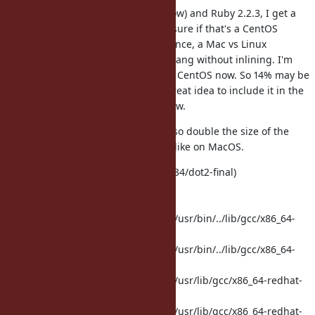
With CentOS, CLang 3.4.2 (see below) and Ruby 2.2.3, I get a
14% speedup rather than 7%! Not sure if that's a CentOS
difference, a CLang version difference, a Mac vs Linux
difference... That's taken versus CLang without inlining. I'm
measuring against normal GCC on CentOS now. So 14% may be
optimistic. But it would still be a great idea to include it in the
config file to avoid CLang being slow.
The inlining settings on CentOS also double the size of the
Ruby binary (about 8MB vs 19MB), like on MacOS.
clang version 3.4.2 (tags/RELEASE_34/dot2-final)
Target: x86_64-redhat-linux-gnu
Thread model: posix
Found candidate GCC installation: /usr/bin/../lib/gcc/x86_64-
redhat-linux/4.4.4
Found candidate GCC installation: /usr/bin/../lib/gcc/x86_64-
redhat-linux/4.4.7
Found candidate GCC installation: /usr/lib/gcc/x86_64-redhat-
linux/4.4.4
Found candidate GCC installation: /usr/lib/gcc/x86_64-redhat-