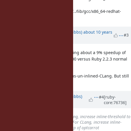
linux/4.4.7
Selected GCC installation: /usr/bin/../lib/gcc/x86_64-redhat-
linux/4.4.7
Updated by
noahgibbs (Noah Gibbs)
about 10 years
#3
ago
On CentOS 6.6 and Ruby 2.2.3, seeing about a 9% speedup of
CLang with -inline-threshold of 5000 versus Ruby 2.2.3 normal
settings with GCC 4.4.7.
Not as much better as CLang-versus-un-inlined-CLang. But still
quite good.
Updated by
noahgibbs (Noah Gibbs)
#4
[ruby-
core:76736]
about 10 years
ago
Subject
changed from
For CLang, increase inline-threshold to
get 7% speedup of optcarrot
to
For CLang, increase inline-
threshold to get 7%-10% speedup of optcarrot