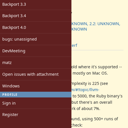
-
Backport 3.3
ruby -v
:
2.4.0dev
Backport 3.4
Backport
:
2.1: UNKNOWN, 2.2: UNKNOWN,
Backport 4.0
2.3: UNKNOWN
[ruby-core:76453]
bugs: unassigned
Tags:
patch
,
perf
DevMeeting
Description
matz
Here's a patch to set -inline-threshold where it's supported --
it's only for CLang, so I think this is mostly on Mac OS.
Open issues with attachment
Clang's default inline threshold complexity is 225 (see
Windows
"
https://groups.google.com/forum/#!topic/llvm-
PROFILE
dev/GpU79q9JzJI
"). By turning it up to 5000, the Ruby binary's
size goes from about 3MB to 6MB, but there's an overall
Sign in
speedup of the optcarrot benchmark of about 7%.
Register
Here are roughly the speedups I found, using 500+ runs of
the optcarrot benchmark for each check: