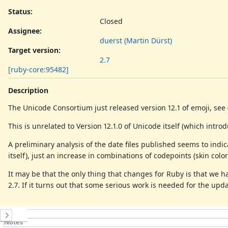
Status:
Closed
Assignee:
duerst (Martin Dürst)
Target version:
2.7
[ruby-core:95482]
Description
The Unicode Consortium just released version 12.1 of emoji, see
This is unrelated to Version 12.1.0 of Unicode itself (which intr
A preliminary analysis of the date files published seems to ind
itself), just an increase in combinations of codepoints (skin colors
It may be that the only thing that changes for Ruby is that we hav
2.7. If it turns out that some serious work is needed for the upd
History
Notes