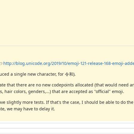
http://blog.unicode.org/2019/10/emoji-121-release-168-emoji-add
oduced a single new character, for 令和).
icate that there are no new codepoints allocated (that would need 
, hair colors, genders,...) that are accepted as "official" emoji.
e slightly more tests. If that's the case, I should be able to do th
ate, we may have to delay it.