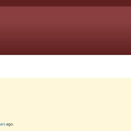
ars
ago.