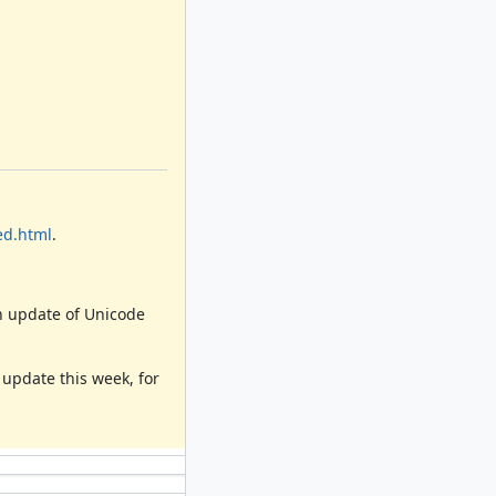
ed.html
.
an update of Unicode
e update this week, for