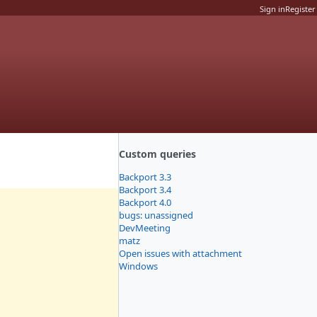
Sign in
Register
Custom queries
Backport 3.3
Backport 3.4
Backport 4.0
bugs: unassigned
DevMeeting
matz
Open issues with attachment
Windows