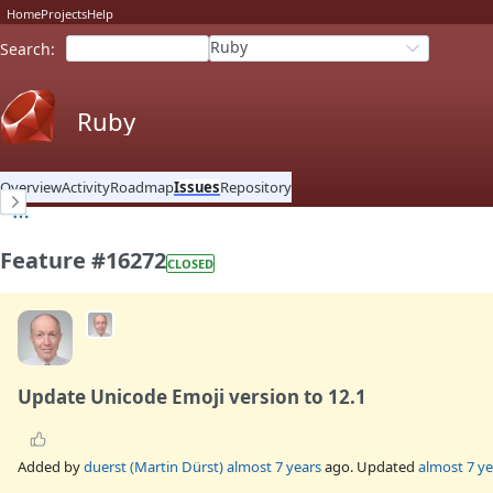
Home
Projects
Help
Ruby
Search
:
Ruby
Overview
Activity
Roadmap
Issues
Repository
Feature #16272
CLOSED
Update Unicode Emoji version to 12.1
Added by
duerst (Martin Dürst)
almost 7 years
ago. Updated
almost 7 ye