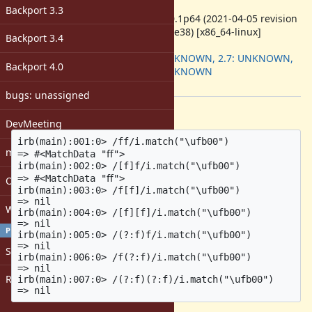
ruby -v
:
Backport 3.3
ruby 3.0.1p64 (2021-04-05 revision
0fb782ee38) [x86_64-linux]
Backport 3.4
Backport
:
2.6: UNKNOWN, 2.7: UNKNOWN,
Backport 4.0
3.0: UNKNOWN
[ruby-core:104423]
bugs: unassigned
Description
DevMeeting
irb(main):001:0> /ff/i.match("\ufb00")

matz
=> #<MatchData "ﬀ">

irb(main):002:0> /[f]f/i.match("\ufb00")

=> #<MatchData "ﬀ">

Open issues with attachment
irb(main):003:0> /f[f]/i.match("\ufb00")

=> nil

Windows
irb(main):004:0> /[f][f]/i.match("\ufb00")

=> nil

PROFILE
irb(main):005:0> /(?:f)f/i.match("\ufb00")

=> nil

Sign in
irb(main):006:0> /f(?:f)/i.match("\ufb00")

=> nil

Register
irb(main):007:0> /(?:f)(?:f)/i.match("\ufb00")
