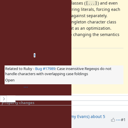
In the above, singleton character classes (
) and even
[...]
parentheses (
) break up string literals, forcing each
(?:...)
separate substring to be matched against separately.
However, in the one case when a singleton character class
precedes a string, it is joined with it as an optimization.
However, this optimization ends up changing the semantics
of the Regexp.
Related issues
(
1 open
—
0 closed
)
1
Related to Ruby -
Bug #17989
: Case insensitive Regexps do not
handle characters with overlapping case foldings
Open
History
Property changes
Updated by
jeremyevans0 (Jeremy Evans)
about 5
#1
years
ago