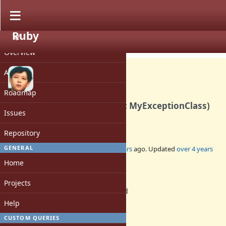
Ruby
PROJECT
Bug #18375
CLOSED
Overview
Activity
Roadmap
Timeout.timeout(sec, klass: MyExceptionClass)
Issues
can not retry correctly.
Repository
GENERAL
Added by
zw963 (Wei Zheng)
over 4 years
ago. Updated
over 4 years
ago.
Home
Status:
Projects
Rejected
Assignee:
Help
-
CUSTOM QUERIES
Target version: