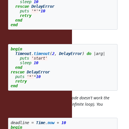
sleep
10
rescue
DelayError
puts
'*'
*
10
retry
end
end
It's not short for:
begin
Timeout
.
timeout
(
2
,
DelayError
)
do
|
arg
|
puts
'start'
sleep
10
end
rescue
DelayError
puts
'*'
*
10
retry
end
Even if it were short for that, that code doesn't work the
way you want either (looks like an infinite loop). You
probably want something like:
deadline
=
Time
.
now
+
10
begin