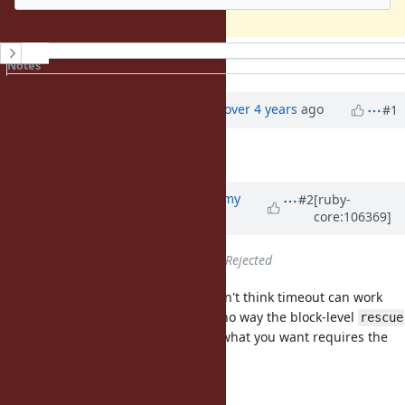
History
Notes
Property changes
Updated by
zw963 (Wei Zheng)
over 4 years
ago
#1
Description
updated (
diff
)
Updated by
jeremyevans0 (Jeremy
#2
[ruby-
core:106369]
Evans)
over 4 years
ago
Status
changed from
Open
to
Rejected
I don't think this is a bug, and I don't think timeout can work
with your proposed code. There's no way the block-level
rescue
can work the way you want, since what you want requires the
method be called again.
timeout
This code: