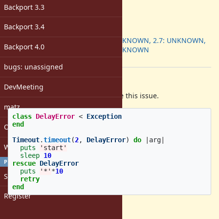
-
Backport 3.3
ruby -v
:
3.0.3
Backport 3.4
Backport
:
2.6: UNKNOWN, 2.7: UNKNOWN,
Backport 4.0
3.0: UNKNOWN
[ruby-core:106358]
bugs: unassigned
Description
DevMeeting
Following is a example for describe this issue.
matz
class
DelayError
<
Exception
end
Open issues with attachment
Timeout
.
timeout
(
2
,
DelayError
)
do
|
arg
|
Windows
puts
'start'
sleep
10
PROFILE
rescue
DelayError
puts
'*'
*
10
Sign in
retry
end
Register
Will output