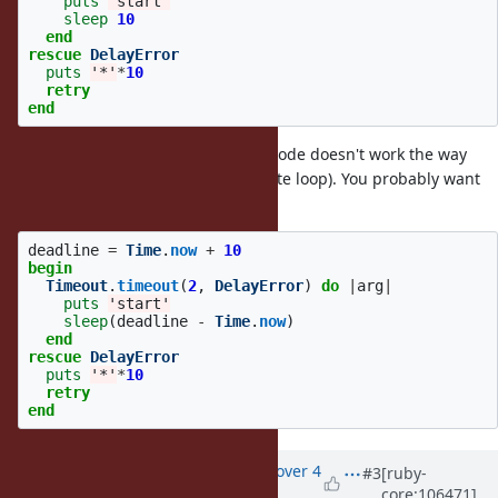
puts
'start'
sleep
10
end
rescue
DelayError
puts
'*'
*
10
retry
end
Even if it were short for that, that code doesn't work the way
you want either (looks like an infinite loop). You probably want
something like:
deadline
=
Time
.
now
+
10
begin
Timeout
.
timeout
(
2
,
DelayError
)
do
|
arg
|
puts
'start'
sleep
(
deadline
-
Time
.
now
)
end
rescue
DelayError
puts
'*'
*
10
retry
end
Updated by
zw963 (Wei Zheng)
over 4
#3
[ruby-
core:106471]
years
ago