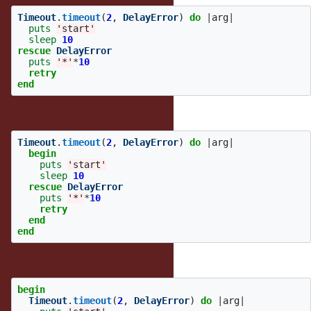
Timeout
.
timeout
(
2
,
DelayError
)
do
|
arg
|
puts
'start'
sleep
10
rescue
DelayError
puts
'*'
*
10
retry
end
is short for:
Timeout
.
timeout
(
2
,
DelayError
)
do
|
arg
|
begin
puts
'start'
sleep
10
rescue
DelayError
puts
'*'
*
10
retry
end
end
It's not short for:
begin
Timeout
.
timeout
(
2
,
DelayError
)
do
|
arg
|