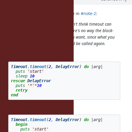
jeremyevans0 (Jeremy Evans) wrote in
#note-2
:
I don't think this is a bug, and I don't think timeout can
work with your proposed code. There's no way the block-
level
can work the way you want, since what you
rescue
want requires the
method be called again.
timeout
This code:
Timeout
.
timeout
(
2
,
DelayError
)
do
|
arg
|
puts
'start'
sleep
10
rescue
DelayError
puts
'*'
*
10
retry
end
is short for:
Timeout
.
timeout
(
2
,
DelayError
)
do
|
arg
|
begin
puts
'start'