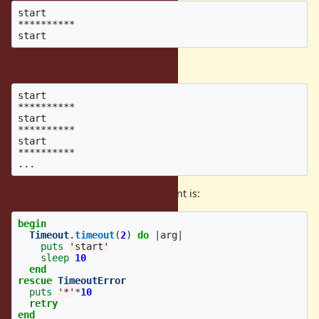
start

**********

What i expected is:
start

**********

start

**********

start

**********

Basically, what i expected equivalent is:
begin
Timeout
.
timeout
(
2
)
do
|
arg
|
puts
'start'
sleep
10
end
rescue
TimeoutError
puts
'*'
*
10
retry
end