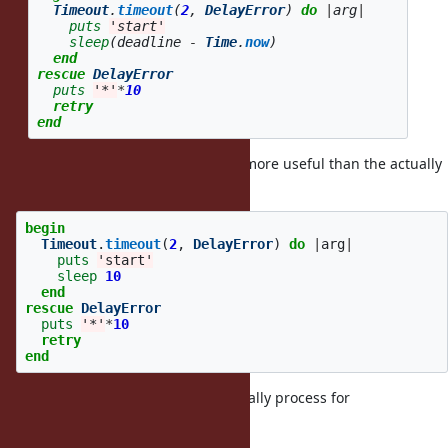
Timeout
.
timeout
(
2
,
DelayError
)
do
|
arg
|
puts
'start'
sleep
(
deadline
-
Time
.
now
)
end
rescue
DelayError
puts
'*'
*
10
retry
end
In fact, if consider following code more useful than the actually
form.
begin
Timeout
.
timeout
(
2
,
DelayError
)
do
|
arg
|
puts
'start'
sleep
10
end
rescue
DelayError
puts
'*'
*
10
retry
end
Perhaps, we should do some specially process for
rescue block.
Timeout.timeout