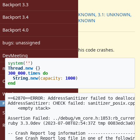
ruby -v
:
Backport 3.3
Backport
:
3.0: UNKNOWN, 3.1: UNKNOWN,
Backport 3.4
3.2: UNKNOWN
[ruby-core:114113]
Backport 4.0
Description
bugs: unassigned
With AddressSanitizer on macOS, this code crashes.
DevMeeting
system
(
''
)
matz
Thread
.
new
{}
300_000
.
times
do
String
.
new
(
capacity: 
1000
)
Open issues with attachment
end
Windows
==62870==ERROR: AddressSanitizer failed to deallocate
AddressSanitizer: CHECK failed: sanitizer_posix.cpp:6
PROFILE
    <empty stack>

Sign in
Assertion Failed: ../debug/vm_core.h:1853:rb_current_
ruby 3.3.0dev (2023-07-08T02:54:37Z tmp 0083edc3a0) [
Register
-- Crash Report log information ---------------------
   See Crash Report log file in one of the following 