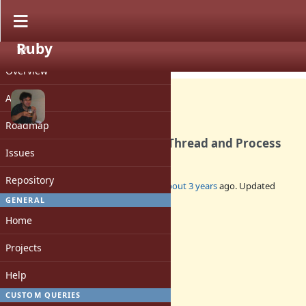
Ruby
PROJECT
Bug #19761
OPEN
Overview
Activity
Roadmap
AddressSanitizer fails with Thread and Process
Issues
Repository
Added by
nobu (Nobuyoshi Nakada)
about 3 years
ago. Updated
almost 3 years
ago.
GENERAL
Home
Status:
Open
Projects
Assignee:
-
Help
Target version:
-
CUSTOM QUERIES