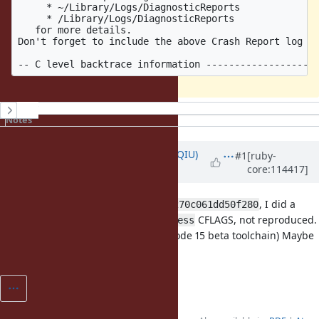
     * ~/Library/Logs/DiagnosticReports              
     * /Library/Logs/DiagnosticReports               
   for more details.                                 
Don't forget to include the above Crash Report log fi
History
Notes
Updated by
ecnelises (Chaofan QIU)
#1
[ruby-
core:114417]
almost 3 years
ago
For
, I did a
70ce3c8947c7f95897e56b397270c061dd50f280
fresh build with
CFLAGS, not reproduced.
-fsanitize=address
(using M1 macOS 14.0 beta and Xcode 15 beta toolchain) Maybe
x86_64 specific issue?