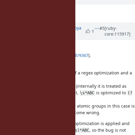
Description
updated (
diff
)
Updated by
make_now_just (Hiroya
#5
[ruby-
1
core:115917]
Fujinami)
over 2 years
ago
I created a PR for this bug (See
https://github.com/ruby/ruby/pull/9367
).
Thank you for your reporting!
The bug reason is a combination of a regex optimization and a
bug for atomic groups.
First, since
and the following
(internally it is treated as
\s
A
on
flag.) is mutually disjoint,
is optimized to
[aA]
i
\s*ABC
(?
.
>\s*)ABC
Next, match cache optimization for atomic groups in this case is
buggy, so the matching results become wrong.
When
flag is not given, another optimization is applied and
i
is optimized to
, so the bug is not
\s*ABC
(?:(?!A)\s)*ABC