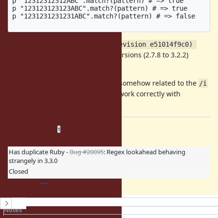
p "12312312312ABC".match?(pattern) # => true

p "123123123123ABC".match?(pattern) # => true

p "1231231231231ABC".match?(pattern) # => false

With
ruby 3.2.2 (2023-03-30 revision e51014f9c0) 
and earlier versions (2.7.8 to 3.2.2)
[x86_64-darwin22]
return value is always
true
Update: the problem seems to be somehow related to the
/i
option, as all the above examples work correctly with
/([\s]*ABC)$/
Related issues
(
0 open
—
1 closed
)
1
Has duplicate Ruby -
Bug #20095
: Regex lookahead behaving
strangely in 3.3.0
Closed
History
Notes