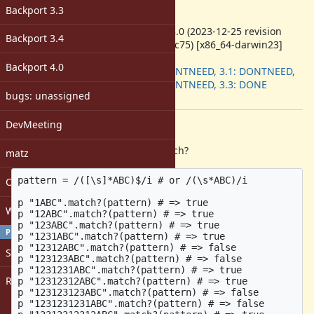
-
Backport 3.3
ruby -v
:
ruby 3.3.0 (2023-12-25 revision
Backport 3.4
5124f9ac75) [x86_64-darwin23]
Backport
:
Backport 4.0
3.0: DONTNEED, 3.1: DONTNEED,
3.2: DONTNEED, 3.3: DONE
bugs: unassigned
[ruby-core:115888]
DevMeeting
Description
From irb, when calling String#match?
matz
pattern = /([\s]*ABC)$/i # or /(\s*ABC)/i

Open issues with attachment
p "1ABC".match?(pattern) # => true

Windows
p "12ABC".match?(pattern) # => true

p "123ABC".match?(pattern) # => true

PROFILE
p "1231ABC".match?(pattern) # => true

p "12312ABC".match?(pattern) # => false

Sign in
p "123123ABC".match?(pattern) # => false

p "1231231ABC".match?(pattern) # => true

Register
p "12312312ABC".match?(pattern) # => true

p "123123123ABC".match?(pattern) # => false

p "1231231231ABC".match?(pattern) # => false
