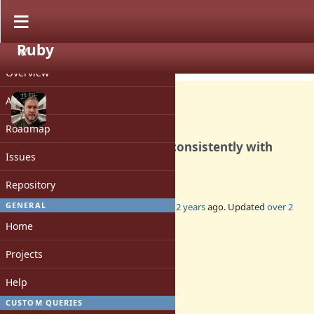
Ruby
PROJECT
Bug #20083
CLOSED
Overview
Activity
Roadmap
String#match? behaving inconsistently with
Issues
Ruby 3.3.0
Repository
GENERAL
Added by
jussikos (Jussi Koljonen)
over 2 years
ago. Updated
over 2
years
ago.
Home
Status:
Projects
Closed
Assignee:
Help
-
CUSTOM QUERIES
Target version: