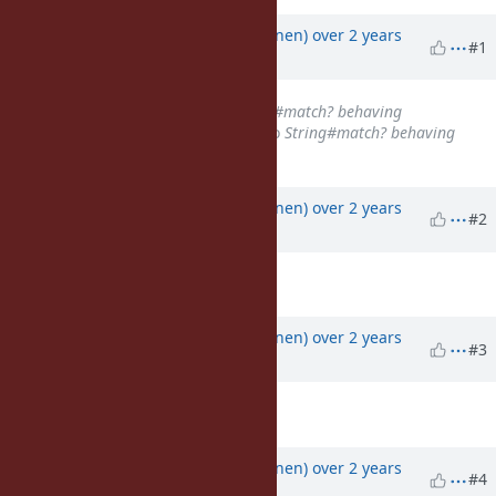
Property changes
Associated revisions
Updated by
jussikos (Jussi Koljonen)
over 2 years
#1
ago
Subject
changed from
Regexp#match? behaving
inconsistently with Ruby 3.3.0
to
String#match? behaving
inconsistently with Ruby 3.3.0
Updated by
jussikos (Jussi Koljonen)
over 2 years
#2
ago
Description
updated (
diff
)
Updated by
jussikos (Jussi Koljonen)
over 2 years
#3
ago
Description
updated (
diff
)
Updated by
jussikos (Jussi Koljonen)
over 2 years
#4
ago