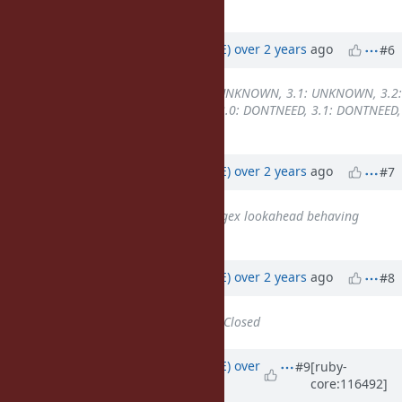
occurred.
Updated by
naruse (Yui NARUSE)
over 2 years
ago
#6
Backport
changed from
3.0: UNKNOWN, 3.1: UNKNOWN, 3.2:
UNKNOWN, 3.3: UNKNOWN
to
3.0: DONTNEED, 3.1: DONTNEED,
3.2: DONTNEED, 3.3: REQUIRED
Updated by
naruse (Yui NARUSE)
over 2 years
ago
#7
Has duplicate
Bug #20095
: Regex lookahead behaving
strangely in 3.3.0
added
Updated by
naruse (Yui NARUSE)
over 2 years
ago
#8
Status
changed from
Open
to
Closed
Updated by
naruse (Yui NARUSE)
over
#9
[ruby-
core:116492]
2 years
ago