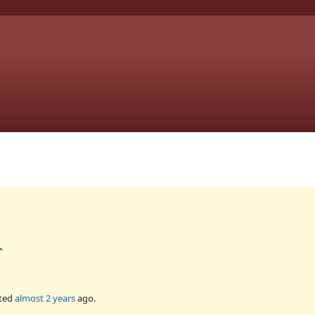
`
ted
almost 2 years
ago.