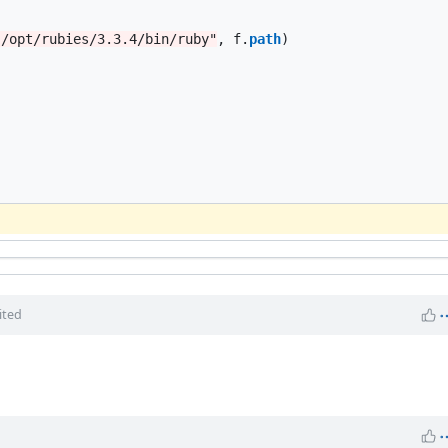
"/opt/rubies/3.3.4/bin/ruby"
,
f
.
path
)
ited