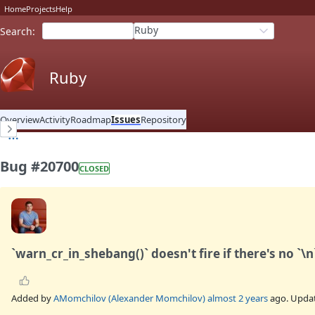
Home
Projects
Help
Ruby
Search
:
Ruby
Overview
Activity
Roadmap
Issues
Repository
Bug #20700
CLOSED
`warn_cr_in_shebang()` doesn't fire if there's no `\n
Added by
AMomchilov (Alexander Momchilov)
almost 2 years
ago. Upda