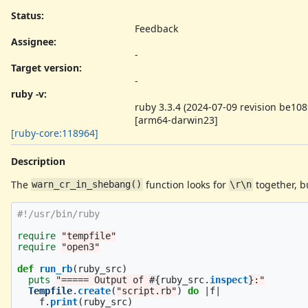
Status:
Feedback
Assignee:
-
Target version:
-
ruby -v
:
ruby 3.3.4 (2024-07-09 revision be10
[arm64-darwin23]
[ruby-core:118964]
Description
The
function looks for
together, b
warn_cr_in_shebang()
\r\n
#!/usr/bin/ruby
require
"tempfile"
require
"open3"
def
run_rb
(
ruby_src
)
puts
"===== Output of 
#{
ruby_src
.
inspect
}
:"
Tempfile
.
create
(
"script.rb"
)
do
|
f
|
f
.
print
(
ruby_src
)