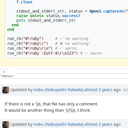
f
.
close
stdout_and_stderr_str
,
status
=
Open3
.
capture2e
(
raise
unless
status
.
success?
puts
stdout_and_stderr_str
end
end
run_rb
(
"#!ruby"
)
# ✅ no warning
run_rb
(
"#!ruby
\r
"
)
# ❌ no warning!
run_rb
(
"#!ruby
\r\n
"
)
# ✅ warns
run_rb
(
"#!ruby -Eutf-8
\r\n
123"
)
# ✅ warns
History
Notes
Property changes
Updated by
nobu (Nobuyoshi Nakada)
almost 2 years
ago
· Ed
If there is not a
, that file has only a comment.
\n
It would be another thing than
, I think.
\r\n
Updated by
nobu (Nobuyoshi Nakada)
almost 2 years
ago