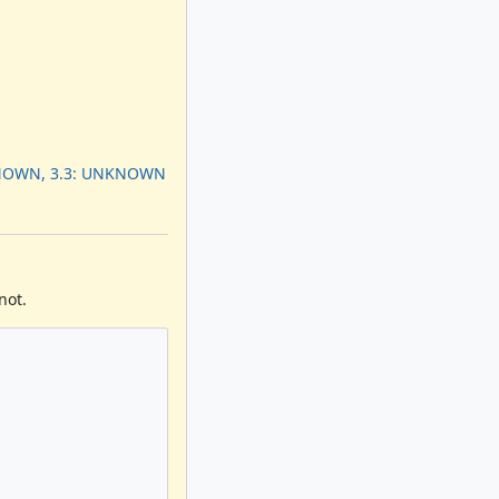
KNOWN, 3.3: UNKNOWN
not.