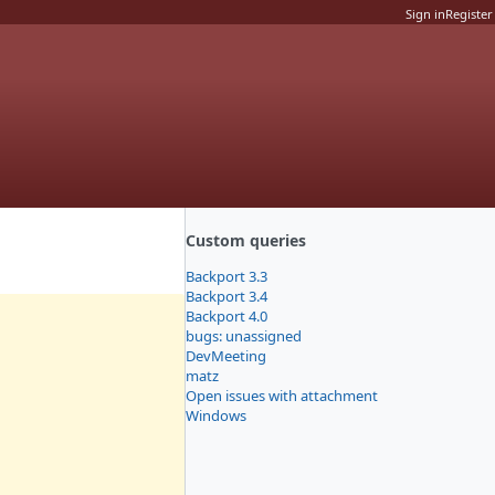
Sign in
Register
Custom queries
Backport 3.3
Backport 3.4
Backport 4.0
bugs: unassigned
DevMeeting
matz
Open issues with attachment
Windows