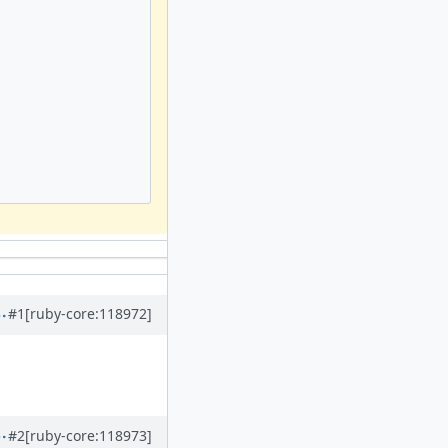
#1
[ruby-core:118972]
#2
[ruby-core:118973]