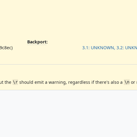
Backport
:
89c8ec)
3.1: UNKNOWN, 3.2: UN
ut the
should emit a warning, regardless if there's also a
or 
\r
\n