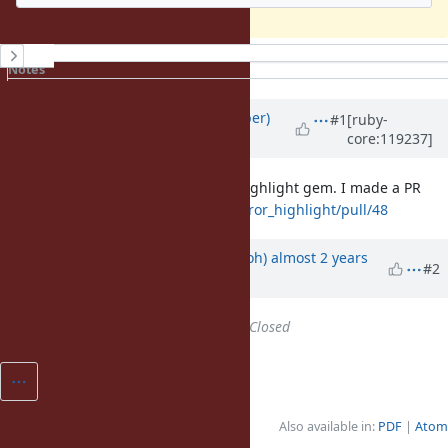
History
Notes
Property changes
Updated by
luke-gru (Luke Gruber)
#1
[ruby-
core:119237]
almost 2 years
ago
This was an issue with the error_highlight gem. I made a PR
here:
https://github.com/ruby/error_highlight/pull/48
Updated by
mame (Yusuke Endoh)
almost 2 years
#2
ago
Status
changed from
Open
to
Closed
Also available in:
PDF
Atom