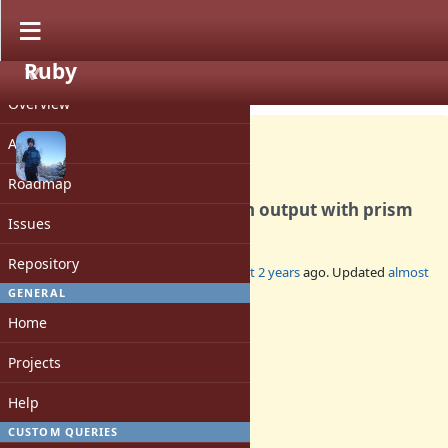
Ruby
PROJECT
Bug #20749
CLOSED
Overview
Activity
Roadmap
Error message not shown in output with prism
Issues
Repository
Added by
luke-gru (Luke Gruber)
almost 2 years
ago. Updated
almost
2 years
ago.
GENERAL
Home
Status:
Closed
Projects
Assignee:
-
Help
Target version:
-
CUSTOM QUERIES