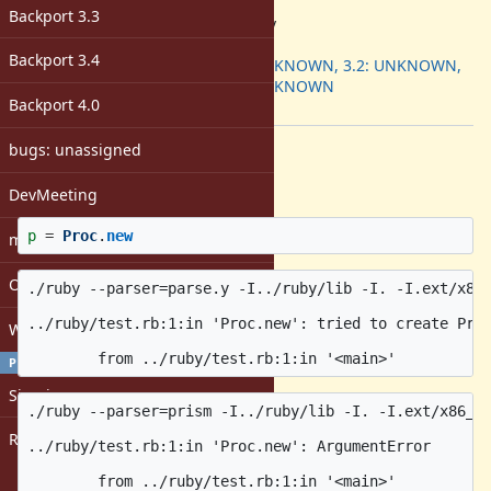
ruby -v
:
Backport 3.3
3.4.0dev
Backport
:
Backport 3.4
3.1: UNKNOWN, 3.2: UNKNOWN,
3.3: UNKNOWN
Backport 4.0
[ruby-core:119220]
bugs: unassigned
Description
test.rb:
DevMeeting
p
=
Proc
.
new
matz
Open issues with attachment
./ruby --parser=parse.y -I../ruby/lib -I. -I.ext/x86_
../ruby/test.rb:1:in 'Proc.new': tried to create Proc
Windows
PROFILE
Sign in
./ruby --parser=prism -I../ruby/lib -I. -I.ext/x86_64
Register
../ruby/test.rb:1:in 'Proc.new': ArgumentError
