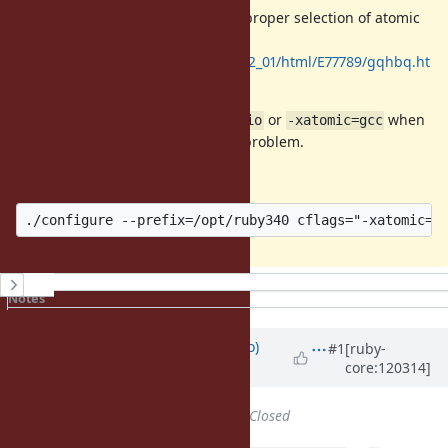
This error occurred because of improper selection of atomic
library in Oracle Developer Studio.
https://docs.oracle.com/cd/E77782_01/html/E77789/gqhbq.ht
ml
Adding
to
or
when
cflags
-xatomic=studio
-xatomic=gcc
running
solved the problem.
./configure
For example,
History
Notes
Property changes
Updated by
ngoto (Naohisa Goto)
#1
[ruby-
core:120314]
over 1 year
ago
Status
changed from
Open
to
Closed