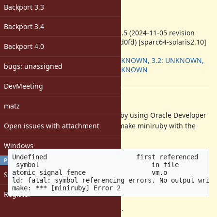
Target version:
Backport 3.3
-
ruby -v
:
Backport 3.4
ruby 3.3.5 (2024-11-05 revision
664bbbd0fd) [sparc64-solaris2.10]
Backport 4.0
Backport
:
3.1: UNKNOWN, 3.2: UNKNOWN,
bugs: unassigned
3.3: UNKNOWN
[ruby-core:120313]
DevMeeting
Description
matz
When compiling Ruby 3.3 or head by using Oracle Developer
Open issues with attachment
Studio 12.5 on Solaris 10, failed to make miniruby with the
following error messages:
Windows
Undefined                       first referenced

PROFILE
 symbol                             in file

atomic_signal_fence                 vm.o

Sign in
ld: fatal: symbol referencing errors. No output writt
Register
Ruby 3.3.4 or later may be affected.