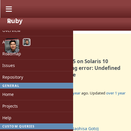
Ruby
PROJECT
Bug #20967
CLOSED
Overview
Activity
Roadmap
Oracle Developer Studio 12.5 on Solaris 10
Issues
miniruby symbol referencing error: Undefined
symbol: atomic_signal_fence
Repository
GENERAL
Added by
ngoto (Naohisa Goto)
over 1 year
ago. Updated
over 1 year
Home
ago.
Projects
Status:
Closed
Help
Assignee:
CUSTOM QUERIES
ngoto (Naohisa Goto)