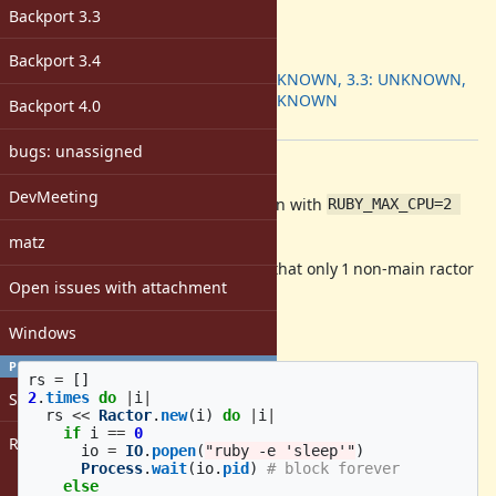
-
Backport 3.3
ruby -v
:
Backport
:
Backport 3.4
3.2: UNKNOWN, 3.3: UNKNOWN,
3.4: UNKNOWN
Backport 4.0
[ruby-core:122683]
bugs: unassigned
Description
DevMeeting
The following code hangs when run with
RUBY_MAX_CPU=2 
:
make run
matz
Note:
is set to 2 so that only 1 non-main ractor
RUBY_MAX_CPU
Open issues with attachment
can run at once.
test.rb:
Windows
PROFILE
rs
=
[]
2
.
times
do
|
i
|
Sign in
rs
<<
Ractor
.
new
(
i
)
do
|
i
|
if
i
==
0
Register
io
=
IO
.
popen
(
"ruby -e 'sleep'"
)
Process
.
wait
(
io
.
pid
)
# block forever
else