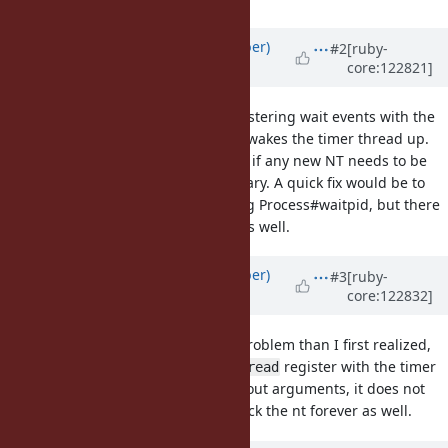
Updated by
luke-gru (Luke Gruber)
#2
[ruby-
core:122821]
about 1 year
ago
This is due to IO (ex: IO#read) registering wait events with the
timer thread. When it does this, it wakes the timer thread up.
This makes the timer thread check if any new NT needs to be
created, and creates one if necessary. A quick fix would be to
wake the timer thread when calling Process#waitpid, but there
could be other methods affected as well.
Updated by
luke-gru (Luke Gruber)
#3
[ruby-
core:122832]
about 1 year
ago
This is actually a more pervasive problem than I first realized,
because only sometimes does
register with the timer
IO#read
thread. With a plain
without arguments, it does not
IO#read
wake the timer thread and can block the nt forever as well.