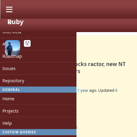
Ruby
PROJECT
Bug #21504
CLOSED
Overview
Activity
Roadmap
[Ractor] Process.waitpid blocks ractor, new NT
Issues
doesn't pick up other ractors
Repository
GENERAL
Added by
luke-gru (Luke Gruber)
about 1 year
ago. Updated
6
months
ago.
Home
Status:
Projects
Closed
Assignee:
Help
ractor
CUSTOM QUERIES
Target version: