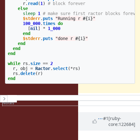
r
.
read
(
1
)
# block forever
else
sleep
1
# make sure first ractor blocks foreve
$stderr
.
puts
"Running r 
#{
i
}
"
100_000
.
times
do
[
nil
]
*
1_000
end
$stderr
.
puts
"done r 
#{
i
}
"
end
end
end
while
rs
.
size
==
2
r
,
obj
=
Ractor
.
select
(
*
rs
)
rs
.
delete
(
r
)
end
History
Notes
Property changes
Associated revisions
Updated by
jhawthorn (John
#1
[ruby-
core:122684]
Hawthorn)
about 1 year
ago
Assignee
set to
ractor