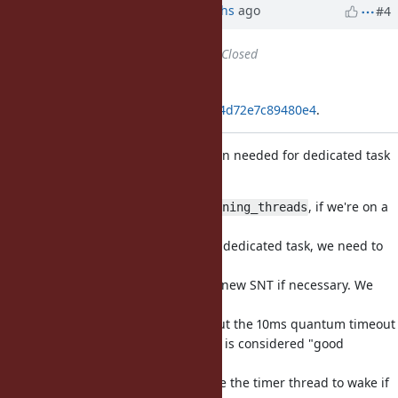
Updated by Anonymous
6 months
ago
#4
Status
changed from
Open
to
Closed
Applied in changeset
git|7b3370a5579956404d742a2e104d72e7c89480e4
.
Wake timer to create new SNT when needed for dedicated task
(
#16009
)
When removing a thread from
, if we're on a
running_threads
shared
native thread and we're running a dedicated task, we need to
wake
the timer thread so it can create a new SNT if necessary. We
only
do this if it's waiting forever without the 10ms quantum timeout
for now, because max 10ms of wait is considered "good
enough".
In the future, perhaps we can force the timer thread to wake if