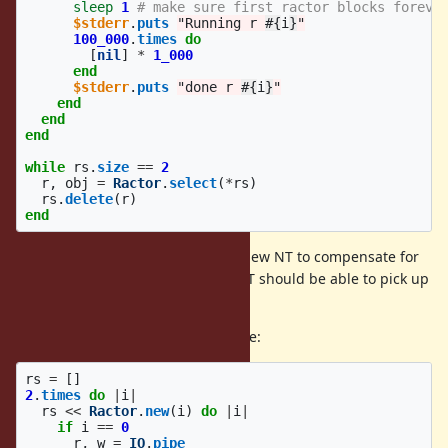
sleep
1
# make sure first ractor blocks foreve
$stderr
.
puts
"Running r 
#{
i
}
"
100_000
.
times
do
[
nil
]
*
1_000
end
$stderr
.
puts
"done r 
#{
i
}
"
end
end
end
while
rs
.
size
==
2
r
,
obj
=
Ractor
.
select
(
*
rs
)
rs
.
delete
(
r
)
end
The timer thread should create a new NT to compensate for
the dedicated task, and the new NT should be able to pick up
the other runnable ractor.
In contrast, the following works fine:
rs
=
[]
2
.
times
do
|
i
|
rs
<<
Ractor
.
new
(
i
)
do
|
i
|
if
i
==
0
r
,
w
=
IO
.
pipe