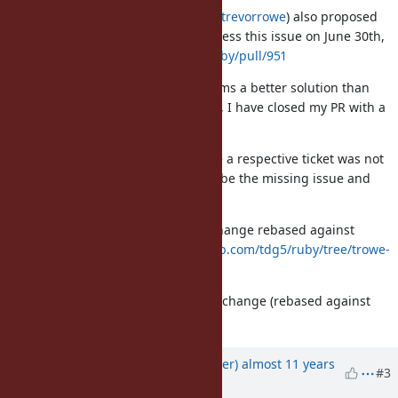
Trevor Rowe (
https://github.com/trevorrowe
) also proposed
the following PR on GitHub to address this issue on June 30th,
2015:
https://github.com/ruby/ruby/pull/951
His code looks solid to me and seems a better solution than
what I've hacked together. As such, I have closed my PR with a
reference to Trevor's PR.
If Trevor's PR was ignored because a respective ticket was not
filed, please consider this issue to be the missing issue and
let's get his code merged!
I've created a branch of Trevor's change rebased against
current trunk here:
https://github.com/tdg5/ruby/tree/trowe-
net-http-idempotent-retry-fix
I've also attached a diff of Trevor's change (rebased against
current trunk) to this update.
Updated by
tdg5 (Danny Guinther)
almost 11 years
#3
ago