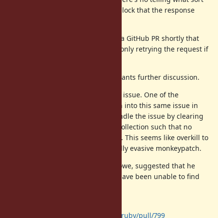
of side effects might occur in the block that the response
chunk is yielded to.
I've attached a diff and will create a GitHub PR shortly that
aims to deal with this behavior by only retrying the request if
a block is not given.
That said, I suspect this issue warrants further discussion.
We are not the first to run into this issue. One of the
developers of the aws-sdk gem ran into this same issue in
the last 6 months and chose to handle the issue by clearing
out the IDEMPOTENT_METHODS_ collection such that no
requests would automatically retry. This seems like overkill to
me, but makes sense for a minimally evasive monkeypatch.
The author of that patch, Trevor Rowe, suggested that he
would create an issue here, but I have been unable to find
such an issue.
The related aws-sdk GitHub issue:
https://github.com/aws/aws-sdk-ruby/pull/799