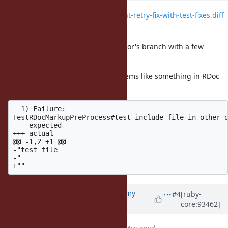
File
trowe-net-http-idempotent-retry-fix-with-test-fixes.diff
added
Attaching a new diff based on Trevor's branch with a few
additional test fixes.
All HTTP-related tests pass, but seems like something in RDoc
may be broken in trunk:
  1) Failure:

TestRDocMarkupPreProcess#test_include_file_in_other_d
--- expected

+++ actual

@@ -1,2 +1 @@

-"test file

-"

Updated by
jeremyevans0 (Jeremy
#4
[ruby-
core:93462]
Evans)
about 7 years
ago