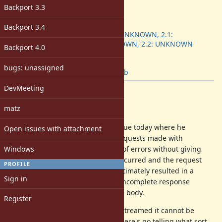
-
Backport 3.3
ruby -v
:
Backport
:
Backport 3.4
2.0.0: UNKNOWN, 2.1:
UNKNOWN, 2.2: UNKNOWN
Backport 4.0
[ruby-core:<unknown>]
Tags:
bugs: unassigned
patch
,
lib
DevMeeting
Description
matz
Hello!
A colleague of mine ran into an issue today where he
Open issues with attachment
discovered that streaming HTTP requests made with
Windows
Net::HTTP would retry some types of errors without giving
any indication that an error had occurred and the request
PROFILE
stream had been rewound. This ultimately resulted in a
Sign in
response body that contained an incomplete response
followed by the complete response body.
Register
I think when the request is being streamed it cannot be
considered idempotent because there's no telling what sort