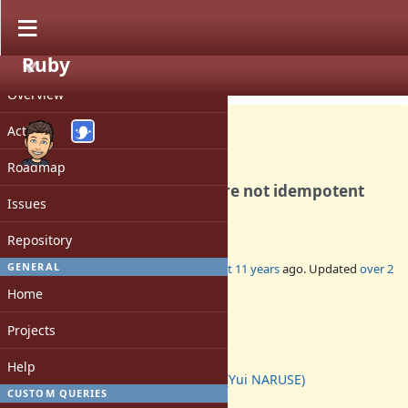
Ruby
PROJECT
Bug #11526
CLOSED
Overview
Activity
Roadmap
Streaming HTTP requests are not idempotent
Issues
and should not be retried
Repository
GENERAL
Added by
tdg5 (Danny Guinther)
almost 11 years
ago. Updated
over 2
years
ago.
Home
Status:
Projects
Closed
Assignee:
Help
naruse (Yui NARUSE)
CUSTOM QUERIES
Target version: