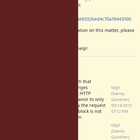
The related aws-sdk GitHub commit:
https://github.com/aws/aws-sdk-
ruby/commit/5a005974afcda0ec0c8e9332bed4c70a78443500
If I can provide any further information on this matter, please
let me know.
Thanks in advance for any and all help!
Files
Patch that
changes
tdg5
Net::HTTP
(Danny
no_retry_http_streams.diff
behavior to only
Guinther),
(2.3 KB)
retry the request
09/14/2015
if a block is not
07:12 PM
given
tdg5
trowe-net-http-
(Danny
idempotent-retry-fix.diff
Guinther),