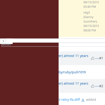
(6.52 KB)
09/15/2015
05:40 PM
tdg5
trowe-net-http-
(Danny
idempotent-retry-fix-with-
Guinther),
test-fixes.diff
09/15/2015
(7.42 KB)
08:00 PM
History
Notes
Property changes
Associated revisions
Updated by
tdg5 (Danny Guinther)
almost 11 years
#1
ago
GitHub PR:
https://github.com/ruby/ruby/pull/1019
Updated by
tdg5 (Danny Guinther)
almost 11 years
#2
ago
File
trowe-net-http-idempotent-retry-fix.diff
added