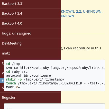
ruby -v
:
Backport 3.3
Backport
:
2.1: UNKNOWN, 2.2: UNKNOWN,
Backport 3.4
2.3: UNKNOWN
[ruby-core:74345]
Backport 4.0
Tags:
build
bugs: unassigned
Description
DevMeeting
On my environment (GNU Make 4.1), I can reproduce in this
matz
way:
Open issues with attachment
cd
 /tmp

cd 
ruby-src

Windows
autoconf 
&&
mkdir
-p
PROFILE
touch
 /tmp/.ext/.timestamp/.RUBYARCHDIR.-.-test-.-.fa
make 
V
=
Sign in
results in:
Register
...
