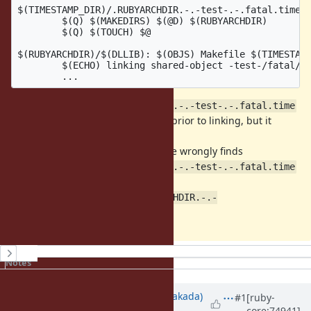
$(TIMESTAMP_DIR)/.RUBYARCHDIR.-.-test-.-.fatal.time:

	$(Q) $(MAKEDIRS) $(@D) $(RUBYARCHDIR)

	$(Q) $(TOUCH) $@

$(RUBYARCHDIR)/$(DLLIB): $(OBJS) Makefile $(TIMESTAMP
	$(ECHO) linking shared-object -test-/fatal/$(DLLIB)

$(TIMESTAMP_DIR)/.RUBYARCHDIR.-.-test-.-.fatal.time
target should create the directory prior to linking, but it
doesn't work.
Since the Makefile has VPATH, make wrongly finds
$(TIMESTAMP_DIR)/.RUBYARCHDIR.-.-test-.-.fatal.time
at
, that is
$(hdrdir)/ruby
/tmp/.ext/.timestamp/.RUBYARCHDIR.-.-
.
test-.-.fatal.time
History
Notes
Updated by
nobu (Nobuyoshi Nakada)
#1
[ruby-
core:74941]