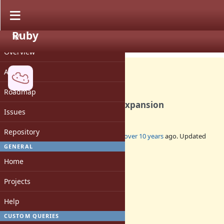
Ruby
PROJECT
Bug #12179
OPEN
Overview
Activity
Roadmap
Build failure due to VPATH expansion
Issues
Repository
Added by
rhenium (Kazuki Yamaguchi)
over 10 years
ago. Updated
over 10 years
ago.
GENERAL
Home
Status:
Open
Projects
Assignee:
-
Help
Target version:
-
CUSTOM QUERIES