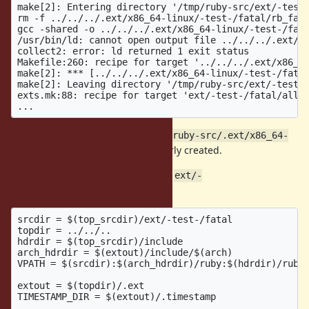
make[2]: Entering directory '/tmp/ruby-src/ext/-test-
rm -f ../../../.ext/x86_64-linux/-test-/fatal/rb_fata
gcc -shared -o ../../../.ext/x86_64-linux/-test-/fata
/usr/bin/ld: cannot open output file ../../../.ext/x8
collect2: error: ld returned 1 exit status

Makefile:260: recipe for target '../../../.ext/x86_64
make[2]: *** [../../../.ext/x86_64-linux/-test-/fatal
make[2]: Leaving directory '/tmp/ruby-src/ext/-test-/
exts.mk:88: recipe for target 'ext/-test-/fatal/all' 
This error happens because
/tmp/ruby-src/.ext/x86_64-
is not properly created.
linux/-test-/fatal
This is because of the VPATH set in
ext/-
:
test-/fatal/Makefile
srcdir = $(top_srcdir)/ext/-test-/fatal

topdir = ../../..

hdrdir = $(top_srcdir)/include

arch_hdrdir = $(extout)/include/$(arch)

VPATH = $(srcdir):$(arch_hdrdir)/ruby:$(hdrdir)/ruby

extout = $(topdir)/.ext

TIMESTAMP_DIR = $(extout)/.timestamp
