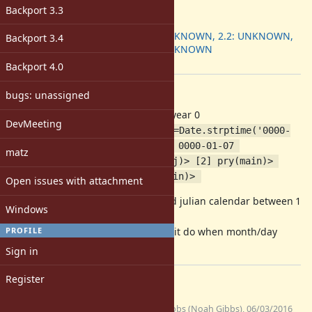
ruby -v
:
Backport 3.3
Backport
:
2.1: UNKNOWN, 2.2: UNKNOWN,
Backport 3.4
2.3: UNKNOWN
[ruby-core:75007]
Backport 4.0
Description
bugs: unassigned
Ruby date lib can parse date with year 0
DevMeeting
$ pry [1] pry(main)> shitdate=Date.strptime('0000-
01-07','%Y-%m-%d') => #<Date: 0000-01-07 
matz
((1721064j,0s,0n),+0s,2299161j)> [2] pry(main)> 
shitdate.year => 0 [3] pry(main)> 
Open issues with attachment
There is no year 0 in gregorian and julian calendar between 1
Windows
BC and 1 AD
PROFILE
It should raise ArgumentError like it do when month/day
number is 0.
Sign in
Register
Files
(1.62
no_year_0.patch
noahgibbs (Noah Gibbs), 06/03/2016