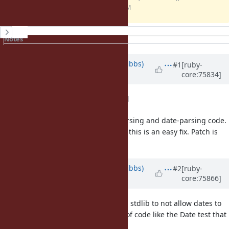
KB)
05:01 PM
History
Notes
Property changes
Updated by
noahgibbs (Noah Gibbs)
#1
[ruby-
core:75834]
about 10 years
ago
File
no_year_0.patch
added
Ruby has a lot of different time-parsing and date-parsing code.
But for Date's strptime specifically, this is an easy fix. Patch is
attached.
Updated by
noahgibbs (Noah Gibbs)
#2
[ruby-
core:75866]
about 10 years
ago
Ah! It would be hard to "fix" Ruby's stdlib to not allow dates to
have a 0 year in general, because of code like the Date test that
can use a Date as a delta. That is: