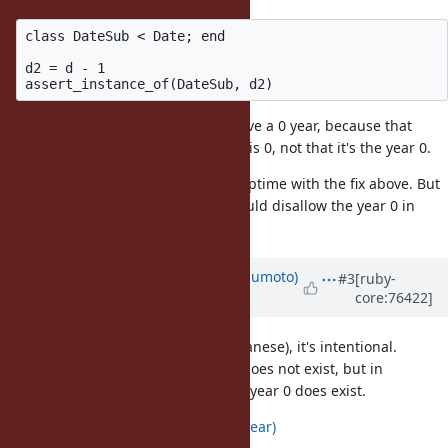
class DateSub < Date; end

d2 = d - 1

Things like DateSub can clearly have a 0 year, because that
implies that the
difference
in years is 0, not that it's the year 0.
I think it still makes sense to fix strptime with the fix above. But
I don't think Date or DateTime should disallow the year 0 in
general.
Updated by
matz (Yukihiro Matsumoto)
#3
[ruby-
core:76422]
about 10 years
ago
According to
[ruby-dev:10241]
(Japanese), it's intentional.
In Gregorian calendar, the year 0 does not exist, but in
astronomical year numbering, the year 0 does exist.
https://en.wikipedia.org/wiki/0_(year)