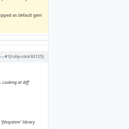
shipped as default gem
#1
[ruby-core:83125]
 Looking at diff
"filesystem" library