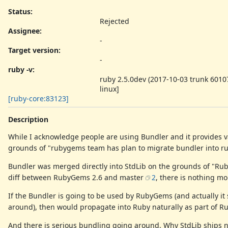
Status:
Rejected
Assignee:
-
Target version:
-
ruby -v
:
ruby 2.5.0dev (2017-10-03 trunk 60107
linux]
[ruby-core:83123]
Description
While I acknowledge people are using Bundler and it provides va
grounds of "rubygems team has plan to migrate bundler into 
Bundler was merged directly into StdLib on the grounds of "Rub
diff between RubyGems 2.6 and master
2
, there is nothing mo
If the Bundler is going to be used by RubyGems (and actually 
around), then would propagate into Ruby naturally as part of 
And there is serious bundling going around. Why StdLib ships no