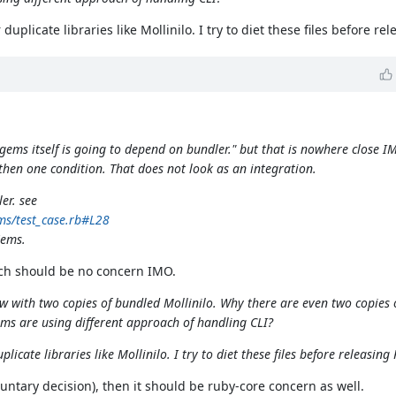
uplicate libraries like Mollinilo. I try to diet these files before re
ems itself is going to depend on bundler." but that is nowhere close I
hen one condition. That does not look as an integration.
er. see
ms/test_case.rb#L28
Gems.
hich should be no concern IMO.
 with two copies of bundled Mollinilo. Why there are even two copies o
s are using different approach of handling CLI?
icate libraries like Mollinilo. I try to diet these files before releasing
ntary decision), then it should be ruby-core concern as well.