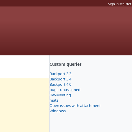
Sign in
Register
Custom queries
Backport 3.3
Backport 3.4
Backport 4.0
bugs: unassigned
DevMeeting
matz
Open issues with attachment
Windows