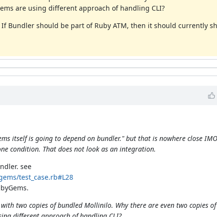
ems are using different approach of handling CLI?
. If Bundler should be part of Ruby ATM, then it should currently 
s itself is going to depend on bundler." but that is nowhere close IMO.
e condition. That does not look as an integration.
ndler. see
gems/test_case.rb#L28
ubyGems.
ith two copies of bundled Mollinilo. Why there are even two copies of 
ng different approach of handling CLI?