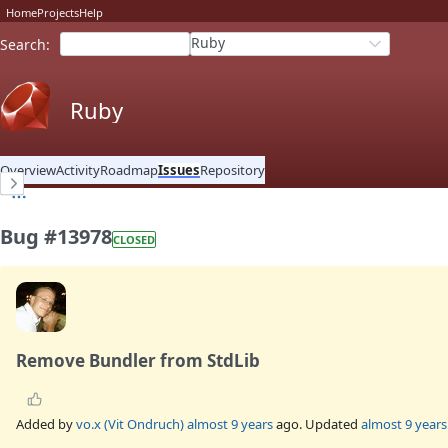
Home
Projects
Help
Ruby
Search
:
Ruby
Overview
Activity
Roadmap
Issues
Repository
Bug #13978
CLOSED
Remove Bundler from StdLib
Added by
vo.x (Vit Ondruch)
almost 9 years
ago. Updated
almost 9 years