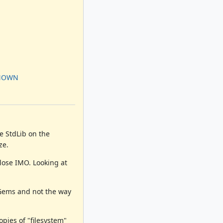
KNOWN
e StdLib on the
ze.
lose IMO. Looking at
yGems and not the way
pies of "filesystem"