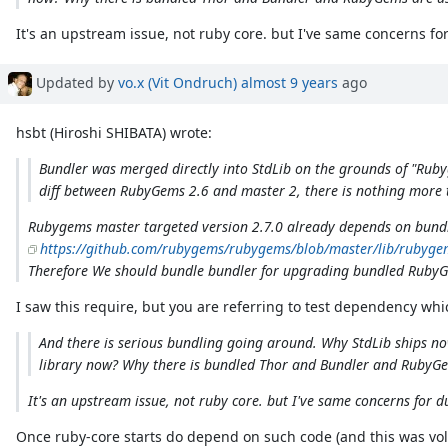
It's an upstream issue, not ruby core. but I've same concerns for d
Updated by
vo.x (Vit Ondruch)
almost 9 years
ago
hsbt (Hiroshi SHIBATA) wrote:
Bundler was merged directly into StdLib on the grounds of "Rubyg
diff between RubyGems 2.6 and master 2, there is nothing more t
Rubygems master targeted version 2.7.0 already depends on bundl
https://github.com/rubygems/rubygems/blob/master/lib/rubyge
Therefore We should bundle bundler for upgrading bundled Ruby
I saw this require, but you are referring to test dependency w
And there is serious bundling going around. Why StdLib ships now
library now? Why there is bundled Thor and Bundler and RubyGem
It's an upstream issue, not ruby core. but I've same concerns for dupl
Once ruby-core starts do depend on such code (and this was volu