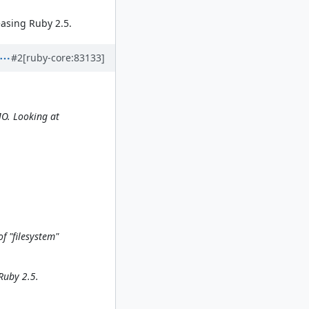
leasing Ruby 2.5.
#2
[ruby-core:83133]
MO. Looking at
f "filesystem"
 Ruby 2.5.