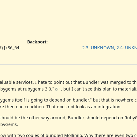
Backport
:
) [x86_64-
2.3: UNKNOWN, 2.4: UN
luable services, I hate to point out that Bundler was merged to th
rubygems at rubygems 3.0."
1
, but I can't see this plan to materiali
ygems itself is going to depend on bundler." but that is nowhere c
re then one condition. That does not look as an integration.
it should be the other way around, Bundler should depend on Rub
RubyGems.
w with two copies of bundled Mollinilo. Why there are even two co