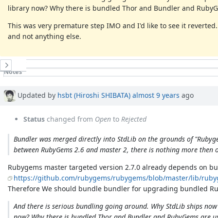
library now? Why there is bundled Thor and Bundler and RubyG
This was very premature step IMO and I'd like to see it reverted
and not anything else.
History
Notes
Property changes
Updated by
hsbt (Hiroshi SHIBATA)
almost 9 years
ago
Status
changed from
Open
to
Rejected
Bundler was merged directly into StdLib on the grounds of "Rubygem
between RubyGems 2.6 and master 2, there is nothing more then on
Rubygems master targeted version 2.7.0 already depends on bu
https://github.com/rubygems/rubygems/blob/master/lib/ruby
Therefore We should bundle bundler for upgrading bundled R
And there is serious bundling going around. Why StdLib ships now w
now? Why there is bundled Thor and Bundler and RubyGems are usi