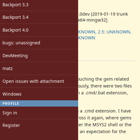
-
Backport 3.3
ruby -v
:
ruby 2.7.0dev (2019-01-19 trunk
Backport 3.4
66872) [x64-mingw32]
Backport
:
Backport 4.0
2.4: UNKNOWN, 2.5: UNKNOWN,
2.6: UNKNOWN
bugs: unassigned
[ruby-core:91183]
Tags:
DevMeeting
win
matz
Description
As I recall, ruby-loco is no longer touching the gem related
Open issues with attachment
files located in the bin folder. Previously, there were two files
associated with each gem, one with a .cmd/.bat extension,
Windows
one without.
PROFILE
Currently, there is just one file with a .cmd extension. I have
Sign in
seen this before, and just came across it again, where gems
are using *nix scripts run with either the MSYS2 shell or the
Register
Git shell in their CI. Hence, there is an expectation for the
plain (extensionless) file to exist.