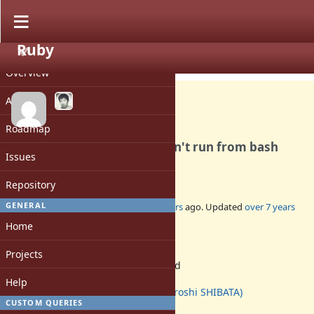
Ruby
PROJECT
Bug #15550
OPEN
Overview
Activity
Roadmap
Windows - gem bin files - can't run from bash
Issues
shell
Repository
GENERAL
Added by
MSP-Greg (Greg L)
over 7 years
ago. Updated
over 7 years
ago.
Home
Status:
Projects
Assigned
Assignee:
Help
hsbt (Hiroshi SHIBATA)
CUSTOM QUERIES
Target version: