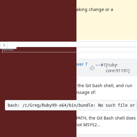
Not sure if this is considered a breaking change or a
bug/issue.
Thanks, Greg
History
Notes
Property changes
Updated by
MSP-Greg (Greg L)
over 7
#1
[ruby-
core:91191]
years
ago
An easy way to repo this is to open the Git bash shell, and run
. I got an error message of:
bundle version
I believe the MSYS2 shell changes PATH, the Git Bash shell does
not. Or,
works in Git, but not MSYS2...
ruby -v