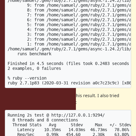
/home/samuel/.gem/ruby/2.7.1/gems/async-1.24.2/lib/as
	9: from /home/samuel/.gem/ruby/2.7.1/gems/async-container-0.14.1/lib/async/container/forked.rb:64:in `block in spawn'

	8: from /home/samuel/.gem/ruby/2.7.1/gems/async-container-0.14.1/lib/async/container/group.rb:42:in `fork'

	7: from /home/samuel/.gem/ruby/2.7.1/gems/async-container-0.14.1/lib/async/container/group.rb:42:in `fork'

	6: from /home/samuel/.gem/ruby/2.7.1/gems/async-container-0.14.1/lib/async/container/forked.rb:67:in `block (2 levels) in spawn'

	5: from /home/samuel/.gem/ruby/2.7.1/gems/async-container-0.14.1/lib/async/container/controller.rb:47:in `block in async'

	4: from /home/samuel/.gem/ruby/2.7.1/gems/async-1.24.2/lib/async/reactor.rb:58:in `run'

	3: from /home/samuel/.gem/ruby/2.7.1/gems/async-1.24.2/lib/async/reactor.rb:58:in `ensure in run'

	2: from /home/samuel/.gem/ruby/2.7.1/gems/async-1.24.2/lib/async/reactor.rb:250:in `close'

	1: from /home/samuel/.gem/ruby/2.7.1/gems/async-1.24.2/lib/async/reactor.rb:250:in `close'

/home/samuel/.gem/ruby/2.7.1/gems/async-1.24.2/lib/as
    runs benchmark

Finished in 4.5 seconds (files took 0.2483 seconds to
2 examples, 0 failures

% ruby --version

About 1 in 10-100 runs will trigger this result. I also tried
current head and could reproduce:
Running 2s test @ http://127.0.0.1:9294/

  8 threads and 8 connections

  Thread Stats   Avg      Stdev     Max   +/- Stdev

    Latency    10.35ms   14.03ms  46.73ms   78.86%

    Req/Sec     0.99k   454.60     2.30k    63.80%
