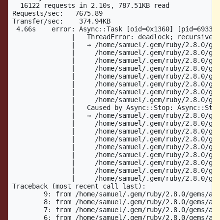
  16122 requests in 2.10s, 787.51KB read

Requests/sec:   7675.89

Transfer/sec:    374.94KB

 4.66s    error: Async::Task [oid=0x1360] [pid=69337]
               |   ThreadError: deadlock; recursive l
               |   → /home/samuel/.gem/ruby/2.8.0/gem
               |     /home/samuel/.gem/ruby/2.8.0/gem
               |     /home/samuel/.gem/ruby/2.8.0/gem
               |     /home/samuel/.gem/ruby/2.8.0/gem
               |     /home/samuel/.gem/ruby/2.8.0/gem
               |     /home/samuel/.gem/ruby/2.8.0/gem
               |     /home/samuel/.gem/ruby/2.8.0/gem
               |     /home/samuel/.gem/ruby/2.8.0/gem
               |   Caused by Async::Stop: Async::Stop
               |   → /home/samuel/.gem/ruby/2.8.0/gem
               |     /home/samuel/.gem/ruby/2.8.0/gem
               |     /home/samuel/.gem/ruby/2.8.0/gem
               |     /home/samuel/.gem/ruby/2.8.0/gem
               |     /home/samuel/.gem/ruby/2.8.0/gem
               |     /home/samuel/.gem/ruby/2.8.0/gem
               |     /home/samuel/.gem/ruby/2.8.0/gem
               |     /home/samuel/.gem/ruby/2.8.0/gem
               |     /home/samuel/.gem/ruby/2.8.0/gem
Traceback (most recent call last):

	9: from /home/samuel/.gem/ruby/2.8.0/gems/async-container-0.14.1/lib/async/container/forked.rb:64:in `block in spawn'

	8: from /home/samuel/.gem/ruby/2.8.0/gems/async-container-0.14.1/lib/async/container/group.rb:42:in `fork'

	7: from /home/samuel/.gem/ruby/2.8.0/gems/async-container-0.14.1/lib/async/container/group.rb:42:in `fork'

	6: from /home/samuel/.gem/ruby/2.8.0/gems/async-container-0.14.1/lib/async/container/forked.rb:67:in `block (2 levels) in spawn'
