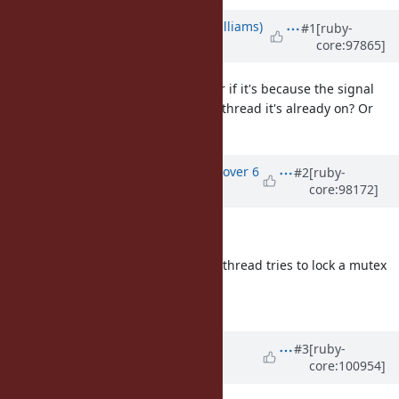
Updated by
ioquatix (Samuel Williams)
#1
[ruby-
core:97865]
over 6 years
ago
Total stab in the dark, but I wonder if it's because the signal
handling is interrupting the same thread it's already on? Or
something else weird?
Updated by
ko1 (Koichi Sasada)
over 6
#2
[ruby-
core:98172]
years
ago
deadlock; recursive locking
seems not difficult error, the same thread tries to lock a mutex
twice without unlocking.
can you check it?
Updated by
ioquatix (Samuel
#3
[ruby-
core:100954]
Williams)
over 5 years
ago