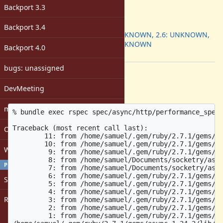
-
Backport 3.3
ruby -v
:
Backport
:
Backport 3.4
2.5: UNKNOWN, 2.6: UNKNOWN,
2.7: UNKNOWN
Backport 4.0
[ruby-core:97864]
bugs: unassigned
Description
DevMeeting
Using the latest
repo:
async-http
matz
% bundle exec rspec spec/async/http/performance_spec.
Traceback (most recent call last):

Open issues with attachment
	11: from /home/samuel/.gem/ruby/2.7.1/gems/async-1.24.2/lib/async/task.rb:258:in `block in make_fiber'

	10: from /home/samuel/.gem/ruby/2.7.1/gems/async-io-1.28.0/lib/async/io/socket.rb:73:in `block in accept'

Windows
	 9: from /home/samuel/.gem/ruby/2.7.1/gems/async-io-1.28.0/lib/async/io/server.rb:32:in `block in accept_each'

	 8: from /home/samuel/Documents/socketry/async-http/lib/async/http/server.rb:67:in `accept'

PROFILE
	 7: from /home/samuel/Documents/socketry/async-http/lib/async/http/protocol/http1/connection.rb:80:in `close'

	 6: from /home/samuel/.gem/ruby/2.7.1/gems/protocol-http1-0.12.0/lib/protocol/http1/connection.rb:135:in `close'

Sign in
	 5: from /home/samuel/.gem/ruby/2.7.1/gems/async-io-1.28.0/lib/async/io/stream.rb:224:in `close'

	 4: from /home/samuel/.gem/ruby/2.7.1/gems/async-1.24.2/lib/async/wrapper.rb:164:in `close'

Register
	 3: from /home/samuel/.gem/ruby/2.7.1/gems/async-1.24.2/lib/async/wrapper.rb:215:in `cancel_monitor'

	 2: from /home/samuel/.gem/ruby/2.7.1/gems/async-1.24.2/lib/async/wrapper.rb:215:in `close'

	 1: from /home/samuel/.gem/ruby/2.7.1/gems/async-1.24.2/lib/async/wrapper.rb:215:in `deregister'
