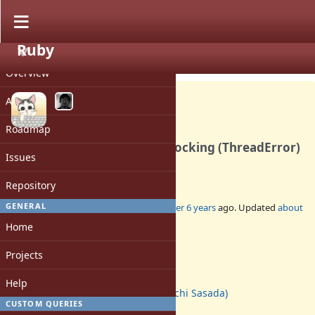
Ruby
PROJECT
Bug #16782
CLOSED
Overview
Activity
Roadmap
`lock': deadlock; recursive locking (ThreadError)
Issues
in 2.7.1
Repository
GENERAL
Added by
ioquatix (Samuel Williams)
over 6 years
ago. Updated
about
5 years
ago.
Home
Status:
Projects
Closed
Assignee:
Help
ko1 (Koichi Sasada)
CUSTOM QUERIES
Target version: