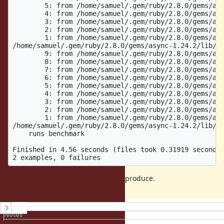
	5: from /home/samuel/.gem/ruby/2.8.0/gems/async-container-0.14.1/lib/async/container/controller.rb:47:in `block in async'

	4: from /home/samuel/.gem/ruby/2.8.0/gems/async-1.24.2/lib/async/reactor.rb:56:in `run'

	3: from /home/samuel/.gem/ruby/2.8.0/gems/async-1.24.2/lib/async/reactor.rb:234:in `run'

	2: from /home/samuel/.gem/ruby/2.8.0/gems/async-1.24.2/lib/async/reactor.rb:204:in `run_once'

	1: from /home/samuel/.gem/ruby/2.8.0/gems/async-1.24.2/lib/async/reactor.rb:204:in `select'

/home/samuel/.gem/ruby/2.8.0/gems/async-1.24.2/lib/as
	9: from /home/samuel/.gem/ruby/2.8.0/gems/async-container-0.14.1/lib/async/container/forked.rb:64:in `block in spawn'

	8: from /home/samuel/.gem/ruby/2.8.0/gems/async-container-0.14.1/lib/async/container/group.rb:42:in `fork'

	7: from /home/samuel/.gem/ruby/2.8.0/gems/async-container-0.14.1/lib/async/container/group.rb:42:in `fork'

	6: from /home/samuel/.gem/ruby/2.8.0/gems/async-container-0.14.1/lib/async/container/forked.rb:67:in `block (2 levels) in spawn'

	5: from /home/samuel/.gem/ruby/2.8.0/gems/async-container-0.14.1/lib/async/container/controller.rb:47:in `block in async'

	4: from /home/samuel/.gem/ruby/2.8.0/gems/async-1.24.2/lib/async/reactor.rb:58:in `run'

	3: from /home/samuel/.gem/ruby/2.8.0/gems/async-1.24.2/lib/async/reactor.rb:58:in `ensure in run'

	2: from /home/samuel/.gem/ruby/2.8.0/gems/async-1.24.2/lib/async/reactor.rb:250:in `close'

	1: from /home/samuel/.gem/ruby/2.8.0/gems/async-1.24.2/lib/async/reactor.rb:250:in `close'

/home/samuel/.gem/ruby/2.8.0/gems/async-1.24.2/lib/as
    runs benchmark

Finished in 4.56 seconds (files took 0.31919 seconds 
It's relatively straight forward to reproduce.
History
Notes
Property changes