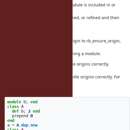
This fixes various issues when a module is included in or
prepended
to a module or class, and then refined, or refined and then
included
or prepended to a module or class.
Implement by renaming ensure_origin to rb_ensure_origin,
making it
non-static, and calling it when refining a module.
Fix Module#initialize_copy to handle origins correctly.
Previously,
Module#initialize_copy did not handle origins correctly. For
example,
this code:
module
B
;
end
class
A
def
b
;
2
end
prepend
B
end
a
=
A
.
dup
.
new
class
A