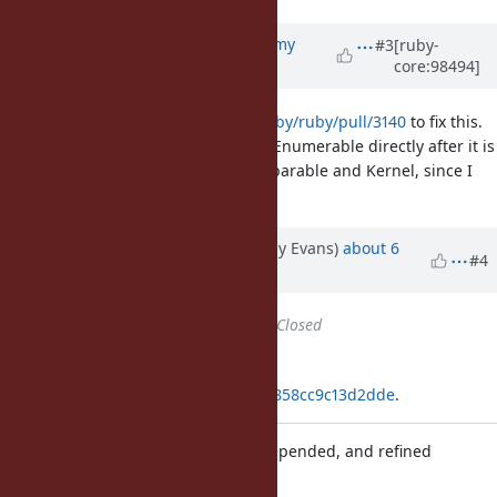
Updated by
jeremyevans0 (Jeremy
#3
[ruby-
core:98494]
Evans)
about 6 years
ago
I've added
https://github.com/ruby/ruby/pull/3140
to fix this.
It works by ensuring an origin for Enumerable directly after it is
created. It does the same for Comparable and Kernel, since I
think the issue could affect them.
Updated by jeremyevans (Jeremy Evans)
about 6
#4
years
ago
Status
changed from
Open
to
Closed
Applied in changeset
git|98286e9850936e27e8ae5e4f20858cc9c13d2dde
.
Ensure origins for all included, prepended, and refined
modules