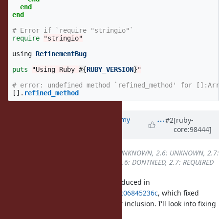
end
end
# Error if `require "stringio"`
require
"stringio"
using
RefinementBug
puts
"Using Ruby 
#{
RUBY_VERSION
}
"
# error: undefined method `refined_method' for []:Ar
[].
refined_method
Updated by
jeremyevans0 (Jeremy
#2
[ruby-
core:98444]
Evans)
about 6 years
ago
Backport
changed from
2.5: UNKNOWN, 2.6: UNKNOWN, 2.7:
UNKNOWN
to
2.5: DONTNEED, 2.6: DONTNEED, 2.7: REQUIRED
I can confirm this bug. It was introduced in
a0579f3606561a74e323f6193b9504c06845236c
, which fixed
prepending a refined module after inclusion. I'll look into fixing
this.