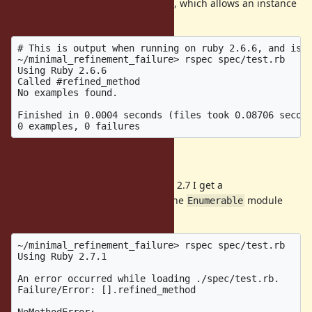
The
module is refined, which allows an instance
Enumerable
of
to call
.
Array
#refined_method
# This is output when running on ruby 2.6.6, and is e
~/minimal_refinement_failure> rspec spec/test.rb

Using Ruby 2.6.6

Called #refined_method

No examples found.

Finished in 0.0004 seconds (files took 0.08706 second
Actual Behavior
When I run the same code on ruby 2.7 I get a
, suggesting that the
module
NoMethodError
Enumerable
has not been refined.
~/minimal_refinement_failure> rspec spec/test.rb

Using Ruby 2.7.1

An error occurred while loading ./spec/test.rb.

Failure/Error: [].refined_method

NoMethodError:
