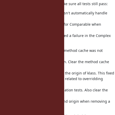
This requires other changes to make sure all tests still pass:
rb_undef_methods_from doesn't automatically handle
classes with
origins, so pass it the origin for Comparable when
undefing
methods in Complex. This fixed a failure in the Complex
tests.
When adding a method, the method cache was not
cleared
correctly if klass has an origin. Clear the method cache
for
the klass before switching to the origin of klass. This fixed
failures in the autoload tests related to overridding
require,
without breaking the optimization tests. Also clear the
method
cache for both the module and origin when removing a
method.