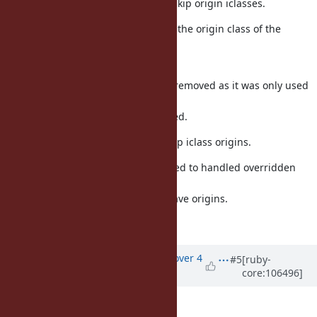
Module#include? is fixed to skip origin iclasses.
Refinements are fixed to use the origin class of the
module that
has an origin.
RCLASS_REFINED_BY_ANY is removed as it was only used
in a single
place and is no longer needed.
Marshal#dump is fixed to skip iclass origins.
rb_method_entry_make is fixed to handled overridden
optimized
methods for modules that have origins.
Fixes [Bug
#16852
]
Updated by
osyo (manga osyo)
over 4
#5
[ruby-
core:106496]
years
ago
Can backport this fix?