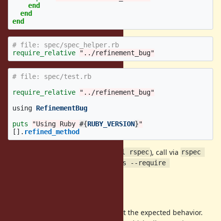
end
end
end
# file: spec/spec_helper.rb
require_relative
"../refinement_bug"
# file: spec/test.rb
require_relative
"../refinement_bug"
using
RefinementBug
puts
"Using Ruby 
#{
RUBY_VERSION
}
"
[].
refined_method
After installing rspec (
), call via
gem install rspec
rspec 
spec/test.rb --format progress --require 
.
spec_helper
Expected Behavior
When run on Ruby 2.6 and 2.5 I get the expected behavior.