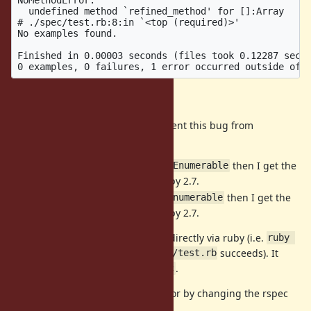
  undefined method `refined_method' for []:Array

# ./spec/test.rb:8:in `<top (required)>'

No examples found.

Finished in 0.00003 seconds (files took 0.12287 secon
Investigation
There are a few changes that prevent this bug from
manifesting:
If I refine
instead of
then I get the
Kernel
Enumerable
expected behavior using Ruby 2.7.
If I refine
instead of
then I get the
Array
Enumerable
expected behavior using Ruby 2.7.
This bug does
not
manifest if run directly via ruby (i.e.
ruby 
succeeds). It
-r ./spec/spec_helper.rb spec/test.rb
only manifests when run via
.
rspec
I can also get the expected behavior by changing the rspec
options: