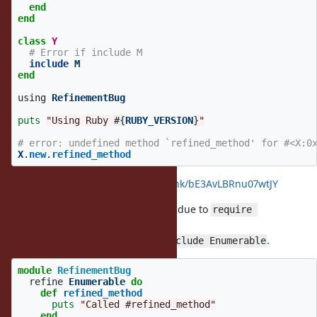
end
end
class
Y
# Error if include M
include
M
end
using
RefinementBug
puts
"Using Ruby 
#{
RUBY_VERSION
}
"
# error: undefined method `refined_method' for #<X:0
X
.
new
.
refined_method
see:
https://wandbox.org/permlink/bE3AvLBRnu07wtJY
By the way, RSpec caused an error due to
require 
.
"stringio"
This is because
does
.
stringio
include Enumerable
module
RefinementBug
refine
Enumerable
do
def
refined_method
puts
"Called #refined_method"
end