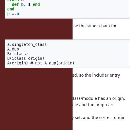
def
b
;
1
end
end
p
a
.
b
Printed 1 instead of 2. This is because the super chain for
a.singleton_class was:
a.singleton_class

A.dup

B(iclass)

B(iclass origin)

The B iclasses would not be modified, so the includer entry
would be
still be set to A and not A.dup.
This modifies things so that if the class/module has an origin,
all iclasses between the class/module and the origin are
duplicated
and have the correct includer entry set, and the correct origin
is created.