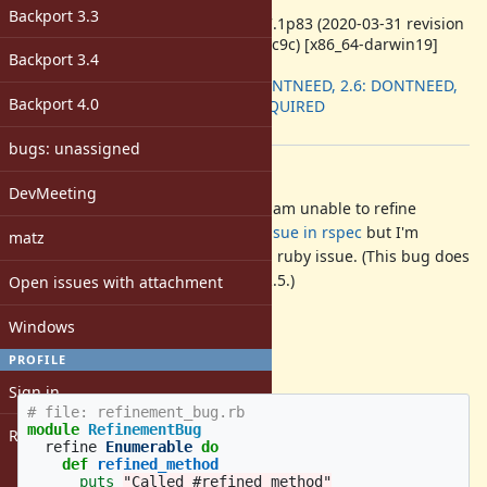
ruby -v
:
Backport 3.3
ruby 2.7.1p83 (2020-03-31 revision
a0c7c23c9c) [x86_64-darwin19]
Backport 3.4
Backport
:
2.5: DONTNEED, 2.6: DONTNEED,
Backport 4.0
2.7: REQUIRED
[ruby-core:98302]
bugs: unassigned
Description
DevMeeting
When using
rspec
and ruby 2.7 I am unable to refine
. I have created an
issue in rspec
but I'm
Enumerable
matz
wondering if there's an underlying ruby issue. (This bug does
not occur when using ruby 2.6 or 2.5.)
Open issues with attachment
Code to reproduce
Windows
PROFILE
(Also attached as a
):
.tar.gz
Sign in
# file: refinement_bug.rb
module
RefinementBug
Register
refine
Enumerable
do
def
refined_method
puts
"Called #refined_method"