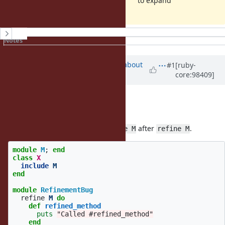
to expand
History
Notes
Property changes
Associated revisions
Updated by
osyo (manga osyo)
about
#1
[ruby-
core:98409]
6 years
ago
hi.
Thanks for issues :)
I got the same error when
after
.
include M
refine M
module
M
;
end
class
X
include
M
end
module
RefinementBug
refine
M
do
def
refined_method
puts
"Called #refined_method"
end