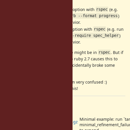
If I don't use the
option with
(e.g.
--require
rspec
run it as
)
rspec spec/test.rb --format progress
then I get the expected behavior.
If I don't use the
option with
(e.g. run
--format
rspec
it as
)
﻿﻿rspec spec/test.rb --require spec_helper
then I get the expected behavior.
This suggests the underlying issue might be in
. But if
rspec
it is, I'm curious why the change to ruby 2.7 causes this to
manifest, and whether Ruby 2.7 accidentally broke some
expected behavior.
Thank you for looking into this, I am very confused :)
Let me know how I can help with this!
Files
Minimal example: run `tar
minimal_refinement_failure.tar.gz
minimal_refinement_failur
(415 Bytes)