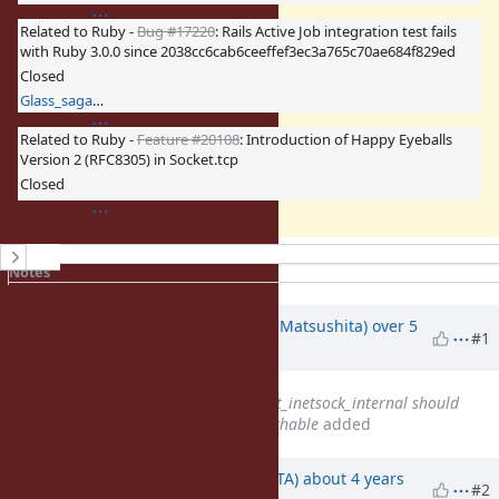
Related to Ruby -
Bug #17220
: Rails Active Job integration test fails
with Ruby 3.0.0 since 2038cc6cab6ceeffef3ec3a765c70ae684f829ed
Closed
Glass_saga (Masaki Matsushita)
Related to Ruby -
Feature #20108
: Introduction of Happy Eyeballs
Version 2 (RFC8305) in Socket.tcp
Closed
History
Notes
Property changes
Updated by
Glass_saga (Masaki Matsushita)
over 5
#1
years
ago
Related to
Feature #15628
: init_inetsock_internal should
fallback to IPv4 if IPv6 is unreachable
added
Updated by
hsbt (Hiroshi SHIBATA)
about 4 years
#2