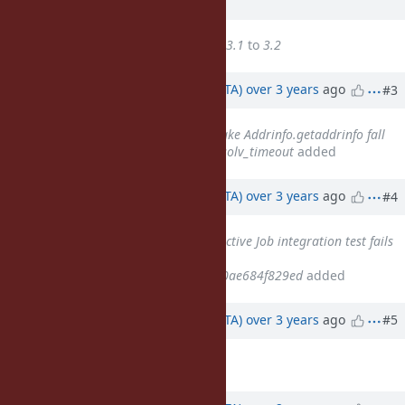
ago
Target version
changed from
3.1
to
3.2
Updated by
hsbt (Hiroshi SHIBATA)
over 3 years
ago
#3
Related to
Feature #17528
: Make Addrinfo.getaddrinfo fall
back to Timeout.timeout for :resolv_timeout
added
Updated by
hsbt (Hiroshi SHIBATA)
over 3 years
ago
#4
Related to
Bug #17220
: Rails Active Job integration test fails
with Ruby 3.0.0 since
2038cc6cab6ceeffef3ec3a765c70ae684f829ed
added
Updated by
hsbt (Hiroshi SHIBATA)
over 3 years
ago
#5
Target version
deleted (
3.2
)