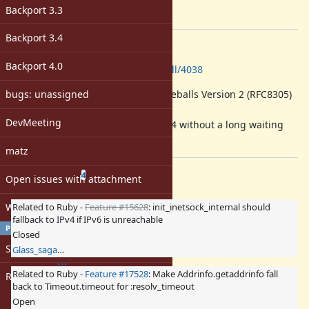
-
Backport 3.3
[ruby-core:101998]
Backport 3.4
Description
Backport 4.0
https://github.com/ruby/ruby/pull/4038
bugs: unassigned
This change implements Happy Eyeballs Version 2 (RFC8305)
in Socket.tcp.
DevMeeting
It enables fallback from IPv6 to IPv4 without a long waiting
time.
matz
Related issues
(
1 open
—
3 closed
)
4
Open issues with attachment
Windows
Related to Ruby -
Feature #15628
: init_inetsock_internal should
fallback to IPv4 if IPv6 is unreachable
PROFILE
Closed
Sign in
Glass_saga (Masaki Matsushita)
Related to Ruby -
Feature #17528
: Make Addrinfo.getaddrinfo fall
Register
back to Timeout.timeout for :resolv_timeout
Open