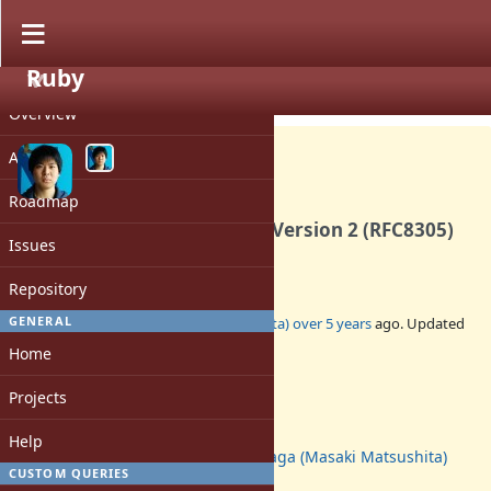
Ruby
PROJECT
Feature #17525
CLOSED
Overview
Activity
Roadmap
Implement Happy Eyeballs Version 2 (RFC8305)
Issues
in Socket.tcp
Repository
1
GENERAL
Added by
Glass_saga (Masaki Matsushita)
over 5 years
ago. Updated
over 2 years
ago.
Home
Status:
Projects
Closed
Assignee:
Help
Glass_saga (Masaki Matsushita)
CUSTOM QUERIES
Target version: