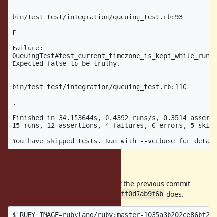
bin/test test/integration/queuing_test.rb:93

F

Failure:

QueuingTest#test_current_timezone_is_kept_while_runni
Expected false to be truthy.

bin/test test/integration/queuing_test.rb:110

.

Finished in 34.153644s, 0.4392 runs/s, 0.3514 asserti
15 runs, 12 assertions, 4 failures, 0 errors, 5 skips
Expected result
It should success as the Ruby as of the previous commit
does.
1035a3b202ee86bf2b0a1d00eefcfff0d7ab9f6b