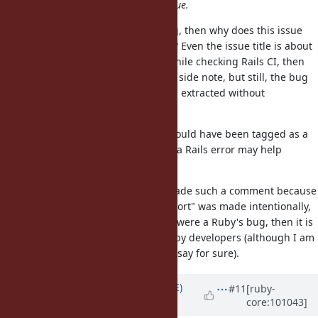
appreciate it. Please, please continue.
I don't get it. If this is a Ruby's bug, then why does this issue
only/mainly describe a Rails' error? Even the issue title is about
Rails. If a Ruby's bug was found while checking Rails CI, then
the latter could be mentioned as a side note, but still, the bug
itself could be narrowed down and extracted without
mentioning Rails.
If it is a feature request, then it should have been tagged as a
feature, not a bug. Then, showing a Rails error may help
illustrating a use case.
It is ironical that mame-san has made such a comment because
I had thought that, if this "bug report" was made intentionally,
just posting a Rails CI error as if it were a Ruby's bug, then it is
very rude of the poster against Ruby developers (although I am
just a bystander and cannot really say for sure).
Updated by
naruse (Yui NARUSE)
#11
[ruby-
core:101043]
over 5 years
ago