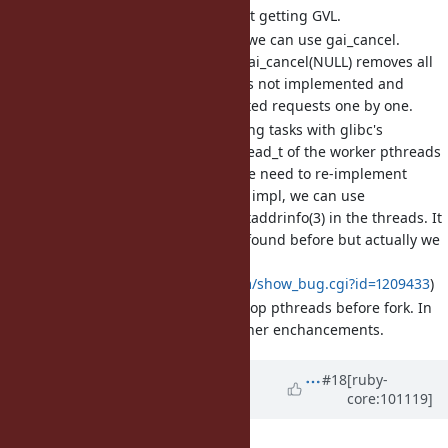
To stop posting new task, just getting GVL.
To remove all queued tasks, we can use gai_cancel.
Though the manpage says gai_cancel(NULL) removes all
queued tasks, such feature is not implemented and
actually need to pass all posted requests one by one.
There's no way to stop running tasks with glibc's
getaddrinfo_a (because pthread_t of the worker pthreads
are hidden). To stop them, we need to re-implement
getaddrinfo_a. With our own impl, we can use
pthread_cancel(3) to stop getaddrinfo(3) in the threads. It
seems that some issues are found before but actually we
can do that. (ref.
https://bugzilla.redhat.com/show_bug.cgi?id=1209433
)
In Ruby 3.0 we'll ensure to stop pthreads before fork. In
the future, we'll provide further enchancements.
Updated by
Glass_saga (Masaki
#18
[ruby-
core:101119]
Matsushita)
over 5 years
ago
File
fix_bug17220.patch
added