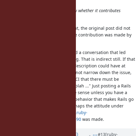
Contribution is welcome.
What is a contribution is decided by whether it contributes
something or not.
According to naruse-san's comment, the original post did not
make any contribution to Ruby. The contribution was made by
eugeneius.
You may say that the post triggered a conversation that led
another person to find a Ruby's bug. That is indirect still. If that
was the intention of the post, the description could have at
least been something like "I could not narrow down the issue,
but I can tell from observing Rails CI that there must be
something wrong with Ruby. Blah blah ..." Just posting a Rails
error as a Ruby bug does not make sense unless you have a
dogma that any change in Ruby's behavior that makes Rails go
wrong is a Ruby's bug. That is perhaps the attitude under
which the comment
https://bugs.ruby-
lang.org/issues/10845#change-88690
was made.
Updated by
naruse (Yui NARUSE)
#13
[ruby-