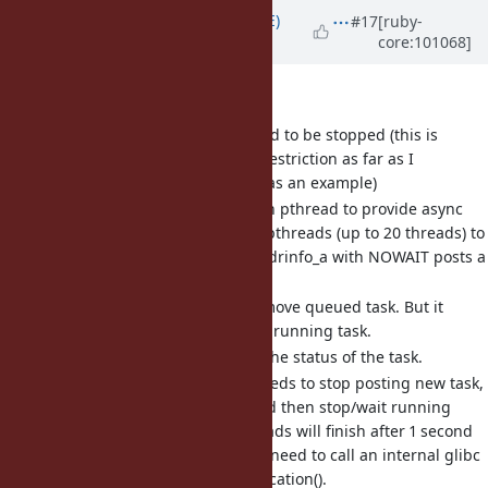
Updated by
naruse (Yui NARUSE)
#17
[ruby-
core:101068]
over 5 years
ago
As glass_saga says,
Before fork, all pthreads need to be stopped (this is
considered Unix's practical restriction as far as I
understand. see Bug
#2724
as an example)
getaddrinfo_a uses their own pthread to provide async
feature. It has a queue and pthreads (up to 20 threads) to
handle DNS requests. getaddrinfo_a with NOWAIT posts a
task to the queue.
With gai_cancel(3), it can remove queued task. But it
doesn't remove/stop already running task.
With gai_error(3), it can get the status of the task.
To stop those pthreads, it needs to stop posting new task,
remove all queued tasks, and then stop/wait running
tasks. After that worker threads will finish after 1 second
sleep. To skip that sleep, we need to call an internal glibc
API __gai_new_request_notification().