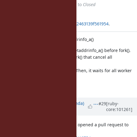
Status
changed from
Assigned
to
Closed
Applied in changeset
git|94d49ed31c39002335eeee65d42463139f561954
.
Add a hook before fork() for getaddrinfo_a()
We need stop worker threads in getaddrinfo_a() before fork().
This change adds a hook before fork() that cancel all
outstanding requests
and wait for all ongoing requests. Then, it waits for all worker
threads to be finished.
Fixes [Bug
#17220
]
Updated by
yahonda (Yasuo Honda)
#29
[ruby-
core:101261]
over 5 years
ago
Thanks for providing the fix. I have opened a pull request to
revert 'sleep 1' workarounds