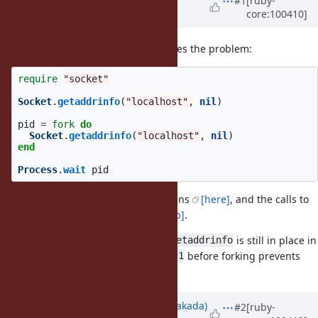
#1
[ruby-
core:100410]
Kenny)
almost 6 years
ago
Here's a small script that reproduces the problem:
require
"socket"
Socket
.
getaddrinfo
(
"localhost"
,
nil
)
pid
=
fork
do
Socket
.
getaddrinfo
(
"localhost"
,
nil
)
end
Process
.
wait
pid
In Rails' test suite, the
happens
[here]
, and the calls to
fork
happen in
[redis-rb]
.
getaddrinfo
It seems like a lock from the first
is still in place in
getaddrinfo
the forked process; adding
before forking prevents
sleep 1
the hang.
Updated by
nobu (Nobuyoshi Nakada)
#2
[ruby-