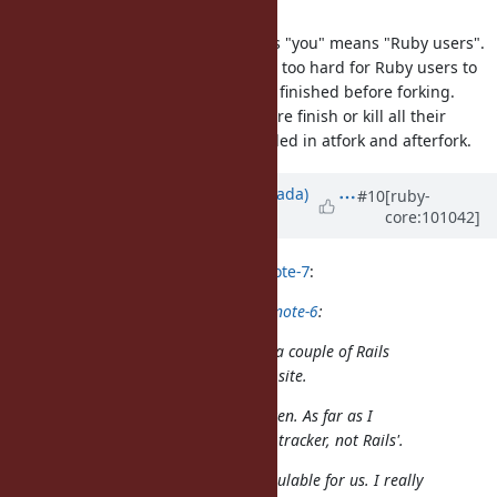
method in forked process".
I think nobu wrote this sentence as "you" means "Ruby users".
But it's not reasonable because it's too hard for Ruby users to
ensure running
is finished before forking.
getaddrinfo_a
should ensure finish or kill all their
Socket.getaddrinfo
threads and re-run threads if needed in atfork and afterfork.
Updated by
sawa (Tsuyoshi Sawada)
#10
[ruby-
core:101042]
over 5 years
ago
mame (Yusuke Endoh) wrote in
#note-7
:
sawa (Tsuyoshi Sawada) wrote in
#note-6
:
I see that you have been posting a couple of Rails
CI failures as "Ruby bugs" on this site.
I think you are completely mistaken. As far as I
know, this website is Ruby's issue tracker, not Rails'.
No!! @yahonda's report is super vaulable for us. I really