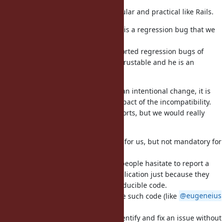
the most valuable reports.
Especially if the application is popular and practical like Rails.
If the breakage is unintentional, it is a regression bug that we
need to fix at the best effort.
@yahonda (Yasuo Honda)
has reported regression bugs of
Ruby, so his reports are relatively trustable and he is an
important contributor for us.
Even if the breakage is caused by an intentional change, it is
still informative to estimate the impact of the incompatibility.
We may eventually reject such reports, but we would really
appreciate them.
Small reproducible code is helpful for us, but not mandatory for
bug reports.
It is the worst possible thing that people hasitate to report a
regression bug in a real-world application just because they
have no time to create small reproducible code.
Other people may be able to create such code (like
@eugeneius
(Eugene Kenny)
in this ticket).
We cannot promise but we may identify and fix an issue without