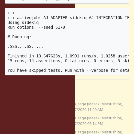
+++

+++ activejob: AJ_ADAPTER=sidekiq AJ_INTEGRATION_TEST
Using sidekiq

Run options: --seed 5170

# Running:

.SSS....SS.....

Finished in 13.647623s, 1.0991 runs/s, 1.0258 asserti
15 runs, 14 assertions, 0 failures, 0 errors, 5 skips
Files
(7.32
fix_bug17220.patch
Glass_saga (Masaki Matsushita),
KB)
11/27/2020 11:20 AM
fix_bug17220_2.patch
Glass_saga (Masaki Matsushita),
(7.53 KB)
11/27/2020 03:14 PM
fix_bug17220_3.patch
Glass_saga (Masaki Matsushita),