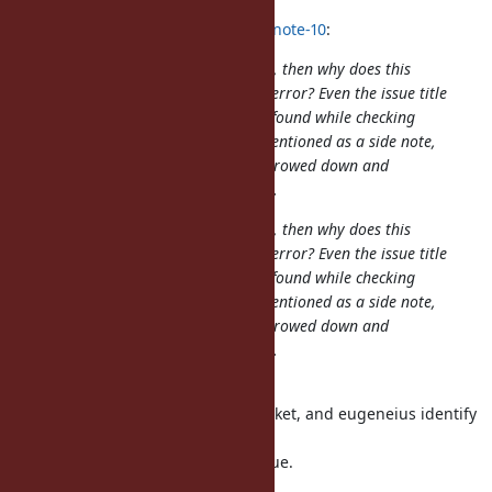
sawa (Tsuyoshi Sawada) wrote in
#note-10
:
I don't get it. If this is a Ruby's bug, then why does this
issue only/mainly describe a Rails' error? Even the issue title
is about Rails. If a Ruby's bug was found while checking
Rails CI, then the latter could be mentioned as a side note,
but still, the bug itself could be narrowed down and
extracted without mentioning Rails.
I don't get it. If this is a Ruby's bug, then why does this
issue only/mainly describe a Rails' error? Even the issue title
is about Rails. If a Ruby's bug was found while checking
Rails CI, then the latter could be mentioned as a side note,
but still, the bug itself could be narrowed down and
extracted without mentioning Rails.
We are practical.
In this case yahonda report this ticket, and eugeneius identify
the small reproducible code.
Now it's clear that Ruby has an issue.
What is a problem?