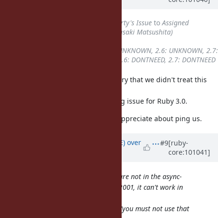
5 years
ago
Status
changed from
Third Party's Issue
to
Assigned
Assignee
set to
Glass_saga (Masaki Matsushita)
Target version
set to
3.0
Backport
changed from
2.5: UNKNOWN, 2.6: UNKNOWN, 2.7:
UNKNOWN
to
2.5: DONTNEED, 2.6: DONTNEED, 2.7: DONTNEED
Thank you for pointing out and sorry that we didn't treat this
issue as not so important.
This issue is considered as blocking issue for Ruby 3.0.
Thank you for reporting and also appreciate about ping us.
Updated by
naruse (Yui NARUSE)
over
#9
[ruby-
core:101041]
5 years
ago
As getaddrinfo and getaddrinfo_a are not in the async-
signal-safe function list in POSIX.1-2001, it can't work in
both way.
So the "POSIXLY-correct" answer is "you must not use that