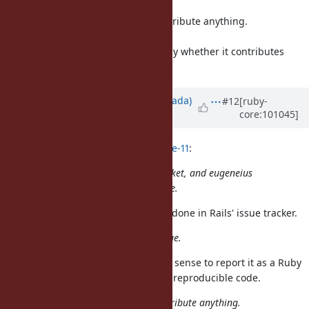
You dogmatic attitude doesn't contribute anything.
Contribution is welcome.
What is a contribution is decided by whether it contributes
something or not.
Updated by
sawa (Tsuyoshi Sawada)
#12
[ruby-
core:101045]
over 5 years
ago
naruse (Yui NARUSE) wrote in
#note-11
:
In this case yahonda report this ticket, and eugeneius
identify the small reproducible code.
That discussion should have been done in Rails' issue tracker.
Now it's clear that Ruby has an issue.
Only after this point would it make sense to report it as a Ruby
bug, mentioning eugeneius' small reproducible code.
You dogmatic attitude doesn't contribute anything.