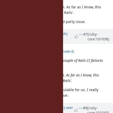
I think you are completely mistaken. As far as I know, this
website is Ruby's issue tracker, not Rails'.
This issue should be closed as third party issue.
Updated by
mame (Yusuke Endoh)
#7
[ruby-
core:101038]
over 5 years
ago
sawa (Tsuyoshi Sawada) wrote in
#note-6
:
I see that you have been posting a couple of Rails CI failures
as "Ruby bugs" on this site.
I think you are completely mistaken. As far as I know, this
website is Ruby's issue tracker, not Rails'.
No!! @yahonda's report is super vaulable for us. I really
appreciate it. Please, please continue.
Updated by
naruse (Yui NARUSE)
over
#8
[ruby-
core:101040]