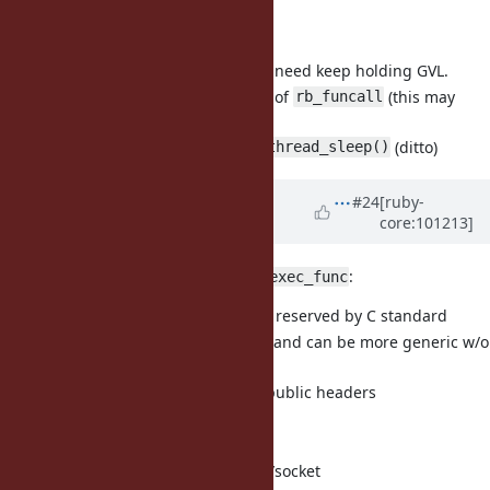
patch updated:
to stop posting new task, we need keep holding GVL.
use function pointer instead of
(this may
rb_funcall
release GVL)
use
instead of
(ditto)
sleep()
rb_thread_sleep()
Updated by
nobu (Nobuyoshi
#24
[ruby-
core:101213]
Nakada)
over 5 years
ago
About
:
__getaddrinfo_a_before_exec_func
the name starting with
is reserved by C standard
__
the name seems too specific and can be more generic w/o
getaddrinfo_a
it should not be exposed in public headers
About the test:
maybe should be under test/socket