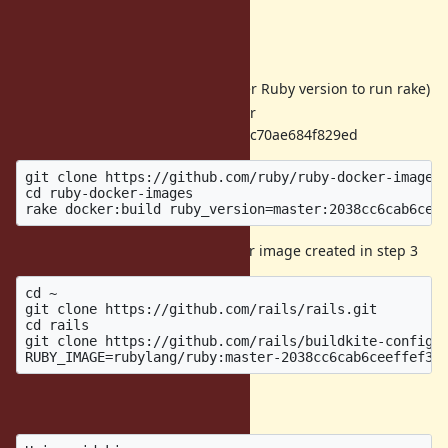
Steps to reproduce
Install Docker
Install Ruby 2.7.1 (or whatever Ruby version to run rake)
Create Ruby docker image for
2038cc6cab6ceeffef3ec3a765c70ae684f829ed
git clone https://github.com/ruby/ruby-docker-images.
cd ruby-docker-images

Run Rails CI using the Docker image created in step 3
cd ~

git clone https://github.com/rails/rails.git

cd rails

git clone https://github.com/rails/buildkite-config .
Actual result