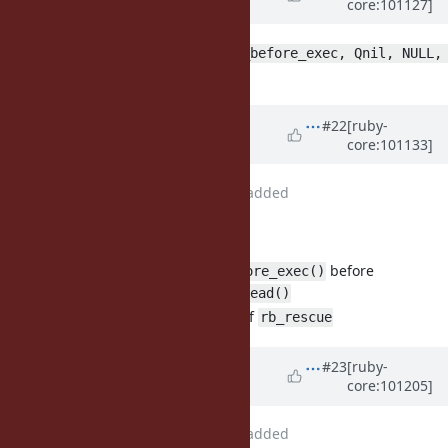
core:101127]
Nakada)
over 5 years
ago
rb_rescue(call_getaddrinfo_a_before_exec, Qnil, NULL, 
should be
?
Qnil)
rb_protect
Updated by
Glass_saga (Masaki
#22
[ruby-
core:101133]
Matsushita)
over 5 years
ago
File
fix_bug17220_2.patch
added
patch updated:
call
before
rb_getaddrinfo_a_before_exec()
rb_thread_stop_timer_thread()
use
instead of
rb_protect()
rb_rescue
Updated by
Glass_saga (Masaki
#23
[ruby-
core:101205]
Matsushita)
over 5 years
ago
File
fix_bug17220_3.patch
added