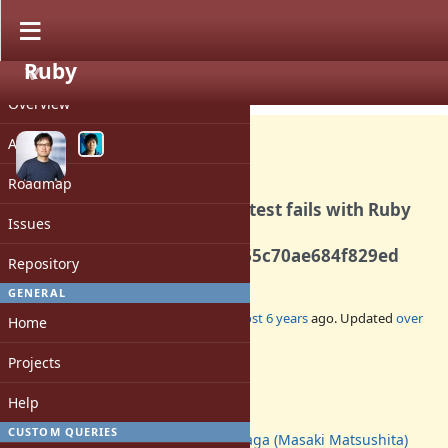
Ruby
PROJECT
Bug #17220
CLOSED
Overview
Activity
Roadmap
Rails Active Job integration test fails with Ruby
Issues
3.0.0 since
2038cc6cab6ceeffef3ec3a765c70ae684f829ed
Repository
GENERAL
Added by
yahonda (Yasuo Honda)
almost 6 years
ago. Updated
over
Home
5 years
ago.
Projects
Status:
Closed
Help
Assignee:
CUSTOM QUERIES
Glass_saga (Masaki Matsushita)