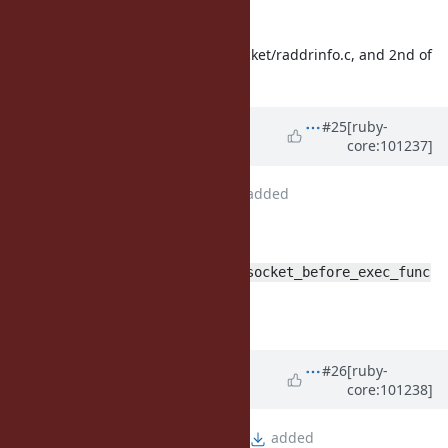
Misc:
2nd and 4th hunks of ext/socket/raddrinfo.c, and 2nd of
process.c seem useless
Updated by
Glass_saga (Masaki
#25
[ruby-
core:101237]
Matsushita)
over 5 years
ago
File
fix_bug17220_4.patch
added
patch updated:
use more generic name
rb_socket_before_exec_func
move test to test/socket
remove useless lines
Updated by
Glass_saga (Masaki
#26
[ruby-
core:101238]
Matsushita)
over 5 years
ago
File
fix_bug17220_cond.patch
added