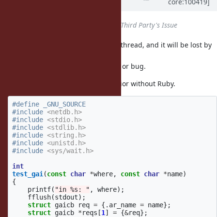
core:100419]
almost 6 years
ago
Status
changed from
Open
to
Third Party's Issue
seems to create a thread, and it will be lost by
getaddrinfo_a
.
fork
I'm not sure if this is a glibc's spec or bug.
This code demonstrates the behavior without Ruby.
#define _GNU_SOURCE

#include
<netdb.h>
#include
<stdio.h>
#include
<stdlib.h>
#include
<string.h>
#include
<unistd.h>
#include
<sys/wait.h>
int
test_gai
(
const
char
*
where
,
const
char
*
name
)
{
printf
(
"in %s: "
,
where
);
fflush
(
stdout
);
struct
gaicb
req
=
{.
ar_name
=
name
};
struct
gaicb
*
reqs
[
1
]
=
{
&
req
};