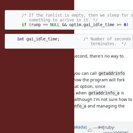
alive:
/* If the runlist is empty, then we sleep for a
	 something to arrive in it. */
if
(
runp
==
NULL
&&
optim
.
gai_idle_time
>=
0
)
int
gai_idle_time
;
/* Number of seconds 
				   terminates.  */
is hardcoded to 1 second, there's no way to
gai_idle_time
configure it.
When using glibc in a C program, you can call
getaddrinfo
instead of
if you know the program will fork
getaddrinfo_a
soon. Ruby programs don't have that option, since
is no longer exposed when
is
getaddrinfo
getaddrinfo_a
available. I still think this is a bug, although I'm not sure how to
solve it without avoiding
and managing the
getaddrinfo_a
thread directly.
Updated by
nobu (Nobuyoshi Nakada)
#4
[ruby-
core:100596]