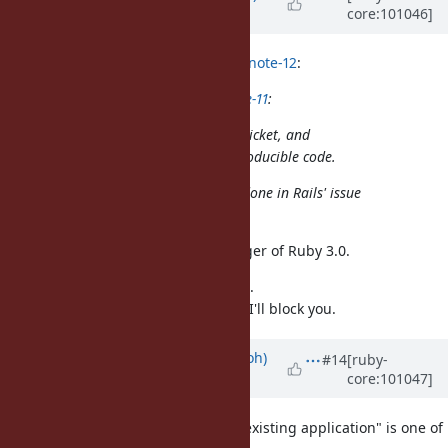
core:101046]
over 5 years
ago
sawa (Tsuyoshi Sawada) wrote in
#note-12
:
naruse (Yui NARUSE) wrote in
#note-11
:
In this case yahonda report this ticket, and
eugeneius identify the small reproducible code.
That discussion should have been done in Rails' issue
tracker.
I need this issue as Release manager of Ruby 3.0.
I don't need further your comment.
If you continue this in this thread, I'll block you.
Updated by
mame (Yusuke Endoh)
#14
[ruby-
core:101047]
over 5 years
ago
"A new version of Ruby breaks an existing application" is one of