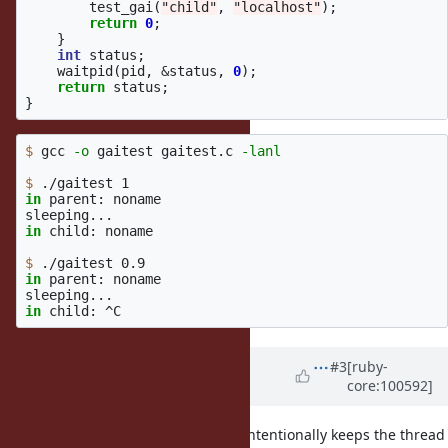
test_gai
(
"child"
,
"localhost"
);
return
0
;
}
int
status
;
waitpid
(
pid
,
&
status
,
0
);
return
status
;
}
$ 
gcc 
-o
 gaitest gaitest.c 
-lanl
$ 
in 
parent: noname

in 
child: noname

$ 
in 
parent: noname

in 
Updated by
eugeneius (Eugene
#3
[ruby-
core:100592]
Kenny)
almost 6 years
ago
I checked the glibc source, and it intentionally keeps the thread