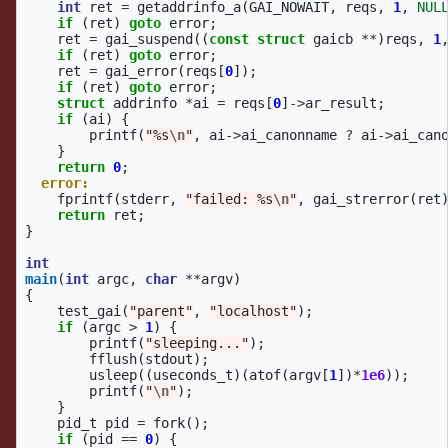
int
ret
=
getaddrinfo_a
(
GAI_NOWAIT
,
reqs
,
1
,
NUL
if
(
ret
)
goto
error
;
ret
=
gai_suspend
((
const
struct
gaicb
**
)
reqs
,
1
if
(
ret
)
goto
error
;
ret
=
gai_error
(
reqs
[
0
]);
if
(
ret
)
goto
error
;
struct
addrinfo
*
ai
=
reqs
[
0
]
->
ar_result
;
if
(
ai
)
{
printf
(
"%s
\n
"
,
ai
->
ai_canonname
?
ai
->
ai_can
}
return
0
;
error:
fprintf
(
stderr
,
"failed: %s
\n
"
,
gai_strerror
(
ret
return
ret
;
}
int
main
(
int
argc
,
char
**
argv
)
{
test_gai
(
"parent"
,
"localhost"
);
if
(
argc
>
1
)
{
printf
(
"sleeping..."
);
fflush
(
stdout
);
usleep
((
useconds_t
)(
atof
(
argv
[
1
])
*
1e6
));
printf
(
"
\n
"
);
}
pid_t
pid
=
fork
();
if
(
pid
==
0
)
{