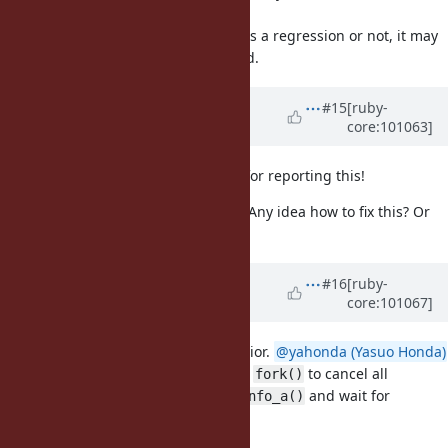
code.
Even if we couldn't determine if it is a regression or not, it may
be useful in future to keep a record.
Updated by
shyouhei (Shyouhei
#15
[ruby-
core:101063]
Urabe)
over 5 years
ago
Thanks
@yahonda (Yasuo Honda)
for reporting this!
@Glass_saga (Masaki Matsushita)
Any idea how to fix this? Or
revert?
Updated by
Glass_saga (Masaki
#16
[ruby-
core:101067]
Matsushita)
over 5 years
ago
Thank you for reporting this behavior.
@yahonda (Yasuo Honda)
I'd like to implement a hook before
to cancel all
fork()
outstanding requests of
and wait for
getaddrinfo_a()
ongoing requests to be finished.