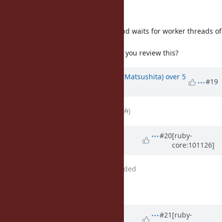
I wrote a patch to fix this bug.
Before fork(), it cancels requests and waits for worker threads of
getaddrinfo_a(3) to be finished.
@naruse (Yui NARUSE)
-san, could you review this?
Updated by
Glass_saga (Masaki Matsushita)
over 5
#19
years
ago
File
deleted (
fix_bug17220.patch
)
Updated by
Glass_saga (Masaki
#20
[ruby-
core:101126]
Matsushita)
over 5 years
ago
File
fix_bug17220.patch
added
patch updated
Updated by
nobu (Nobuyoshi
#21
[ruby-