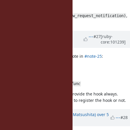
another patch that uses
,
pthread_cond_signal(&__gai_new_request_notification)
but it doesn't work.
Updated by
nobu (Nobuyoshi
#27
[ruby-
core:101239]
Nakada)
over 5 years
ago
Glass_saga (Masaki Matsushita) wrote in
#note-25
:
patch updated:
use more generic name
rb_socket_before_exec_func
I think that ruby core should just provide the hook always.
It is the responsibility of ext/socket to register the hook or not.
Updated by
Glass_saga (Masaki Matsushita)
over 5
#28
years
ago