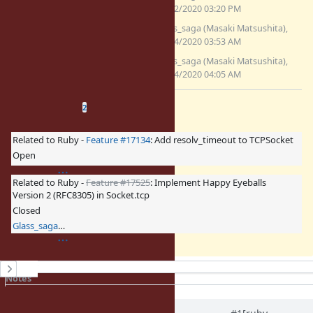
(7.11 KB)
12/02/2020 03:20 PM
fix_bug17220_4.patch
Glass_saga (Masaki Matsushita),
(6.64 KB)
12/04/2020 03:53 AM
fix_bug17220_cond.patch
Glass_saga (Masaki Matsushita),
(7.35 KB)
12/04/2020 04:05 AM
Related issues
(
1 open
—
1 closed
)
2
Related to Ruby -
Feature #17134
: Add resolv_timeout to TCPSocket
Open
Related to Ruby -
Feature #17525
: Implement Happy Eyeballs
Version 2 (RFC8305) in Socket.tcp
Closed
Glass_saga (Masaki Matsushita)
History
Notes
Property changes
Associated revisions
Updated by
eugeneius (Eugene