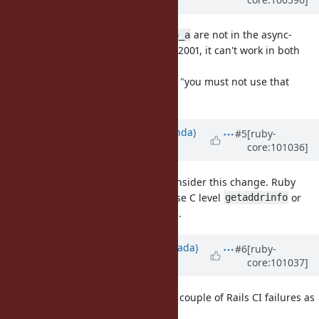
almost 6 years
ago
As
and
are not in the async-
getaddrinfo
getaddrinfo_a
signal-safe function list in POSIX.1-2001, it can't work in both
way.
So the "POSIXLY-correct" answer is "you must not use that
method in forked process".
Updated by
yahonda (Yasuo Honda)
#5
[ruby-
core:101036]
over 5 years
ago
I also would like to request to reconsider this change. Ruby
programmers have no control to use C level
or
getaddrinfo
to avoid deadlocks.
getaddrinfo_a
Updated by
sawa (Tsuyoshi Sawada)
#6
[ruby-
core:101037]
over 5 years
ago
I see that you have been posting a couple of Rails CI failures as
"Ruby bugs" on this site.