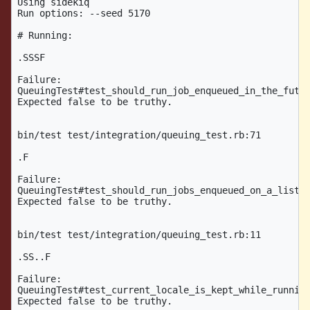
Using sidekiq

Run options: --seed 5170

# Running:

.SSSF

Failure:

QueuingTest#test_should_run_job_enqueued_in_the_futur
Expected false to be truthy.

bin/test test/integration/queuing_test.rb:71

.F

Failure:

QueuingTest#test_should_run_jobs_enqueued_on_a_listen
Expected false to be truthy.

bin/test test/integration/queuing_test.rb:11

.SS..F

Failure:

QueuingTest#test_current_locale_is_kept_while_running
Expected false to be truthy.
