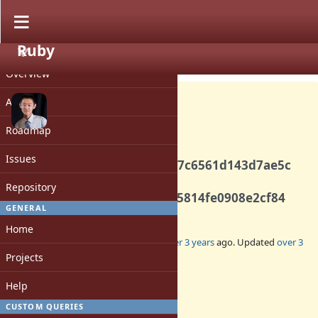
Ruby
PROJECT
Bug #19327
CLOSED
Overview
Activity
Roadmap
Backport commits
Issues
3be2acfafd3b3c6168e2266c7c6561d143d7ae5c
and
Repository
9726736006b3f74635fd8af05814fe0908e2cf84
GENERAL
Home
Added by
peterzhu2118 (Peter Zhu)
over 3 years
ago. Updated
over 3
years
ago.
Projects
Help
Status:
Closed
CUSTOM QUERIES
Assignee: