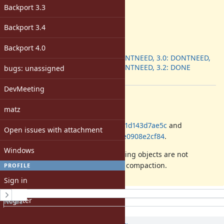
Backport 3.3
-
Target version:
-
Backport 3.4
ruby -v
:
Backport 4.0
Backport
:
2.7: DONTNEED, 3.0: DONTNEED,
3.1: DONTNEED, 3.2: DONE
bugs: unassigned
[ruby-core:111746]
DevMeeting
Description
matz
Please backport commits
3be2acfafd3b3c6168e2266c7c6561d143d7ae5c
and
Open issues with attachment
9726736006b3f74635fd8af05814fe0908e2cf84
.
Windows
This commits fixes a bug where string objects are not
correctly re-embedding during GC compaction.
PROFILE
Sign in
History
Register
Notes
Property changes
Associated revisions