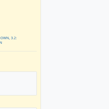
OWN, 3.2:
N