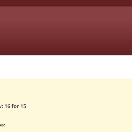
: 16 for 15
ago.