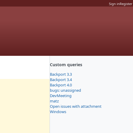
Sign in
Register
Custom queries
Backport 3.3
Backport 3.4
Backport 4.0
bugs: unassigned
DevMeeting
matz
Open issues with attachment
Windows