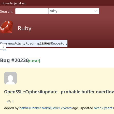
Home
Projects
Help
Ruby
Search
:
Ruby
Overview
Activity
Roadmap
Issues
Repository
Bug #20236
CLOSED
OpenSSL::Cipher#update - probable buffer overflow
1
Added by
nakhli (Chaker Nakhli)
over 2 years
ago. Updated
over 2 years