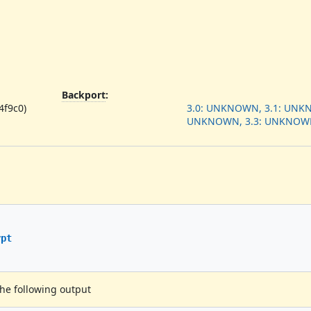
Backport
:
4f9c0)
3.0: UNKNOWN, 3.1: UNKN
UNKNOWN, 3.3: UNKNOW
ypt
the following output