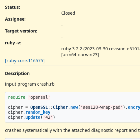
Status:
Closed
Assignee:
-
Target version:
-
ruby -v
:
ruby 3.2.2 (2023-03-30 revision e5101
[arm64-darwin23]
[ruby-core:116575]
Description
input program crash.rb
require
'openssl'
cipher
=
OpenSSL
::
Cipher
.
new
(
'aes128-wrap-pad'
).
encr
cipher
.
random_key
cipher
.
update
(
'42'
)
crashes systematically with the attached diagnostic report and 