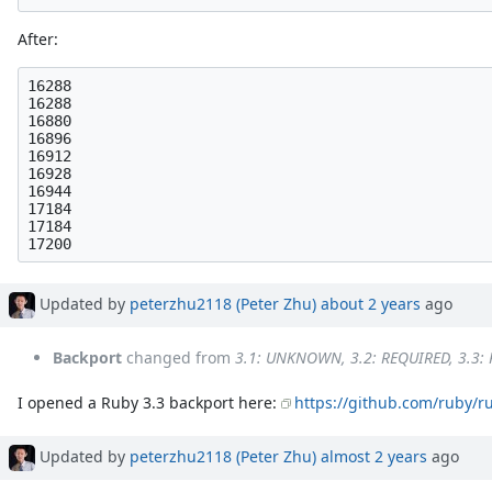
After:
16288

16288

16880

16896

16912

16928

16944

17184

17184

Updated by
peterzhu2118 (Peter Zhu)
about 2 years
ago
Backport
changed from
3.1: UNKNOWN, 3.2: REQUIRED, 3.3:
I opened a Ruby 3.3 backport here:
https://github.com/ruby/r
Updated by
peterzhu2118 (Peter Zhu)
almost 2 years
ago