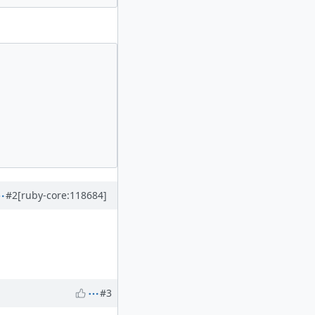
#2
[ruby-core:118684]
#3