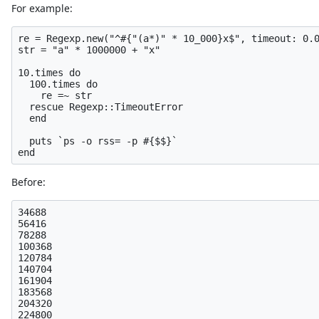
For example:
re = Regexp.new("^#{"(a*)" * 10_000}x$", timeout: 0.0
str = "a" * 1000000 + "x"

10.times do

  100.times do

    re =~ str

  rescue Regexp::TimeoutError

  end

  puts `ps -o rss= -p #{$$}`

Before:
34688

56416

78288

100368

120784

140704

161904

183568

204320
