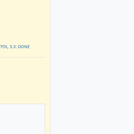
FIX, 3.3: DONE