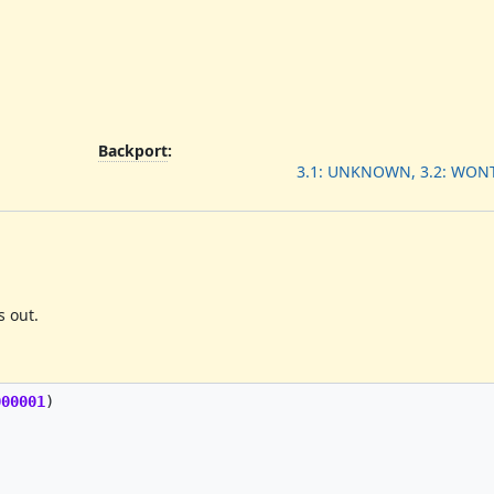
Backport
:
3.1: UNKNOWN, 3.2: WONT
s out.
000001
)