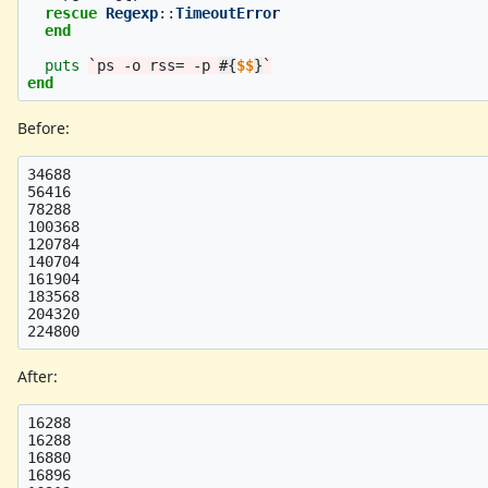
rescue
Regexp
::
TimeoutError
end
puts
`ps -o rss= -p 
#{
$$
}
`
end
Before:
34688

56416

78288

100368

120784

140704

161904

183568

204320

After:
16288

16288

16880

16896
