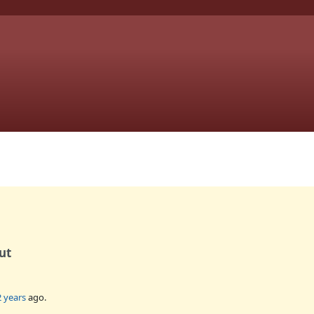
ut
2 years
ago.