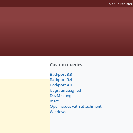
Sign in
Register
Custom queries
Backport 3.3
Backport 3.4
Backport 4.0
bugs: unassigned
DevMeeting
matz
Open issues with attachment
Windows