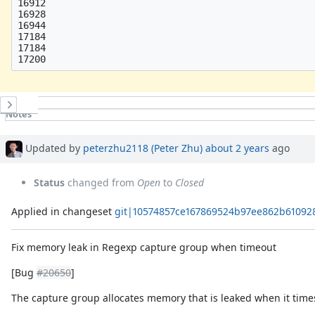
16912

16928

16944

17184

17184

History
Notes
Property changes
Associated revisions
Updated by
peterzhu2118 (Peter Zhu)
about 2 years
ago
Status
changed from
Open
to
Closed
Applied in changeset
git|10574857ce167869524b97ee862b61092
Fix memory leak in Regexp capture group when timeout
[Bug
#20650
]
The capture group allocates memory that is leaked when it time