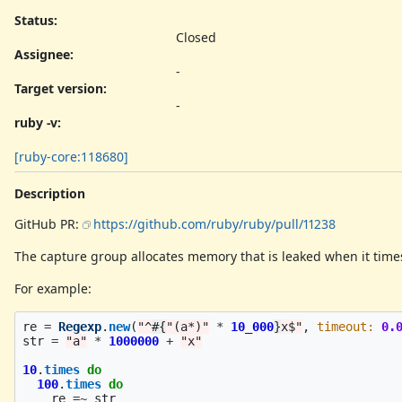
Status:
Closed
Assignee:
-
Target version:
-
ruby -v
:
[ruby-core:118680]
Description
GitHub PR:
https://github.com/ruby/ruby/pull/11238
The capture group allocates memory that is leaked when it time
For example:
re
=
Regexp
.
new
(
"^
#{
"(a*)"
*
10_000
}
x$"
,
timeout: 
0.
str
=
"a"
*
1000000
+
"x"
10
.
times
do
100
.
times
do
re
=~
str