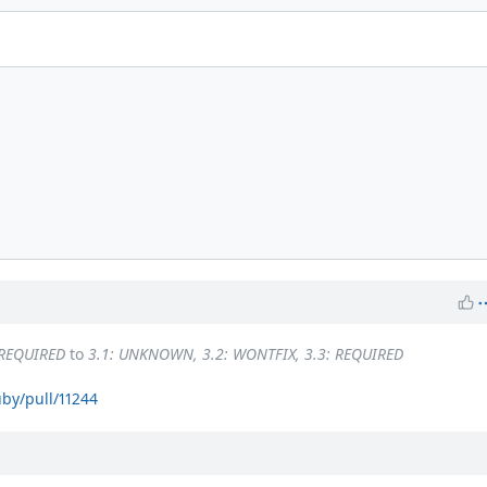
 REQUIRED
to
3.1: UNKNOWN, 3.2: WONTFIX, 3.3: REQUIRED
uby/pull/11244