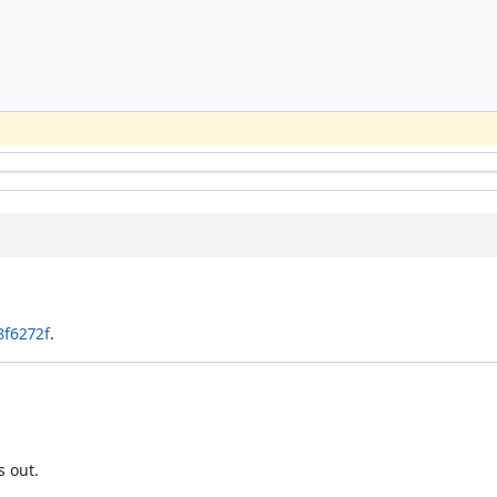
8f6272f
.
s out.