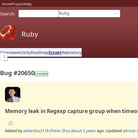
Home
Projects
Help
Ruby
Search
:
Ruby
Overview
Activity
Roadmap
Issues
Repository
Bug #20650
CLOSED
Memory leak in Regexp capture group when timeo
Added by
peterzhu2118 (Peter Zhu)
about 2 years
ago. Updated
almost 