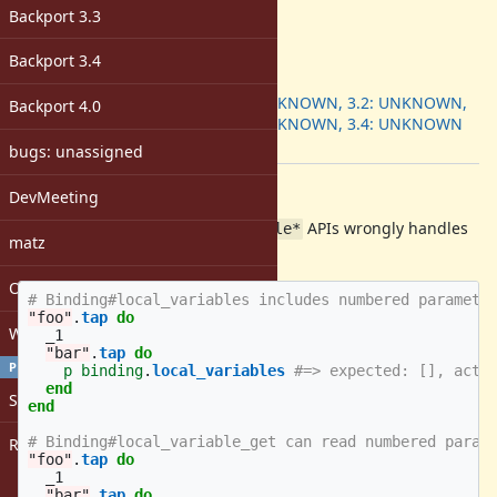
Target version:
Backport 3.3
-
ruby -v
:
Backport 3.4
Backport
:
3.1: UNKNOWN, 3.2: UNKNOWN,
Backport 4.0
3.3: UNKNOWN, 3.4: UNKNOWN
[ruby-core:120743]
bugs: unassigned
Description
DevMeeting
Currently,
APIs wrongly handles
Binding#local_variable*
matz
the numbered parameters.
Open issues with attachment
# Binding#local_variables includes numbered paramete
"foo"
.
tap
do
Windows
_1
"bar"
.
tap
do
PROFILE
p
binding
.
local_variables
#=> expected: [], actu
end
Sign in
end
# Binding#local_variable_get can read numbered param
Register
"foo"
.
tap
do
_1
"bar"
.
tap
do