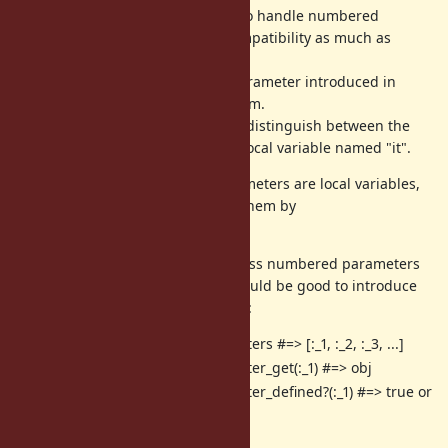
APIs to handle numbered
Binding#local_variable*
parameters while maintaining compatibility as much as
possible.
However, I think the implicit “it” parameter introduced in
Ruby 3.4 poses a spec-level problem.
This is because there is no way to distinguish between the
implicit “it” parameter and a true local variable named "it".
Also, I don't think numbered parameters are local variables,
so I feel uncomfortable handling them by
APIs.
Binding#local_variable*
If it is absolutely necessary to access numbered parameters
or "it" parameter via binding, it would be good to introduce
dedicated APIs for the purpose, as:
Binding#numbered_parameters #=> [:_1, :_2, :_3, ...]
Binding#numbered_parameter_get(:_1) #=> obj
Binding#numbered_parameter_defined?(:_1) #=> true or
false
Binding#it_get #=> obj