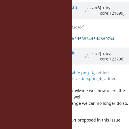
Updated by
mame (Yusuke Endoh)
#3
[ruby-
core:121099]
over 1 year
ago
Status
changed from
Open
to
Closed
Fixed by
993fd96ce6bb763e08207bb3d53824d5d46d07a4
.
Updated by
daniel.domjan (Dániel
#4
[ruby-
core:123798]
Domján)
9 months
ago
File
RM-numbered-params-visible.png
added
File
RM-numbered-params-not-visible.png
added
@matz (Yukihiro Matsumoto)
, in RubyMine we show users the
values of numbered parameters as well
while debugging, but after this change we can no longer do so,
since we don't have access to them.
I think introducing the dedicated API proposed in this issue
could be beneficial for all kinds of