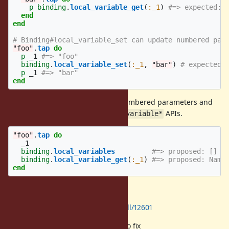
p
binding
.
local_variable_get
(
:_1
)
#=> expected: 
end
end
# Binding#local_variable_set can update numbered par
"foo"
.
tap
do
p
_1
#=> "foo"
binding
.
local_variable_set
(
:_1
,
"bar"
)
# expected:
p
_1
#=> "bar"
end
My proposal is to stop handling numbered parameters and
"it" parameter in
APIs.
Binding#local_variable*
"foo"
.
tap
do
_1
binding
.
local_variables
#=> proposed: []
binding
.
local_variable_get
(
:_1
)
#=> proposed: Name
end
Here is a proof-of-concept patch.
https://github.com/ruby/ruby/pull/12601
It would be theoretically possible to fix