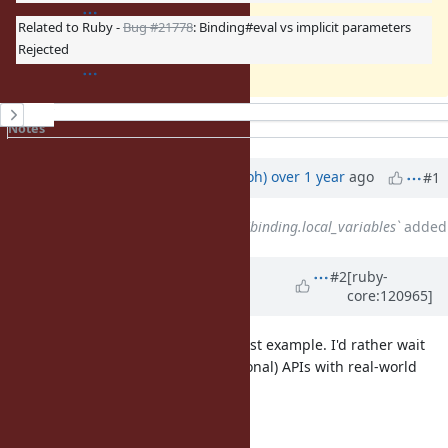
Related to Ruby -
Bug #21778
: Binding#eval vs implicit parameters
Rejected
History
Notes
Property changes
Associated revisions
Updated by
mame (Yusuke Endoh)
over 1 year
ago
#1
Related to
Bug #20965
: `it` vs `binding.local_variables`
added
Updated by
matz (Yukihiro
#2
[ruby-
core:120965]
Matsumoto)
over 1 year
ago
I take all three "expected" in the first example. I'd rather wait
for the request for the new (additional) APIs with real-world
use-case.
Matz.