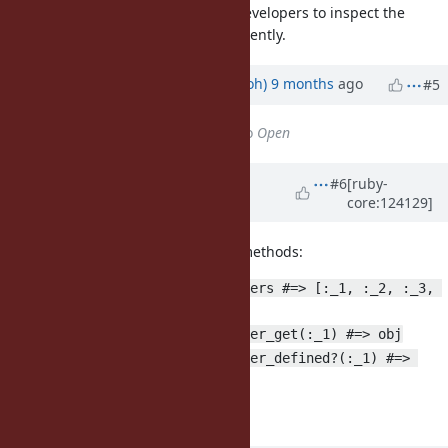
debug tooling, as it would allow developers to inspect the
values of such parameters conveniently.
Updated by
mame (Yusuke Endoh)
9 months
ago
#5
Status
changed from
Closed
to
Open
Updated by
matz (Yukihiro
#6
[ruby-
core:124129]
Matsumoto)
8 months
ago
I'd like to have the following new methods:
Binding#implicit_parameters #=> [:_1, :_2, :_3, 
...] or [:it]
Binding#implicit_parameter_get(:_1) #=> obj
Binding#implicit_parameter_defined?(:_1) #=> 
true or false
Matz.