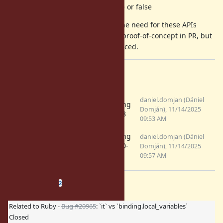
Binding#it_defined? #=> true or false
Personally, however, I do not see the need for these APIs
currently. I implemented them as proof-of-concept in PR, but
I am okay that they are not introduced.
Files
RM-numbered-
daniel.domjan (Dániel
debugging
params-visible.png
Domján), 11/14/2025
with 3.3.8
(50.6 KB)
09:53 AM
RM-numbered-
debugging
daniel.domjan (Dániel
params-not-
with 4.0.0-
Domján), 11/14/2025
visible.png
master
09:57 AM
(46.9 KB)
Related issues
(
0 open
—
2 closed
)
2
Related to Ruby -
Bug #20965
: `it` vs `binding.local_variables`
Closed