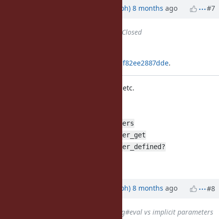
Updated by
mame (Yusuke Endoh)
8 months
ago
#7
Status
changed from
Open
to
Closed
Applied in changeset
git|fa7cddc969f1eccbb377cfc752bbf82ee2887dde
.
Add Binding#implicit_parameters, etc.
This changeset introduces:
Binding#implicit_parameters
Binding#implicit_parameter_get
Binding#implicit_parameter_defined?
[Bug
#21049
]
Updated by
mame (Yusuke Endoh)
8 months
ago
#8
Related to
Bug #21778
: Binding#eval vs implicit parameters