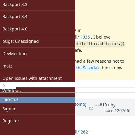
-
Backport 3.3
[ruby-core:120765]
Backport 3.4
Description
Backport 4.0
Since
@ivoanjo (Ivo Anjo)
's change in
https://github.com/ruby/ruby/pull/11036
, I believe
bugs: unassigned
and
rb_profile_frames()
rb_profile_thread_frames()
could be marked as async-signal-safe.
DevMeeting
I remember
@ko1 (Koichi Sasada)
had a few reasons not to
matz
do so. I'd like to ask what
@ko1 (Koichi Sasada)
thinks now.
Open issues with attachment
History
Notes
Windows
PROFILE
Updated by
osyoyu (Daisuke Aritomo)
#1
[ruby-
Sign in
core:120766]
over 1 year
ago
Register
I've created a pull request:
https://github.com/ruby/ruby/pull/12621