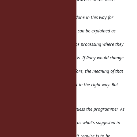
range.
My understanding is that this was done in this way for
backwards
compatibility, and on purpose. This can be explained as
follows: Maybe
somebody wrote a script doing some processing where they
wanted to match
ASCII 'space' characters. They used \s. If Ruby would change
\s to
suddenly match way more than before, the meaning of that
program would
change. Maybe it would change just in the right way. But
maybe it would
change in an unintended way.
So the decision was to not second-guess the programmer. As
a result,
this does not behave the same way as what's suggested in
Unicode TR #18.
But please note that UTR #18 doesn't
require
\s to be