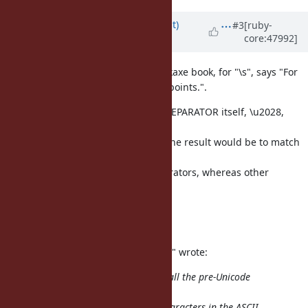
Updated by
duerst (Martin Dürst)
#3
[ruby-
core:47992]
almost 14 years
ago
Just forgot to mention that the pickaxe book, for "\s", says "For
Unicode, add Line_Separator codepoints.".
This is wrong because even LINE SEPARATOR itself, \u2028,
doesn't match
\s. It would also be wrong in that the result would be to match
ASCII
whitespace and Unicode line separators, whereas other
Unicode whitespace
would be ignored.
Regards, Martin.
On 2012/10/15 8:51, "Martin J. Dürst" wrote:
My understanding is that in Ruby, all the pre-Unicode
escapes, and in
particular "\s", still refer only to characters in the ASCII