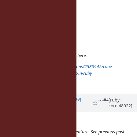
Author: t0d0r (Todor Dragnev)
Status: Open
Priority: Normal
Assignee:
Category: core
Target version:
ruby -v: 1.9.3p286
The problem is already explained here:
http://stackoverflow.com/questions/2588942/conv
ert-non-breaking-spaces-to-spaces-in-ruby
I just hit it today.
Updated by
t0d0r (Todor Dragnev)
#4
[ruby-
core:48022]
almost 14 years
ago
duerst (Martin Dürst) wrote:
My understanding is that this is a feature. See previous post