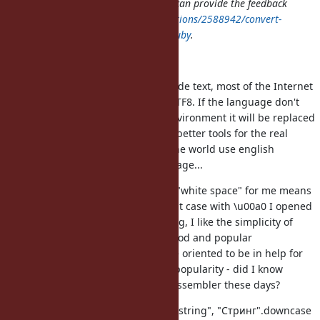
for explanation. I hope somebody can provide the feedback
to
http://stackoverflow.com/questions/2588942/convert-
non-breaking-spaces-to-spaces-in-ruby
.
My understanding is that:
We are surrounded by Unicode text, most of the Internet
pages and documents are UTF8. If the language don't
adapt of the surrounding environment it will be replaced
by new one, which provides better tools for the real
situation. Not all people of the world use english
alphabet as a primary language...
We all are humans, reading "white space" for me means
white space in the text in that case with \u00a0 I opened
hex editor to see whats wrong, I like the simplicity of
Ruby and to code less. All good and popular
programming languages are oriented to be in help for
humans, complexity kill the popularity - did I know
someone near you to write Assembler these days?
"String".downcase produce "string", "Стринг".downcase