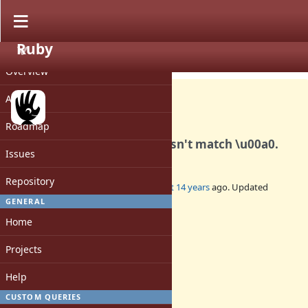
Ruby
PROJECT
Bug #7154
CLOSED
Overview
Activity
Roadmap
For whatever reason \s doesn't match \u00a0.
Issues
Repository
Added by
t0d0r (Todor Dragnev)
almost 14 years
ago. Updated
almost 14 years
ago.
GENERAL
Home
Status:
Closed
Projects
Assignee:
-
Help
Target version:
-
CUSTOM QUERIES