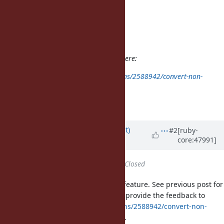
Assignee:
Category: core
Target version:
ruby -v: 1.9.3p286
The problem is already explained here:
http://stackoverflow.com/questions/2588942/convert-non-
breaking-spaces-to-spaces-in-ruby
I just hit it today.
Updated by
duerst (Martin Dürst)
#2
[ruby-
core:47991]
almost 14 years
ago
Status
changed from
Open
to
Closed
My understanding is that this is a feature. See previous post for
explanation. I hope somebody can provide the feedback to
http://stackoverflow.com/questions/2588942/convert-non-
breaking-spaces-to-spaces-in-ruby
.