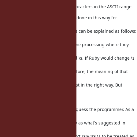
particular "\s", still refer only to characters in the ASCII range.
My understanding is that this was done in this way for
backwards
compatibility, and on purpose. This can be explained as follows:
Maybe
somebody wrote a script doing some processing where they
wanted to match
ASCII 'space' characters. They used \s. If Ruby would change \s
to
suddenly match way more than before, the meaning of that
program would
change. Maybe it would change just in the right way. But
maybe it would
change in an unintended way.
So the decision was to not second-guess the programmer. As a
result,
this does not behave the same way as what's suggested in
Unicode TR #18.
But please note that UTR #18 doesn't
require
\s to be treated as