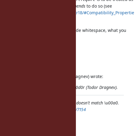
Unicode whitespace, it just
recommends
to do so (see
http://www.unicode.org/reports/tr18/#Compatibility_Propertie
s
).
If you want to match against Unicode whitespace, what you
should do is
the following:
"\u00a0" =~ /\p{Whitespace}/u
Regards, Martin.
On 2012/10/14 8:37, t0d0r (Todor Dragnev) wrote:
Issue
#7154
has been reported by t0d0r (Todor Dragnev).
Bug
#7154
: For whatever reason \s doesn't match \u00a0.
https://bugs.ruby-lang.org/issues/7154
Author: t0d0r (Todor Dragnev)
Status: Open
Priority: Normal