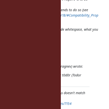
treated as
Unicode whitespace, it just
recommends
to do so (see
http://www.unicode.org/reports/tr18/#Compatibility_Prop
erties
).
If you want to match against Unicode whitespace, what you
should do is
the following:
"\u00a0" =~ /\p{Whitespace}/u
Regards, Martin.
On 2012/10/14 8:37, t0d0r (Todor Dragnev) wrote:
Issue
#7154
has been reported by t0d0r (Todor
Dragnev).
Bug
#7154
: For whatever reason \s doesn't match
\u00a0.
https://bugs.ruby-lang.org/issues/7154