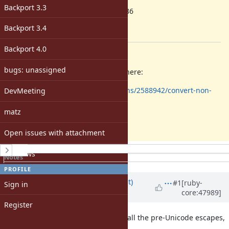
ruby -v
:
Backport 3.3
1.9.3p286
Backport
:
Backport 3.4
[ruby-core:47963]
Backport 4.0
Description
bugs: unassigned
The problem is already explained here:
http://stackoverflow.com/questions/2588942/convert-non-
DevMeeting
breaking-spaces-to-spaces-in-ruby
matz
I just hit it today.
Open issues with attachment
History
Windows
Notes
Property changes
PROFILE
Updated by
duerst (Martin Dürst)
#1
[ruby-
Sign in
core:47989]
almost 14 years
ago
Register
My understanding is that in Ruby, all the pre-Unicode escapes,
and in