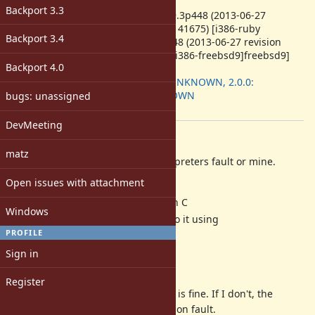
ruby -v
:
Backport 3.3
ruby 1.9.3p448 (2013-06-27
revision 41675) [i386-ruby
Backport 3.4
1.9.3p448 (2013-06-27 revision
41675) [i386-freebsd9]freebsd9]
Backport 4.0
Backport
:
1.9.3: UNKNOWN, 2.0.0:
UNKNOWN
bugs: unassigned
[ruby-core:58643]
DevMeeting
Description
matz
I don't know whether it is the interpreters fault or mine.
This is what I do:
Open issues with attachment
Subclassing StandardError in C
Windows
Encapsulating some data into it using
PROFILE
Data_Make_Struct
Raising this exception
Sign in
Not catching it by "rescue"
Register
If I catch it by "rescue", everything is fine. If I don't, the
finalizer crashes with a segmentation fault.