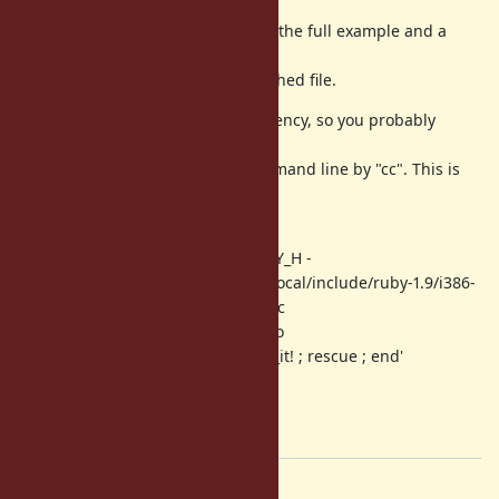
I made a gem out of it containting the full example and a
little
bit more description. See the attached file.
This gem contains a build dependency, so you probably
prefer to
untar it and compile it on the command line by "cc". This is
what
I have to do here:
$ cc -c -DHAVE_HEADER_RUBY_RUBY_H -
I/usr/local/include/ruby-1.9 -I/usr/local/include/ruby-1.9/i386-
freebsd9 -fPIC -o dataerr.o dataerr.c
$ cc --shared -o dataerr.so dataerr.o
$ ruby -r ./dataerr -e 'begin ; raise_it! ; rescue ; end'
-> Return code 0
$ ruby -r ./dataerr -e 'raise_it!'
-> Segmentation fault
Files