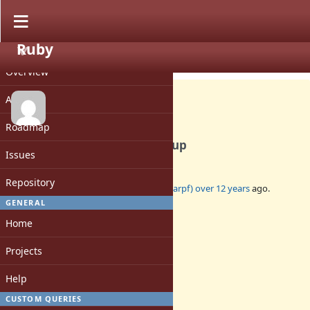
Ruby
PROJECT
Bug #9167
CLOSED
Overview
Activity
Roadmap
Segmentation fault in cleanup
Issues
Repository
Added by
BertramScharpf (Bertram Scharpf)
over 12 years
ago.
Updated
over 12 years
ago.
GENERAL
Home
Status:
Closed
Projects
Assignee:
-
Help
Target version:
-
CUSTOM QUERIES