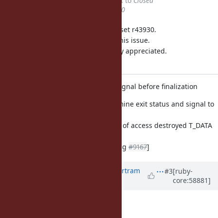
Status
changed from
Feedback
to
Closed
% Done
changed from
0
to
100
This issue was solved with changeset r43930.
Bertram, thank you for reporting this issue.
Your contribution to Ruby is greatly appreciated.
May Ruby be with you.
eval.c: determine exit status and signal before finalization
eval.c (ruby_cleanup): determine exit status and signal to
terminate
before finalization, to get rid of access destroyed T_DATA
execption
object.
[ruby-core:58643]
[Bug
#9167
]
Updated by
BertramScharpf (Bertram
#3
[ruby-
core:58881]
Scharpf)
over 12 years
ago
nobu (Nobuyoshi Nakada) wrote: