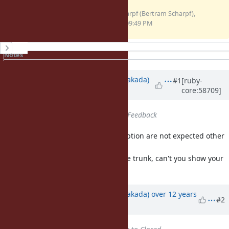
dataerr-0.0.gem
BertramScharpf (Bertram Scharpf),
(6 KB)
11/27/2013 09:49 PM
History
Notes
Property changes
Associated revisions
Updated by
nobu (Nobuyoshi Nakada)
#1
[ruby-
core:58709]
over 12 years
ago
Status
changed from
Open
to
Feedback
Fundamentally, subclasses of Exception are not expected other
than T_OBJECT.
And I couldn't reproduce it with the trunk, can't you show your
backtrace?
Updated by
nobu (Nobuyoshi Nakada)
over 12 years
#2
ago