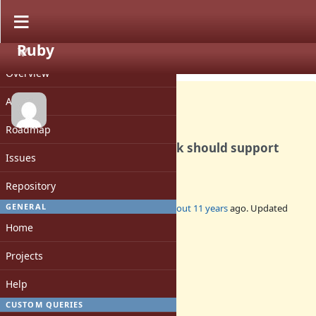
Ruby
PROJECT
Feature #11358
CLOSED
Overview
Activity
Roadmap
[PATCH] ARGF.read_nonblock should support
Issues
`exception: false'
Repository
GENERAL
Added by
normalperson (Eric Wong)
about 11 years
ago. Updated
about 11 years
ago.
Home
Status:
Projects
Closed
Assignee:
Help
-
CUSTOM QUERIES
Target version: