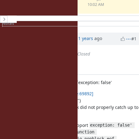
(4.9 KB)
10:02 AM
History
Notes
Property changes
Associated revisions
Updated by Anonymous
about 11 years
ago
#1
Status
changed from
Open
to
Closed
Applied in changeset r51285.
io.c (argf_read_nonblock): support `exception: false'
This is a preparation for
[ruby-core:69892]
("io.c: avoid kwarg parsing in C API")
since I noticed ARGF.read_nonblock did not properly catch up to
the `exception: false' change.
io.c (argf_read_nonblock): support
exception: false' 
(io_nonblock_eof): new function 
(io_read_nonblock): use io_nonblock_eof 