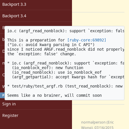
-
Backport 3.3
[ruby-core:70000]
Backport 3.4
Description
Backport 4.0
io.c (argf_read_nonblock): support `exception: false'
bugs: unassigned
This is a preparation for 
[ruby-core:69892]
("io.c: avoid kwarg parsing in C API")

since I noticed ARGF.read_nonblock did not properly c
DevMeeting
the `exception: false' change.

matz
* io.c (argf_read_nonblock): support `exception: fals
  (io_nonblock_eof): new function

  (io_read_nonblock): use io_nonblock_eof

Open issues with attachment
  (argf_getpartial): accept kwargs hash for `exceptio
Windows
* test/ruby/test_argf.rb (test_read_nonblock): new te
PROFILE
Sign in
Files
Register
0001-io.c-argf_read_nonblock-
normalperson (Eric
support-exception-false.patch
Wong), 07/16/2015