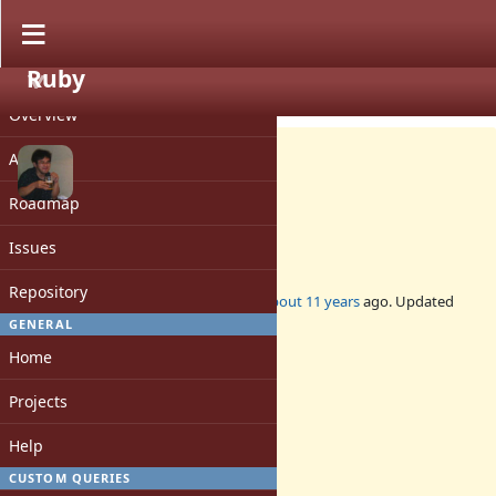
Ruby
PROJECT
Feature #11398
CLOSED
Overview
Activity
Roadmap
deprecate constants
Issues
Repository
Added by
nobu (Nobuyoshi Nakada)
about 11 years
ago. Updated
about 11 years
ago.
GENERAL
Home
Status:
Closed
Projects
Assignee:
-
Help
Target version:
-
CUSTOM QUERIES