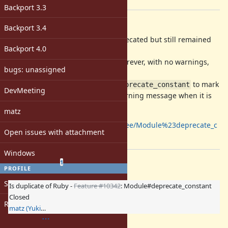
[ruby-core:70142]
Backport 3.3
Description
Backport 3.4
Sometimes old constants are deprecated but still remained
Backport 4.0
for backward compatibilities.
It is not noticed and will be kept forever, with no warnings,
bugs: unassigned
though.
So I propose a method
to mark
Module#deprecate_constant
DevMeeting
a constant obsolete and emit a warning message when it is
referred.
matz
https://github.com/nobu/ruby/tree/Module%23deprecate_c
Open issues with attachment
onstant
Windows
Related issues
(
0 open
—
1 closed
)
1
PROFILE
Sign in
Is duplicate of Ruby -
Feature #10342
: Module#deprecate_constant
Closed
Register
matz (Yukihiro Matsumoto)