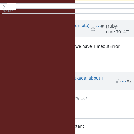
History
Notes
Property changes
Associated revisions
Updated by
matz (Yukihiro Matsumoto)
#1
[ruby-
core:70147]
about 11 years
ago
It seems a good idea, for example, we have TimeoutError
(instead of Timeout::Error).
Matz.
Updated by
nobu (Nobuyoshi Nakada)
about 11
#2
years
ago
Status
changed from
Open
to
Closed
Applied in changeset r51444.
variable.c: Module#deprecate_constant