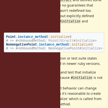
Struct.new
Struct
methods as
,
. And there are no guarantees that
#x
#x=
wasn't redefined too.
NonnegativePoint#initialize
We can check that
without explicitly defined
Point.new
actually hits
and
#initialize
Struct#initialize
not defined:
Point#initialize
Point
.
instance_method
(
:initialize
)
# => #<UnboundMethod: Point(Struct)#initialize>
NonnegativePoint
.
instance_method
(
:initialize
)
# => #<UnboundMethod: NonnegativePoint#initialize>
But nothing in
documentation or test suite states
Struct
that this behavior can't be changed in newer ruby versions.
I propose either to declare in docs and test that initialize
method can be safely overriden because
is not
#initialize
defined in
subclasses.
Struct
In you assume that one day current behavior can change
(e.g. for perfomance reasons), then it's reasonable to create
an extension point like '#after_initialize' which is called from
's subclass
method.
Struct
#initialize