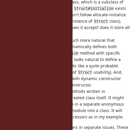
call
. Ok, it creates a class, which is a subclass of
Struct.new
Struct. But it's hard to say whether
exists
Struct#initialize
at all (because
obviously doesn't follow allocate-initialize
.new
pattern, it doesn't even return an instance of
class).
Struct
And if it exists, which arguments does it accept? does it store all
provided arguments and so on?
For perfomance reasons it looks much more natural that
creates a class and dynamically defines both
Struct.new
accessors and a custom
method with specific
#initialize
number of arguments. Moreover it looks natural to define a
constructor with kwargs (which looks like a quite probable
direction for future improvements of
usability). And,
Struct
again, it might be simpler to do it with dynamic constructor
definition than using superclass constructor.
And finally, it is not obvious that methods written in
's block go right into created class itself. It might
Struct.new
be more reasonable to define them in a separate anonymous
module and then to prepend that module into a class. It will
resolve problem with redefining accessors as in my example.
I'll try to formulate these suggestions in separate issues. These