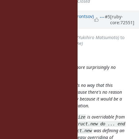
Status
changed from
Open
to
Closed
Updated by
prijutme4ty (Ilya Vorontsov)
#5
[ruby-
core:72551]
over 10 years
ago
Assignee
changed from
matz (Yukihiro Matsumoto)
to
marcandre (Marc-Andre Lafortune)
Marc-Andre Lafortune wrote:
It's true that there is no test (and more surprisingly no
Rubyspec) on this.
I'm not Matz either, but I feel there's no way that this
behavior will ever change. First because there's no reason
why it would, but more importantly because it would be a
source of incompatibility and frustration.
I feel you can deduce that
is overridable from
initialize
the current doc, as it states that
Struct.new do ... end
is preferred to subclassing. If
was defining an
Struct.new
(and thus preventing easy overriding of
initialize