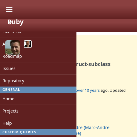
Ruby
PROJECT
Feature #11708
CLOSED
Overview
Activity
Roadmap
Specify a way to override Struct-subclass
Issues
constructor
Repository
GENERAL
Added by
prijutme4ty (Ilya Vorontsov)
over 10 years
ago. Updated
over 10 years
ago.
Home
Status:
Projects
Closed
Assignee:
Help
marcandre (Marc-Andre
CUSTOM QUERIES
Lafortune)