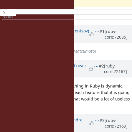
History
Notes
Property changes
Updated by
prijutme4ty (Ilya Vorontsov)
#1
[ruby-
core:72085]
over 10 years
ago
Assignee
set to
matz (Yukihiro Matsumoto)
Updated by
duerst (Martin Dürst)
over
#2
[ruby-
core:72167]
10 years
ago
I'm not Matz, but in general, everything in Ruby is dynamic.
The documentation doesn't say for each feature that it is going
to be kept dynamic in the future. That would be a lot of useless
text in the documentation.
Updated by
marcandre (Marc-Andre
#3
[ruby-
core:72169]
Lafortune)
over 10 years
ago