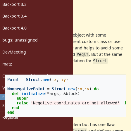
Target version:
Backport 3.3
-
[ruby-core:71553]
Backport 3.4
Description
Backport 4.0
It's common to create simple data-object with some
bugs: unassigned
constraints. One can either implement custom class or use
. Struct is generally simpler and helps to avoid some
Struct
DevMeeting
mistakes as non-defined
and
. But at the same
#hash
#eql?
time it's more difficult to make validation for
Struct
matz
subclass.
Open issues with attachment
Point
=
Struct
.
new
(
:x
,
:y
)
Windows
NonnegativePoint
=
Struct
.
new
(
:x
,
:y
)
do
def
initialize
(
*
args
,
&
block
)
PROFILE
super
raise
'Negative coordinates are not allowed'
if
Sign in
end
end
Register
Above written code solves the problem but has one flaw.
creates a subclass of
and defines some