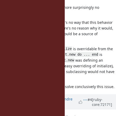
It's true that there is no test (and more surprisingly no
Rubyspec) on this.
I'm not Matz either, but I feel there's no way that this behavior
will ever change. First because there's no reason why it would,
but more importantly because it would be a source of
incompatibility and frustration.
I feel you can deduce that
is overridable from the
initialize
current doc, as it states that
is
Struct.new do ... end
preferred to subclassing. If
was defining an
Struct.new
(and thus preventing easy overriding of initialize),
initialize
then there would be a caveat since subclassing would not have
this problem.
I added a test and hope this will resolve conclusively this issue.
Updated by
marcandre (Marc-Andre
#4
[ruby-
core:72171]
Lafortune)
over 10 years
ago