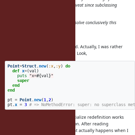
initialize), then there would be a caveat since subclassing
would not have this problem.
I added a test and hope this will resolve conclusively this
issue.
First, thank you for the test.
And second, no. It can't be deduced. Actually, I was rather
surprised that my approach works. Look,
Point
=
Struct
.
new
(
:x
,
:y
)
do
def
x
=
(
val
)
puts
"x=
#{
val
}
"
super
end
end
pt
=
Point
.
new
(
1
,
2
)
pt
.
x
=
3
# => NoMethodError: super: no superclass me
There were no guarantees that initialize redefinition works
different from accessors redefinition. After reading
documentation I have no clue, what actually happens when I