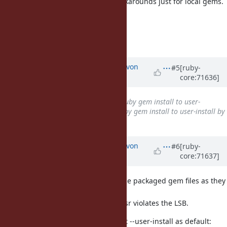
necessarily a large number of workarounds just for local gems.
--
Matthew Kerwin
http://matthew.kerwin.net.au/
Updated by
kallisti5 (Alexander von
#5
[ruby-
core:71636]
Gluck)
over 10 years
ago
Subject
changed from
Make ruby gem install to user-
directory by default
to
Make ruby gem install to user-install by
default
Updated by
kallisti5 (Alexander von
#6
[ruby-
core:71637]
Gluck)
over 10 years
ago
Shouldn't site-wide installations use packaged gem files as they
install to /usr?
Installing non-packaged files to /usr violates the LSB.
A few linux distros seem to also set --user-install as default: