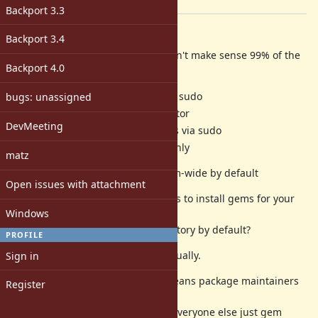
[ruby-core:71630]
Backport 3.3
Description
Backport 3.4
Installing gem's system-wide doesn't make sense 99% of the
Backport 4.0
time...
Linux -- Need root access via sudo
bugs: unassigned
Windows -- Need administrator
DevMeeting
Max OS X -- Need root access via sudo
Haiku -- /boot/system read-only
matz
gem currently installs gems system-wide by default
Open issues with attachment
Since the most common use-case is to install gems for your
Windows
own
user, why doesn't gem --user-directory by default?
PROFILE
Tools like rvm already set this manually.
Sign in
Making --user-directory default means package maintainers
Register
only
need to --no-user-directory while everyone else just gem