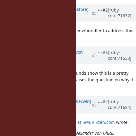
Updated by
mwpastore (Mike Pastore)
#2
[ruby-
core:71632]
over 10 years
ago
Aren't most people using rvm or rbenv/bundler to address this
need?
Updated by
kallisti5 (Alexander von
#3
[ruby-
core:71633]
Gluck)
over 10 years
ago
yeah, the large number of workarounds show this is a pretty
default workflow for people. Thus raises the question on why it
isn't the default behavior.
Updated by
phluid61 (Matthew Kerwin)
#4
[ruby-
core:71634]
over 10 years
ago
On 23 November 2015 at 08:56,
kallisti5@unixzen.com
wrote:
Issue
#11731
has been updated by Alexander von Gluck.