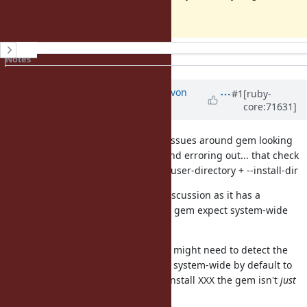
install's
History
Notes
Property changes
Updated by
kallisti5 (Alexander von
#1
[ruby-
core:71631]
Gluck)
over 10 years
ago
There would be a few minor logic issues around gem looking
for --install-dir + --user-directory and erroring out... that check
would need to be changed to --no-user-directory + --install-dir
This definitely would need some discussion as it has a
moderate scope (which tools using gem expect system-wide
installation?)
To keep compatibility in logic, gem might need to detect the
root/administrator user and install system-wide by default to
ensure when someone sudo gem install XXX the gem isn't
just
installed for the root user.