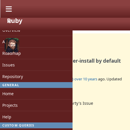
Ruby
PROJECT
Feature #11731
CLOSED
Overview
Activity
Roadmap
Make ruby gem install to user-install by default
Issues
Repository
Added by
kallisti5 (Alexander von Gluck)
over 10 years
ago. Updated
over 10 years
ago.
GENERAL
Home
Status:
Third Party's Issue
Projects
Assignee:
-
Help
Target version:
-
CUSTOM QUERIES