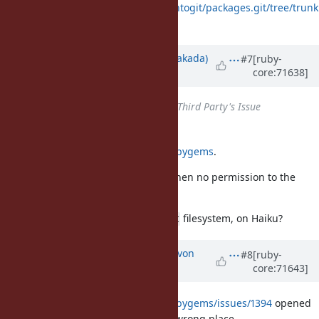
https://projects.archlinux.org/svntogit/packages.git/tree/trunk
/gemrc?h=packages/ruby
Updated by
nobu (Nobuyoshi Nakada)
#7
[ruby-
core:71638]
over 10 years
ago
Status
changed from
Open
to
Third Party's Issue
Rubygems upstream is
https://github.com/rubygems/rubygems
.
Maybe to fallback to user-install when no permission to the
default place.
BTW, is ruby installed under
filesystem, on Haiku?
/boot
Updated by
kallisti5 (Alexander von
#8
[ruby-
core:71643]
Gluck)
over 10 years
ago
https://github.com/rubygems/rubygems/issues/1394
opened
to track. Sorry for putting it in the wrong place.