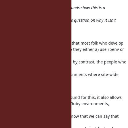
yeah, the large number of workarounds show this is a
pretty default
workflow for people. Thus raises the question on why it isn't
the default
behavior.
​Opinion, not fact: is it not the case that most folk who develop
independently usually do so where they either a) use rbenv or
b) own the
machine and can
safely? And by contrast, the people who
sudo
can't do
that are usually in corporate environments where site-wide
installation
makes most sense?
Note that rbenv isn't just a workaround for this, it also allows
independent installation of entire Ruby environments,
including
core/stdlib, parser, etc. So I don't know that we can say that
there's