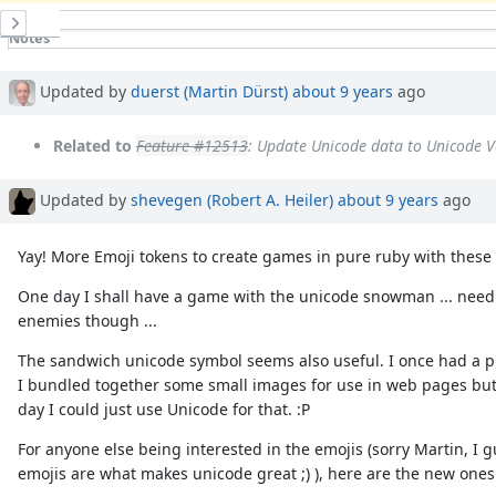
History
Notes
Property changes
Associated revisions
Updated by
duerst (Martin Dürst)
about 9 years
ago
Related to
Feature #12513
: Update Unicode data to Unicode V
Updated by
shevegen (Robert A. Heiler)
about 9 years
ago
Yay! More Emoji tokens to create games in pure ruby with these 
One day I shall have a game with the unicode snowman ... nee
enemies though ...
The sandwich unicode symbol seems also useful. I once had a p
I bundled together some small images for use in web pages but
day I could just use Unicode for that. :P
For anyone else being interested in the emojis (sorry Martin, I 
emojis are what makes unicode great ;) ), here are the new ones