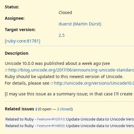
Status:
Closed
Assignee:
duerst (Martin Dürst)
Target version:
2.5
[ruby-core:81781]
Description
Unicode 10.0.0 was published about a week ago (see
http://blog.unicode.org/2017/06/announcing-unicode-standard
Ruby should be updated to this newest version of Unicode.
For details, please see
http://unicode.org/versions/Unicode10.0
[I may use this issue as a summary issue; in that case I'll create 
Related issues
(
0 open
—
2 closed
)
2
Related to Ruby -
Feature #12513
: Update Unicode data to Unicode Vers
Related to Ruby -
Feature #14802
: Update Unicode data to Unicode Versi