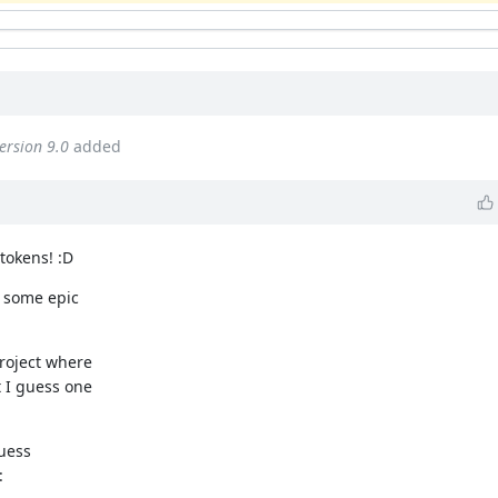
ersion 9.0
added
tokens! :D
d some epic
roject where
 I guess one
guess
: