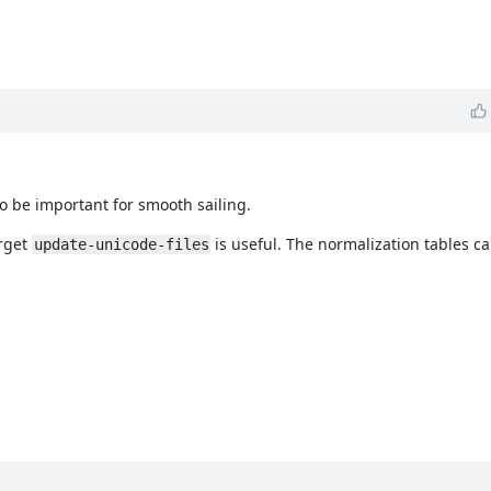
to be important for smooth sailing.
arget
is useful. The normalization tables c
update-unicode-files