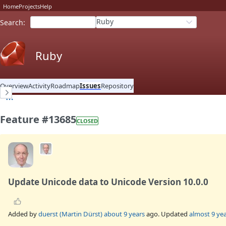
Home
Projects
Help
Ruby
Search
:
Ruby
Overview
Activity
Roadmap
Issues
Repository
Feature #13685
CLOSED
Update Unicode data to Unicode Version 10.0.0
Added by
duerst (Martin Dürst)
about 9 years
ago. Updated
almost 9 ye