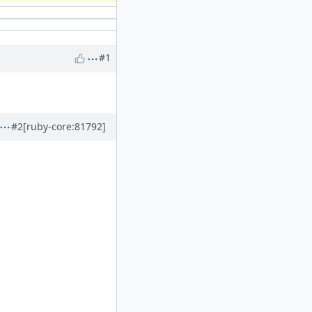
#1
#2
[ruby-core:81792]