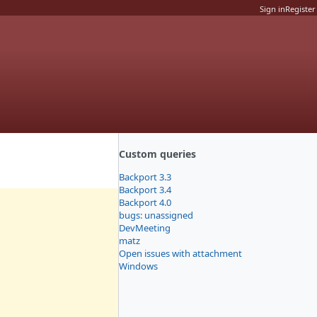
Sign in
Register
Custom queries
Backport 3.3
Backport 3.4
Backport 4.0
bugs: unassigned
DevMeeting
matz
Open issues with attachment
Windows