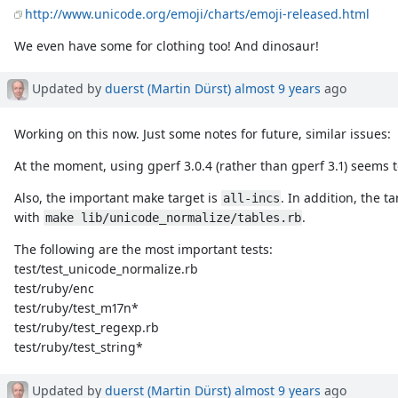
http://www.unicode.org/emoji/charts/emoji-released.html
We even have some for clothing too! And dinosaur!
Updated by
duerst (Martin Dürst)
almost 9 years
ago
Working on this now. Just some notes for future, similar issues:
At the moment, using gperf 3.0.4 (rather than gperf 3.1) seems 
Also, the important make target is
. In addition, the t
all-incs
with
.
make lib/unicode_normalize/tables.rb
The following are the most important tests:
test/test_unicode_normalize.rb
test/ruby/enc
test/ruby/test_m17n*
test/ruby/test_regexp.rb
test/ruby/test_string*
Updated by
duerst (Martin Dürst)
almost 9 years
ago