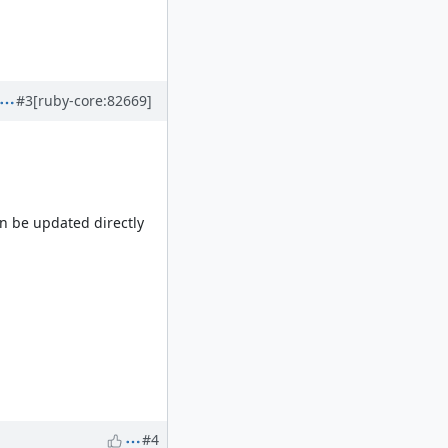
#3
[ruby-core:82669]
an be updated directly
#4