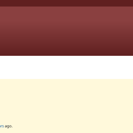
ars
ago.