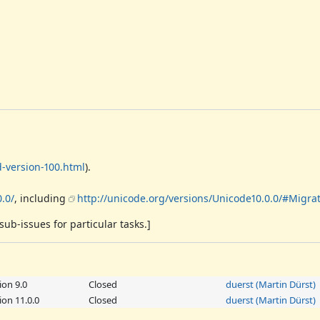
-version-100.html
).
.0/
, including
http://unicode.org/versions/Unicode10.0.0/#Migra
sub-issues for particular tasks.]
ion 9.0
Closed
duerst (Martin Dürst)
on 11.0.0
Closed
duerst (Martin Dürst)