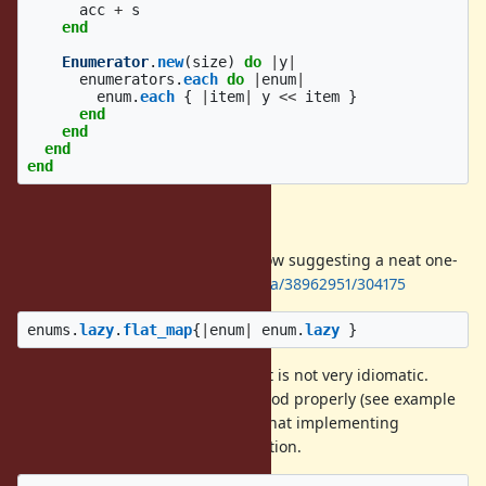
acc
+
s
end
Enumerator
.
new
(
size
)
do
|
y
|
enumerators
.
each
do
|
enum
|
enum
.
each
{
|
item
|
y
<<
item
}
end
end
end
end
Flat map one-liner
There's an answer on Stack Overflow suggesting a neat one-
liner –
https://stackoverflow.com/a/38962951/304175
enums
.
lazy
.
flat_map
{
|
enum
|
enum
.
lazy
}
It yields items correctly. However, it is not very idiomatic.
Neither it implements
method properly (see example
#size
below). For these reasons, I think that implementing
is a better option.
Enumerator#concat