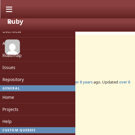
Ruby
PROJECT
Feature #14593
OPEN
Overview
Activity
Roadmap
Add `Enumerator#concat`
Issues
Repository
Added by
skalee (Sebastian Skalacki)
over 8 years
ago. Updated
over 8
years
ago.
GENERAL
Home
Status:
Open
Projects
Assignee:
-
Help
Target version:
-
CUSTOM QUERIES