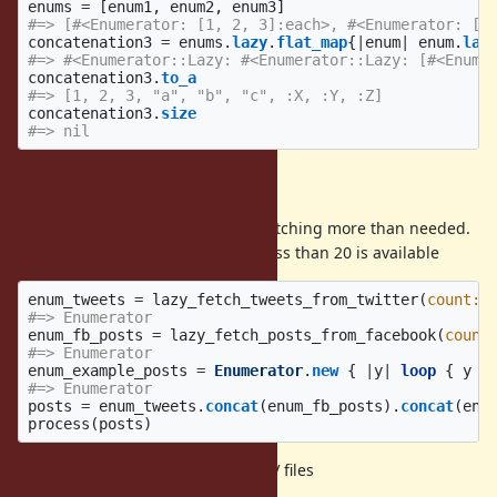
enums
=
[
enum1
,
enum2
,
enum3
]
#=> [#<Enumerator: [1, 2, 3]:each>, #<Enumerator: ["
concatenation3
=
enums
.
lazy
.
flat_map
{
|
enum
|
enum
.
laz
#=> #<Enumerator::Lazy: #<Enumerator::Lazy: [#<Enume
concatenation3
.
to_a
#=> [1, 2, 3, "a", "b", "c", :X, :Y, :Z]
concatenation3
.
size
#=> nil
Example use cases
Process 20 tweets/posts without fetching more than needed.
Generate some example posts if less than 20 is available
enum_tweets
=
lazy_fetch_tweets_from_twitter
(
count: 
#=> Enumerator
enum_fb_posts
=
lazy_fetch_posts_from_facebook
(
count
#=> Enumerator
enum_example_posts
=
Enumerator
.
new
{
|
y
|
loop
{
y
<
#=> Enumerator
posts
=
enum_tweets
.
concat
(
enum_fb_posts
).
concat
(
enu
process
(
posts
)
Perform a table union on large CSV files