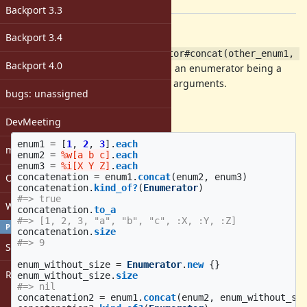
[ruby-core:86053]
Backport 3.3
Description
Backport 3.4
I propose introducing an
Enumerator#concat(other_enum1, 
Backport 4.0
which returns an enumerator being a
other_enum2, ...)
concatenation of
and passed arguments.
self
bugs: unassigned
Expectation
DevMeeting
enum1
=
[
1
,
2
,
3
].
each
matz
enum2
=
%w[a b c]
.
each
enum3
=
%i[X Y Z]
.
each
concatenation
=
enum1
.
concat
(
enum2
,
enum3
)
Open issues with attachment
concatenation
.
kind_of?
(
Enumerator
)
#=> true
Windows
concatenation
.
to_a
#=> [1, 2, 3, "a", "b", "c", :X, :Y, :Z]
PROFILE
concatenation
.
size
#=> 9
Sign in
enum_without_size
=
Enumerator
.
new
{}
Register
enum_without_size
.
size
#=> nil
concatenation2
=
enum1
.
concat
(
enum2
,
enum_without_si