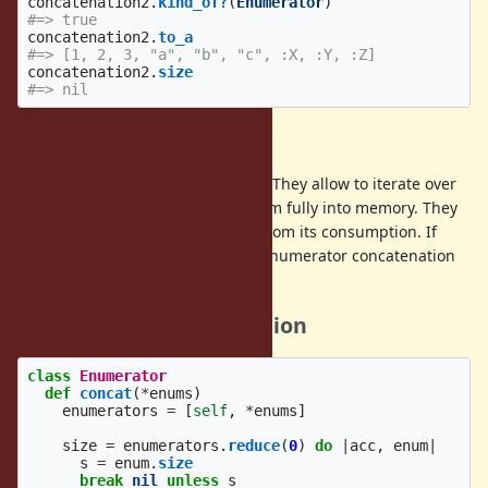
concatenation2
.
kind_of?
(
Enumerator
)
#=> true
concatenation2
.
to_a
#=> [1, 2, 3, "a", "b", "c", :X, :Y, :Z]
concatenation2
.
size
#=> nil
Reasoning
Enumerators are generally useful. They allow to iterate over
some data set without loading them fully into memory. They
help separating data generation from its consumption. If
enumerators are desirable, then enumerator concatenation
is desirable as well.
Reference implementation
class
Enumerator
def
concat
(
*
enums
)
enumerators
=
[
self
,
*
enums
]
size
=
enumerators
.
reduce
(
0
)
do
|
acc
,
enum
|
s
=
enum
.
size
break
nil
unless
s