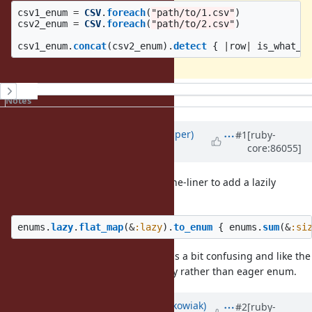
csv1_enum
=
CSV
.
foreach
(
"path/to/1.csv"
)
csv2_enum
=
CSV
.
foreach
(
"path/to/2.csv"
)
csv1_enum
.
concat
(
csv2_enum
).
detect
{
|
row
|
is_what_w
History
Notes
Updated by
shan (Shannon Skipper)
#1
[ruby-
core:86055]
over 8 years
ago
Just for fun I tried modifying the one-liner to add a lazily
caluculated size:
enums
.
lazy
.
flat_map
(
&
:lazy
).
to_enum
{
enums
.
sum
(
&
:si
That ^ pure Ruby implementation is a bit confusing and like the
original one-liner it produces a lazy rather than eager enum.
Updated by
Hanmac (Hans Mackowiak)
#2
[ruby-