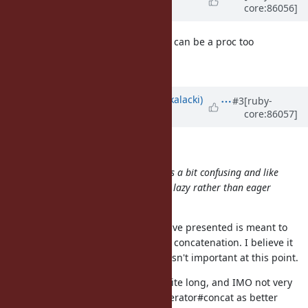
core:86056]
over 8 years
ago
the size object in
can be a proc too
Enumerator.new
that would make the call lazy?
Updated by
skalee (Sebastian Skalacki)
#3
[ruby-
core:86057]
over 8 years
ago
shan (Shannon Skipper) wrote:
That ^ pure Ruby implementation is a bit confusing and like
the original one-liner it produces a lazy rather than eager
enum.
The reference implementation I have presented is meant to
clarify what I mean by enumerator concatenation. I believe it
can be implemented better, but it isn't important at this point.
When it comes to one-liner, it is quite long, and IMO not very
readable. I consider adding Enumerator#concat as better