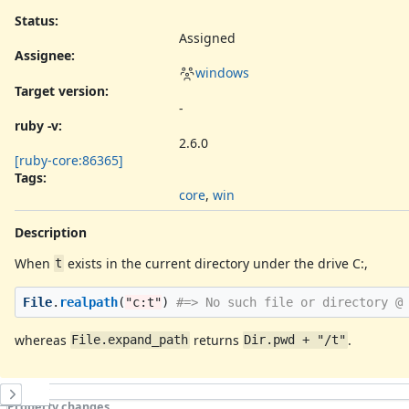
Status:
Assigned
Assignee:
windows
Target version:
-
ruby -v
:
2.6.0
[ruby-core:86365]
Tags:
core
,
win
Description
When
exists in the current directory under the drive C:,
t
File
.
realpath
(
"c:t"
)
#=> No such file or directory @
whereas
returns
.
File.expand_path
Dir.pwd + "/t"
History
Property changes