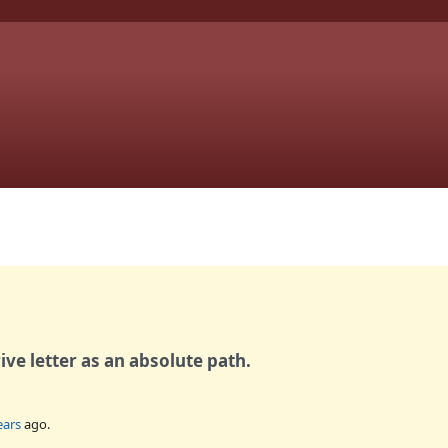
rive letter as an absolute path.
ears
ago.