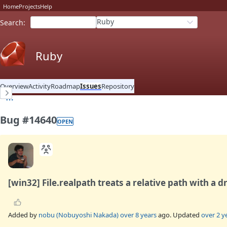
Home
Projects
Help
Ruby
Search
:
Ruby
Overview
Activity
Roadmap
Issues
Repository
Bug #14640
OPEN
[win32] File.realpath treats a relative path with a d
Added by
nobu (Nobuyoshi Nakada)
over 8 years
ago. Updated
over 2 y