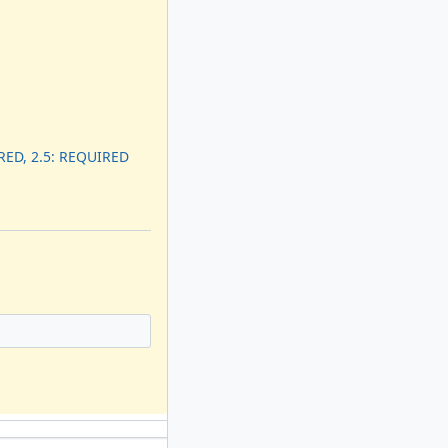
RED, 2.5: REQUIRED