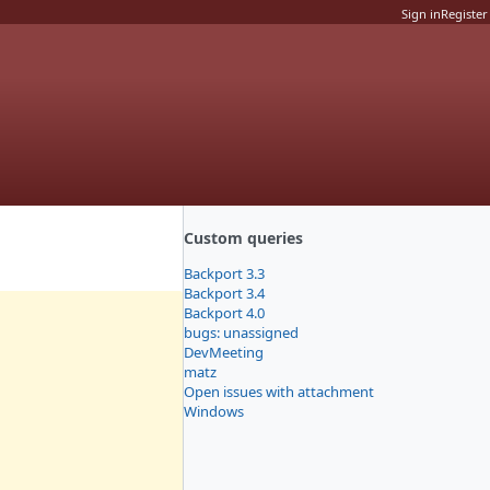
Sign in
Register
Custom queries
Backport 3.3
Backport 3.4
Backport 4.0
bugs: unassigned
DevMeeting
matz
Open issues with attachment
Windows