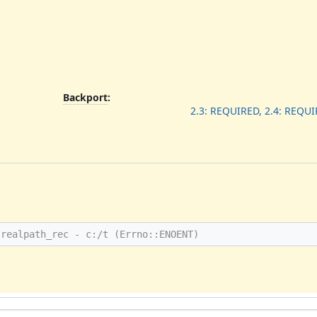
Backport
:
2.3: REQUIRED, 2.4: REQUI
 realpath_rec - c:/t (Errno::ENOENT)