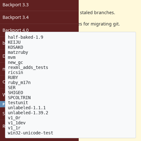
Description
Backport 3.3
the ruby svn repository has a lot of staled branches.
Backport 3.4
I will remove the following branches for migrating git.
Backport 4.0
half-baked-1.9

KEIJU

bugs: unassigned
KOSAKO

matzruby

DevMeeting
mvm

new_gc

rexml_adds_tests

matz
ricsin

RUBY

Open issues with attachment
ruby_m17n

SER

SHIGEO

Windows
SPCOLTRIN

testunit

PROFILE
unlabeled-1.1.1

unlabeled-1.39.2

Sign in
v1_0r

v1_1dev

Register
v1_1r
