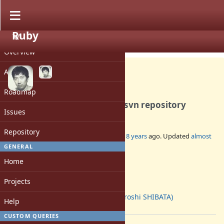
Ruby
PROJECT
Misc #14956
CLOSED
Overview
Activity
Roadmap
Remove staled branches in svn repository
Issues
Repository
Added by
hsbt (Hiroshi SHIBATA)
about 8 years
ago. Updated
almost
8 years
ago.
GENERAL
Home
Status:
Closed
Projects
Assignee:
hsbt (Hiroshi SHIBATA)
Help
[ruby-core:88248]
CUSTOM QUERIES