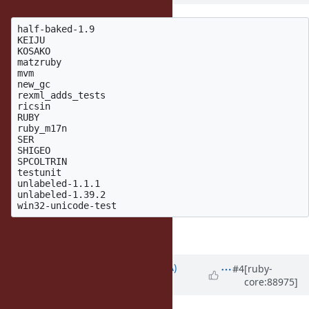
half-baked-1.9

KEIJU

KOSAKO

matzruby

mvm

new_gc

rexml_adds_tests

ricsin

RUBY

ruby_m17n

SER

SHIGEO

SPCOLTRIN

testunit

unlabeled-1.1.1

unlabeled-1.39.2

I will move them into tags.
Updated by
knu (Akinori MUSHA)
#4
[ruby-
core:88975]
almost 8 years
ago