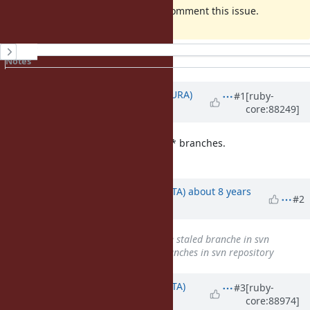
If you have any objection, Please comment this issue.
History
Notes
Property changes
Updated by
usa (Usaku NAKAMURA)
#1
[ruby-
core:88249]
about 8 years
ago
v1_* branches are just like ruby_2_* branches.
Please keep them.
Updated by
hsbt (Hiroshi SHIBATA)
about 8 years
#2
ago
Subject
changed from
Remove staled branche in svn
repository
to
Remove staled branches in svn repository
Updated by
hsbt (Hiroshi SHIBATA)
#3
[ruby-
core:88974]
almost 8 years
ago