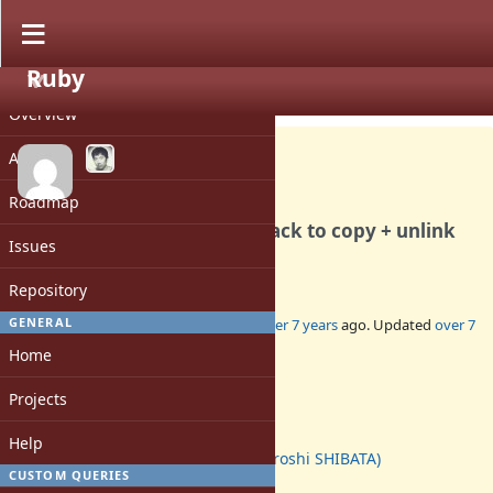
Ruby
PROJECT
Feature #15415
CLOSED
Overview
Activity
Roadmap
[PATCH] fileutils (mv): fall back to copy + unlink
Issues
on EPERM
Repository
GENERAL
Added by
normalperson (Eric Wong)
over 7 years
ago. Updated
over 7
years
ago.
Home
Status:
Projects
Closed
Assignee:
Help
hsbt (Hiroshi SHIBATA)
CUSTOM QUERIES
Target version: