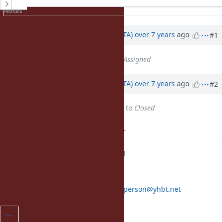
History
Notes
Property changes
Associated revisions
Updated by
hsbt (Hiroshi SHIBATA)
over 7 years
ago
#1
Status
changed from
Open
to
Assigned
Updated by
hsbt (Hiroshi SHIBATA)
over 7 years
ago
#2
Status
changed from
Assigned
to
Closed
Applied in changeset trunk|r67212.
fall back to copy + unlink on EPERM
[Feature
#15415
]
[ruby-core:90536]
Co-authored-by: Eric Wong
normalperson@yhbt.net