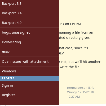
-
Backport 3.3
[ruby-core:90536]
Backport 3.4
Description
Backport 4.0
fileutils (mv): fall back to copy + unlink on EPERM
bugs: unassigned
With ext4 encrypted directories, renaming a file from an
unencrypted directory to an encrypted directory gives
DevMeeting
EPERM.
Fall back to copying and unlink in that case, since it's
matz
similar in spirit to dealing with EXDEV.
Open issues with attachment
I'm not sure if this is a good idea or not; but we'll hit another
EPERM anyways if we can't read or write the file.
Windows
PROFILE
Files
Sign in
0001-fileutils-mv-fall-back-to-
normalperson (Eric
copy-unlink-on-EPERM.patch
Wong), 12/15/2018
Register
(1019 Bytes)
12:27 AM