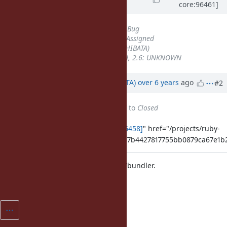
core:96461]
over 6 years
ago
Tracker
changed from
Misc
to
Bug
Status
changed from
Open
to
Assigned
Assignee
set to
hsbt (Hiroshi SHIBATA)
Backport
set to
2.5: UNKNOWN, 2.6: UNKNOWN
Updated by
hsbt (Hiroshi SHIBATA)
over 6 years
ago
#2
Status
changed from
Assigned
to
Closed
Applied in changeset
[ruby-core:96458]
" href="/projects/ruby-
master/repository/git/revisions/1857b4427817755bb0879ca67e1
Merge Bundler 2.1.2 from bundler/bundler.
[Misc
#16449
]
[ruby-core:96458]