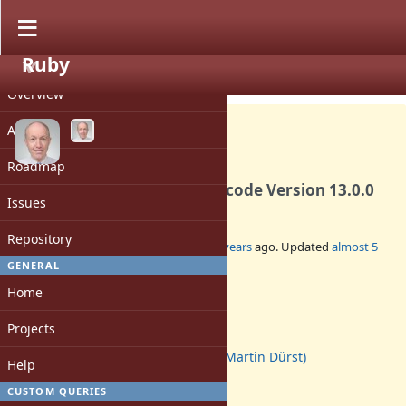
Ruby
PROJECT
Feature #17750
CLOSED
Overview
Activity
Roadmap
Update Unicode data to Unicode Version 13.0.0
Issues
Repository
Added by
duerst (Martin Dürst)
over 5 years
ago. Updated
almost 5
years
ago.
GENERAL
Home
Status:
Closed
Projects
Assignee:
duerst (Martin Dürst)
Help
Target version:
3.1
CUSTOM QUERIES