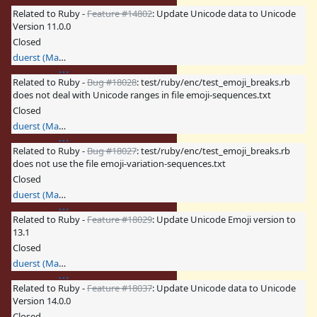
Related to Ruby -
Feature #14802
: Update Unicode data to Unicode
Version 11.0.0
Closed
duerst (Martin Dürst)
Related to Ruby -
Bug #18028
: test/ruby/enc/test_emoji_breaks.rb
does not deal with Unicode ranges in file emoji-sequences.txt
Closed
duerst (Martin Dürst)
Related to Ruby -
Bug #18027
: test/ruby/enc/test_emoji_breaks.rb
does not use the file emoji-variation-sequences.txt
Closed
duerst (Martin Dürst)
Related to Ruby -
Feature #18029
: Update Unicode Emoji version to
13.1
Closed
duerst (Martin Dürst)
Related to Ruby -
Feature #18037
: Update Unicode data to Unicode
Version 14.0.0
Closed