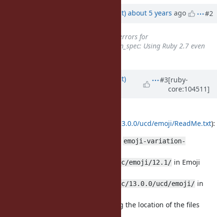
Updated by
duerst (Martin Dürst)
about 5 years
ago
#2
Blocked by
Bug #18022
: Spec errors for
rbconfig/unicode_[emoji_]version_spec: Using Ruby 2.7 even
when on Ruby 3.1
added
Updated by
duerst (Martin Dürst)
#3
[ruby-
core:104511]
about 5 years
ago
Details about moving files (see
https://www.unicode.org/Public/13.0.0/ucd/emoji/ReadMe.txt
):
The two files
and
emoji-data.txt
emoji-variation-
move from
sequences.txt
in Emoji
https://www.unicode.org/Public/emoji/12.1/
version 12.1 to
in
https://www.unicode.org/Public/13.0.0/ucd/emoji/
Unicode Version 13.0.0.
We will reflect this in also changing the location of the files
when building Ruby.