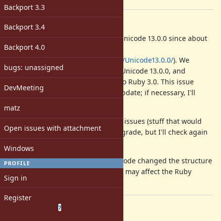
[ruby-core:103033]
Backport 3.3
Description
Backport 3.4
The newest version of Unicode is Unicode 13.0.0 since about
Backport 4.0
one year (see
http://www.unicode.org/versions/Unicode13.0.0/
). We
bugs: unassigned
should finally update Ruby to use Unicode 13.0.0, and
probably also backport the result to Ruby 3.0. This issue
DevMeeting
serves as the main issue for this update; if necessary, I'll
create sub-issues.
matz
Currently, I don't expect any major issues (stuff that would
Open issues with attachment
require rewriting code) for this upgrade, but I'll check again
carefully.
Windows
One problem I know of is that Unicode changed the structure
PROFILE
of their directories somewhat. This may affect the Ruby
Sign in
makefile infrastructure.
Register
Related issues
(
0 open
—
7 closed
)
7