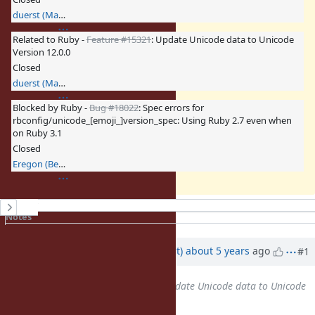
duerst (Martin Dürst)
Related to Ruby -
Feature #15321
: Update Unicode data to Unicode
Version 12.0.0
Closed
duerst (Martin Dürst)
Blocked by Ruby -
Bug #18022
: Spec errors for
rbconfig/unicode_[emoji_]version_spec: Using Ruby 2.7 even when
on Ruby 3.1
Closed
Eregon (Benoit Daloze)
History
Notes
Property changes
Updated by
duerst (Martin Dürst)
about 5 years
ago
#1
Related to
Feature #14802
: Update Unicode data to Unicode
Version 11.0.0
added