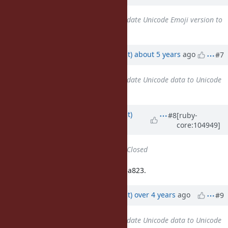
Related to
Feature #18029
: Update Unicode Emoji version to
13.1
added
Updated by
duerst (Martin Dürst)
about 5 years
ago
#7
Related to
Feature #18037
: Update Unicode data to Unicode
Version 14.0.0
added
Updated by
duerst (Martin Dürst)
#8
[ruby-
core:104949]
almost 5 years
ago
Status
changed from
Open
to
Closed
Closed (finally) with revision 21fd83a823.
Updated by
duerst (Martin Dürst)
over 4 years
ago
#9
Related to
Feature #15321
: Update Unicode data to Unicode