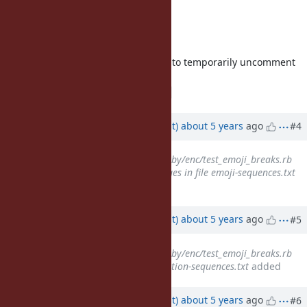
To get all the files, use
$> make update-unicode
In some cases, it will be necessary to temporarily uncomment
the following line in
:
common.mk
# ALWAYS_UPDATE_UNICODE = yes
Updated by
duerst (Martin Dürst)
about 5 years
ago
#4
Related to
Bug #18028
: test/ruby/enc/test_emoji_breaks.rb
does not deal with Unicode ranges in file emoji-sequences.txt
added
Updated by
duerst (Martin Dürst)
about 5 years
ago
#5
Related to
Bug #18027
: test/ruby/enc/test_emoji_breaks.rb
does not use the file emoji-variation-sequences.txt
added
Updated by
duerst (Martin Dürst)
about 5 years
ago
#6