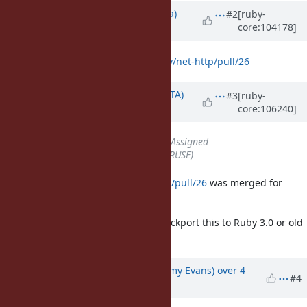
Updated by
jrsyo (Shohei Maeda)
#2
[ruby-
core:104178]
about 5 years
ago
Opened:
https://github.com/ruby/net-http/pull/26
Updated by
hsbt (Hiroshi SHIBATA)
#3
[ruby-
core:106240]
over 4 years
ago
Status
changed from
Open
to
Assigned
Assignee
set to
naruse (Yui NARUSE)
https://github.com/ruby/net-http/pull/26
was merged for
Ruby 3.1.
But I'm not sure that we should backport this to Ruby 3.0 or old
versions.
Updated by
jeremyevans0 (Jeremy Evans)
over 4
#4
years
ago