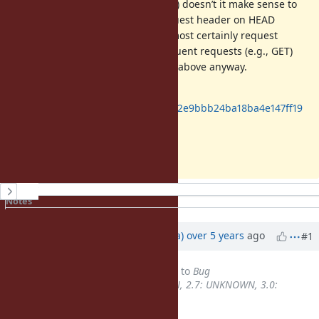
length beforehand (as an example) doesn’t it make sense to
also add the Accept-Encoding request header on HEAD
requests as well? In fact, users almost certainly request
compressed objects in the subsequent requests (e.g., GET)
because of the auto-addition logic above anyway.
https://github.com/smaeda-
ks/ruby/commit/020469cfcf5f910a22e9bbb24ba18ba4e147ff19
Thanks,
Shohei
History
Notes
Property changes
Updated by
jrsyo (Shohei Maeda)
over 5 years
ago
#1
Tracker
changed from
Feature
to
Bug
Backport
set to
2.6: UNKNOWN, 2.7: UNKNOWN, 3.0:
UNKNOWN