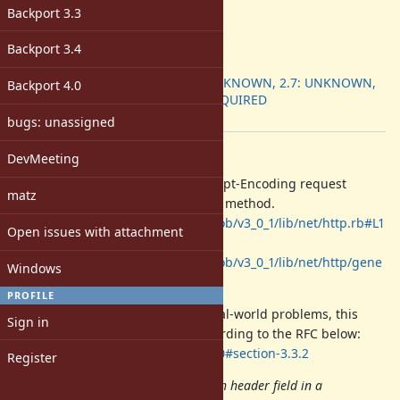
Target version:
Backport 3.3
-
ruby -v
:
Backport 3.4
Backport
:
2.6: UNKNOWN, 2.7: UNKNOWN,
Backport 4.0
3.0: REQUIRED
[ruby-core:103626]
bugs: unassigned
Description
DevMeeting
Currently, Net::HTTP adds the Accept-Encoding request
matz
header by default except for HEAD method.
https://github.com/ruby/ruby/blob/v3_0_1/lib/net/http.rb#L1
Open issues with attachment
489-L1493
https://github.com/ruby/ruby/blob/v3_0_1/lib/net/http/gene
Windows
ric_request.rb#L34-L44
PROFILE
While this unlikely to cause any real-world problems, this
Sign in
isn't an ideal implementation according to the RFC below:
https://tools.ietf.org/html/rfc7230#section-3.3.2
Register
A server MAY send a Content-Length header field in a