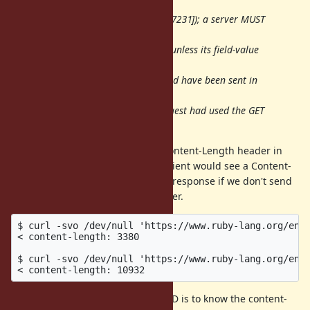
response to a
HEAD request (Section 4.3.2 of [RFC7231]); a server MUST
NOT send
Content-Length in such a response unless its field-value
equals the
decimal number of octets that would have been sent in
the payload
body of a response if the same request had used the GET
method.
Since server MAY (can) send the Content-Length header in
response to a HEAD request, the client would see a Content-
Length value of an uncompressed response if we don't send
the Accept-Encoding request header.
$ curl -svo /dev/null 'https://www.ruby-lang.org/en/'
< content-length: 3380

$ curl -svo /dev/null 'https://www.ruby-lang.org/en/'
Say, if the purpose of sending HEAD is to know the content-