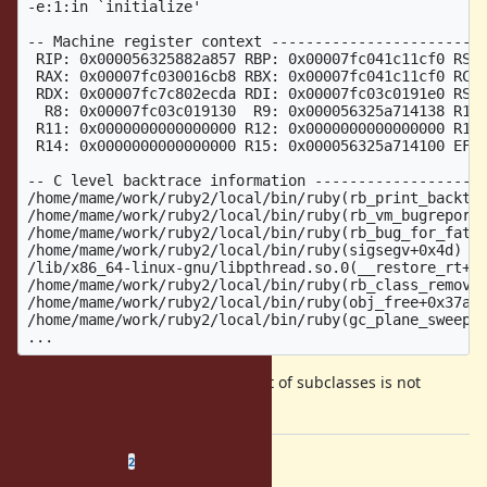
-e:1:in `initialize'

-- Machine register context -------------------------
 RIP: 0x000056325882a857 RBP: 0x00007fc041c11cf0 RSP:
 RAX: 0x00007fc030016cb8 RBX: 0x00007fc041c11cf0 RCX:
 RDX: 0x00007fc7c802ecda RDI: 0x00007fc03c0191e0 RSI:
  R8: 0x00007fc03c019130  R9: 0x000056325a714138 R10:
 R11: 0x0000000000000000 R12: 0x0000000000000000 R13:
 R14: 0x0000000000000000 R15: 0x000056325a714100 EFL:
-- C level backtrace information --------------------
/home/mame/work/ruby2/local/bin/ruby(rb_print_backtra
/home/mame/work/ruby2/local/bin/ruby(rb_vm_bugreport)
/home/mame/work/ruby2/local/bin/ruby(rb_bug_for_fatal
/home/mame/work/ruby2/local/bin/ruby(sigsegv+0x4d) [0
/lib/x86_64-linux-gnu/libpthread.so.0(__restore_rt+0x
/home/mame/work/ruby2/local/bin/ruby(rb_class_remove_
/home/mame/work/ruby2/local/bin/ruby(obj_free+0x37a) 
/home/mame/work/ruby2/local/bin/ruby(gc_plane_sweep+0
An operation against the linked list of subclasses is not
thread-safe. Related to
#18282
Related issues
(
0 open
—
2 closed
)
2