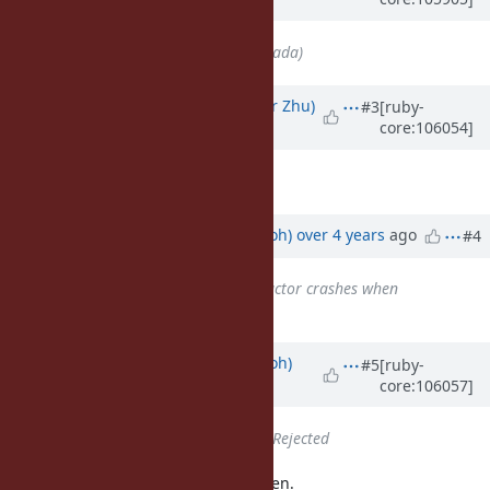
almost 5 years
ago
Assignee
set to
ko1 (Koichi Sasada)
Updated by
peterzhu2118 (Peter Zhu)
#3
[ruby-
core:106054]
over 4 years
ago
I think this is a duplicate of
#18119
.
Updated by
mame (Yusuke Endoh)
over 4 years
ago
#4
Is duplicate of
Bug #18119
: Ractor crashes when
instantiating classes
added
Updated by
mame (Yusuke Endoh)
#5
[ruby-
core:106057]
over 4 years
ago
Status
changed from
Open
to
Rejected
Oh thanks. Let's close this ticket then.