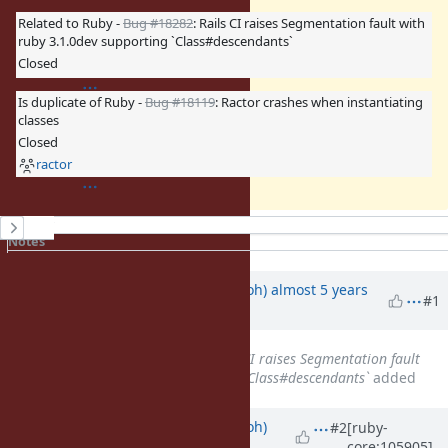
Related to Ruby -
Bug #18282
: Rails CI raises Segmentation fault with
ruby 3.1.0dev supporting `Class#descendants`
Closed
Is duplicate of Ruby -
Bug #18119
: Ractor crashes when instantiating
classes
Closed
ractor
History
Notes
Property changes
Updated by
mame (Yusuke Endoh)
almost 5 years
#1
ago
Related to
Bug #18282
: Rails CI raises Segmentation fault
with ruby 3.1.0dev supporting `Class#descendants`
added
Updated by
mame (Yusuke Endoh)
#2
[ruby-
core:105905]