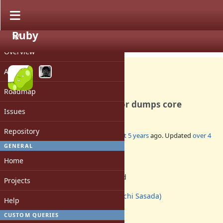
Ruby
PROJECT
Bug #18283
CLOSED
Overview
Activity
Roadmap
Creating a subclass in Ractor dumps core
Issues
Repository
Added by
mame (Yusuke Endoh)
almost 5 years
ago. Updated
over 4
years
ago.
GENERAL
Home
Status:
Rejected
Projects
Assignee:
ko1 (Koichi Sasada)
Help
Target version:
-
CUSTOM QUERIES