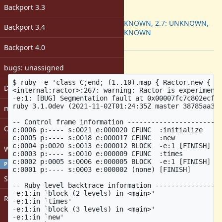
ruby -v
:
Backport 3.3
Backport
:
2.6: UNKNOWN, 2.7: UNKNOWN,
Backport 3.4
3.0: UNKNOWN
[ruby-core:105904]
Backport 4.0
Description
bugs: unassigned
$ ruby -e 'class C;end; (1..10).map { Ractor.new { 10
DevMeeting
<internal:ractor>:267: warning: Ractor is experimenta
-e:1: [BUG] Segmentation fault at 0x00007fc7c802ecf2

ruby 3.1.0dev (2021-11-02T01:24:35Z master 38785aa3b9
matz
-- Control frame information ------------------------
Open issues with attachment
c:0006 p:---- s:0021 e:000020 CFUNC  :initialize

c:0005 p:---- s:0018 e:000017 CFUNC  :new

c:0004 p:0020 s:0013 e:000012 BLOCK  -e:1 [FINISH]

Windows
c:0003 p:---- s:0010 e:000009 CFUNC  :times

c:0002 p:0005 s:0006 e:000005 BLOCK  -e:1 [FINISH]

PROFILE
c:0001 p:---- s:0003 e:000002 (none) [FINISH]

Sign in
-- Ruby level backtrace information -----------------
-e:1:in `block (2 levels) in <main>'

Register
-e:1:in `times'

-e:1:in `block (3 levels) in <main>'

-e:1:in `new'
