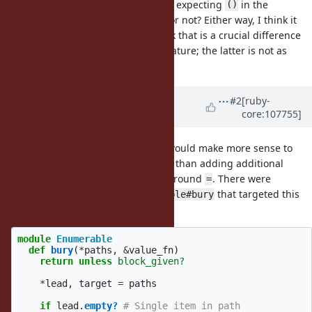
invocation can be omitted. Are you expecting
in the
()
proposed feature to be omittable or not? Either way, I think it
would introduce complexity. I think that is a crucial difference
between
and the proposed feature; the latter is not as
[]=
simple as the former.
Updated by
baweaver (Brandon
#2
[ruby-
core:107755]
Weaver)
over 4 years
ago
I believe in this particular case it would make more sense to
have a dual method to
, rather than adding additional
dig
complexity to the syntactic sugar around
. There were
=
proposals in the past for
that targeted this
Enumerable#bury
behavior:
module
Enumerable
def
bury
(
*
paths
,
&
value_fn
)
return
unless
block_given?
*
lead
,
target
=
paths
if
lead
.
empty?
# Single item in path