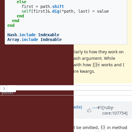
else
first
=
path
.
shift
self
[
first
]
&
.
dig
(
*
path
,
last
)
=
value
end
end
end
Hash
.
include
Indexable
Array
.
include
Indexable
The kwargs may be supported similarly to how they work on
, ie. becoming a penultimate Hash argument. While
[]=
maybe not perfect, it is consistent with how
works and I
[]=
imagine most usecases won't require kwargs.
History
Notes
Updated by
sawa (Tsuyoshi Sawada)
#1
[ruby-
core:107754]
over 4 years
ago
Notice that, while
in
cannot be omitted,
in method
[]
[]=
()