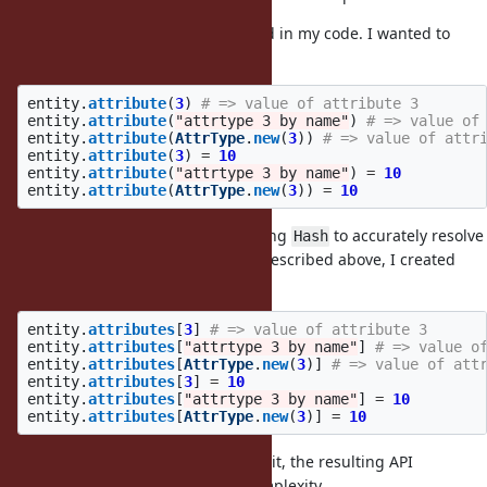
A more real life example happened in my code. I wanted to
create an API like the following:
entity
.
attribute
(
3
)
# => value of attribute 3
entity
.
attribute
(
"attrtype 3 by name"
)
# => value of
entity
.
attribute
(
AttrType
.
new
(
3
))
# => value of attr
entity
.
attribute
(
3
)
=
10
entity
.
attribute
(
"attrtype 3 by name"
)
=
10
entity
.
attribute
(
AttrType
.
new
(
3
))
=
10
Of course I ended up with extending
to accurately resolve
Hash
the hash keys. Instead of the API described above, I created
this:
entity
.
attributes
[
3
]
# => value of attribute 3
entity
.
attributes
[
"attrtype 3 by name"
]
# => value o
entity
.
attributes
[
AttrType
.
new
(
3
)]
# => value of att
entity
.
attributes
[
3
]
=
10
entity
.
attributes
[
"attrtype 3 by name"
]
=
10
entity
.
attributes
[
AttrType
.
new
(
3
)]
=
10
While I achieved the same goal by it, the resulting API
implementation added a lot of complexity.