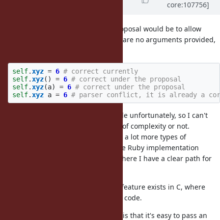
core:107756]
years
ago
@sawa (Tsuyoshi Sawada)
- My proposal would be to allow
omitting parentheses only if there are no arguments provided,
ie. how it is currently.
self
.
xyz
=
6
# correct currently
self
.
xyz
()
=
6
# correct under the proposal
self
.
xyz
(
a
)
=
6
# correct under the proposal
self
.
xyz
a
=
6
# parser conflict, it is already a co
I am not very familiar with MRI code unfortunately, so I can't
estimate if this will introduce a lot of complexity or not.
Certainly lvalue will need to accept a lot more types of
expression. I develop an alternative Ruby implementation
(Opal), though not its parser, and there I have a clear path for
implementation of this feature.
A similar, though a little different, feature exists in C, where
is a correct code.
*get_mem(123) = 123
Another argument for this feature is that it's easy to pass an