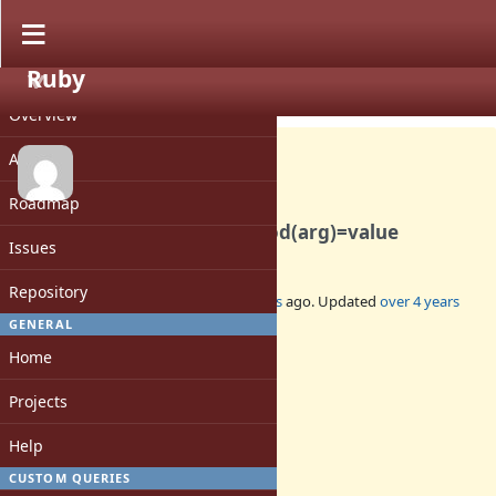
Ruby
PROJECT
Feature #18603
OPEN
Overview
Activity
Roadmap
Allow syntax like obj.method(arg)=value
Issues
Repository
Added by
hmdne (hmdne -)
over 4 years
ago. Updated
over 4 years
ago.
GENERAL
Home
Status:
Open
Projects
Assignee:
-
Help
Target version:
-
CUSTOM QUERIES