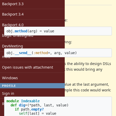
[ruby-core:107751]
Backport 3.3
Description
Backport 3.4
I propose here to allow a syntax like:
Backport 4.0
obj
.
method
(
arg
)
=
value
bugs: unassigned
It would be translated to the following:
DevMeeting
obj
.
__send__
(
:method
=
,
arg
,
value
)
matz
The lack of this syntax kind of limits the ability to design DSLs
Open issues with attachment
in Ruby in my opinion. I don't think this would bring any
conflicts with existing parser rules.
Windows
My proposal would be to put the value at the last argument,
PROFILE
akin to how
works. So, for example this code would work:
[]=
Sign in
module
Indexable
Register
def
dig
=
(
*
path
,
last
,
value
)
if
path
.
empty?
self
[
last
]
=
value