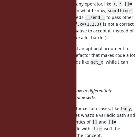
arbitrary number of arguments to any operator, like
,
,
,
+
*
[]=
,
,
. From what I know,
[]
something?
something!
something=
is the only kind of operator that needs
to pass other
__send__
number of arguments than 1 (
is not a correct
self.x=(1,2,3)
code, perhaps it could be an alternative to accept it, instead of
this proposal, but I assume it will be a lot harder).
I happen to sometimes want to add an optional argument to
setter and it ends up with a code refactor that makes code a lot
more complicated, needing methods like
, while I can
set_x
easily add arguments to a getter.
@baweaver (Brandon Weaver)
The difficulty for such functions is how to differentiate
between the varadic path and the value setter
While block adds a lot of flexibility for certain cases, like
,
bury
this proposal more clearly separates what's a variadic path and
what's a value (following the semantics of
and
[]
[]=
operators). Perhaps my pseudo-code with
isn't the
dig=
greatest idea, but it demonstrates the concept.