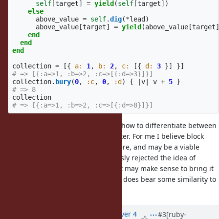
self
[
target
]
=
yield
(
self
[
target
])
else
above_value
=
self
.
dig
(
*
lead
)
above_value
[
target
]
=
yield
(
above_value
[
target
end
end
end
collection
=
[{
a: 
1
,
b: 
2
,
c: 
[{
d: 
3
}]
}]
# => [{:a=>1, :b=>2, :c=>[{:d=>3}]}]
collection
.
bury
(
0
,
:c
,
0
,
:d
)
{
|
v
|
v
+
5
}
# => 8
collection
# => [{:a=>1, :b=>2, :c=>[{:d=>8}]}]
The difficulty for such functions is how to differentiate between
the varadic path and the value setter. For me I believe block
functions strike a good medium here, and may be a viable
solution, though Matz has previously rejected the idea of
adding a
function. Perhaps it may make sense to bring it
bury
up again if this is compelling, as it does bear some similarity to
behavior.
merge
Updated by
hmdne (hmdne -)
over 4
#3
[ruby-