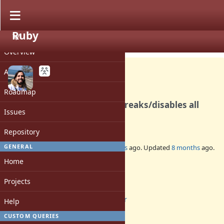
Ruby
PROJECT
Bug #19112
CLOSED
Overview
Activity
Roadmap
Ractor garbage collection breaks/disables all
Issues
active tracepoints
Repository
GENERAL
Added by
ivoanjo (Ivo Anjo)
over 3 years
ago. Updated
8 months
ago.
Home
Status:
Closed
Projects
Assignee:
ractor
Help
Target version:
CUSTOM QUERIES
-