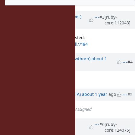
Updated by
luke-gru (Luke Gruber)
#3
[ruby-
core:112043]
over 3 years
ago
Pull request is here if you're interested:
https://github.com/ruby/ruby/pull/7184
Updated by
jhawthorn (John Hawthorn)
about 1
#4
year
ago
Assignee
set to
ractor
Updated by
hsbt (Hiroshi SHIBATA)
about 1 year
ago
#5
Status
changed from
Open
to
Assigned
Updated by
jhawthorn (John
#6
[ruby-
core:124075]
Hawthorn)
8 months
ago