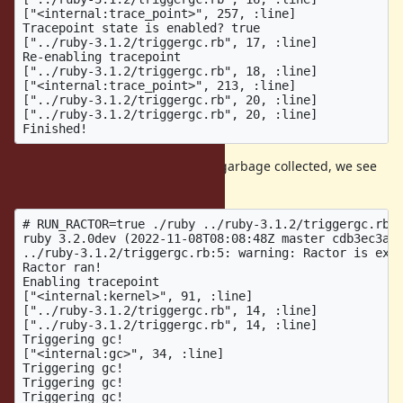
["<internal:trace_point>", 257, :line]

Tracepoint state is enabled? true

["../ruby-3.1.2/triggergc.rb", 17, :line]

Re-enabling tracepoint

["../ruby-3.1.2/triggergc.rb", 18, :line]

["<internal:trace_point>", 213, :line]

["../ruby-3.1.2/triggergc.rb", 20, :line]

["../ruby-3.1.2/triggergc.rb", 20, :line]

...but once the Ractor runs and is garbage collected, we see
that the tracepoint breaks:
# RUN_RACTOR=true ./ruby ../ruby-3.1.2/triggergc.rb

ruby 3.2.0dev (2022-11-08T08:08:48Z master cdb3ec3af8
../ruby-3.1.2/triggergc.rb:5: warning: Ractor is expe
Ractor ran!

Enabling tracepoint

["<internal:kernel>", 91, :line]

["../ruby-3.1.2/triggergc.rb", 14, :line]

["../ruby-3.1.2/triggergc.rb", 14, :line]

Triggering gc!

["<internal:gc>", 34, :line]

Triggering gc!

Triggering gc!

Triggering gc!
