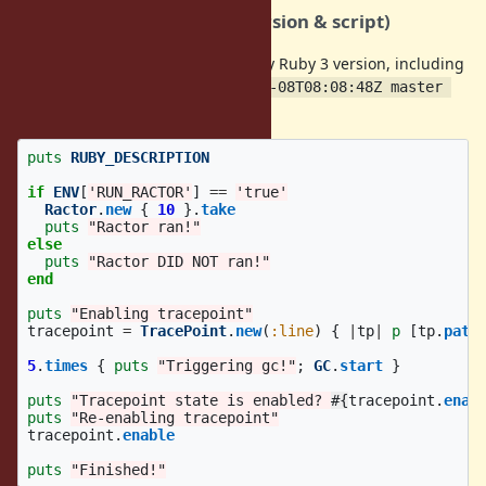
How to reproduce (Ruby version & script)
I was able to reproduce this on any Ruby 3 version, including
master (
ruby 3.2.0dev (2022-11-08T08:08:48Z master 
).
cdb3ec3af8) [x86_64-linux]
puts
RUBY_DESCRIPTION
if
ENV
[
'RUN_RACTOR'
]
==
'true'
Ractor
.
new
{
10
}.
take
puts
"Ractor ran!"
else
puts
"Ractor DID NOT ran!"
end
puts
"Enabling tracepoint"
tracepoint
=
TracePoint
.
new
(
:line
)
{
|
tp
|
p
[
tp
.
path
5
.
times
{
puts
"Triggering gc!"
;
GC
.
start
}
puts
"Tracepoint state is enabled? 
#{
tracepoint
.
enab
puts
"Re-enabling tracepoint"
tracepoint
.
enable
puts
"Finished!"