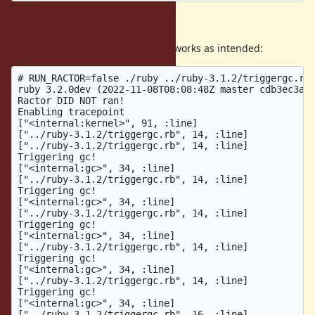
Expectation and result
Without the Ractor, the tracepoint works as intended:
# RUN_RACTOR=false ./ruby ../ruby-3.1.2/triggergc.rb

ruby 3.2.0dev (2022-11-08T08:08:48Z master cdb3ec3af8
Ractor DID NOT ran!

Enabling tracepoint

["<internal:kernel>", 91, :line]

["../ruby-3.1.2/triggergc.rb", 14, :line]

["../ruby-3.1.2/triggergc.rb", 14, :line]

Triggering gc!

["<internal:gc>", 34, :line]

["../ruby-3.1.2/triggergc.rb", 14, :line]

Triggering gc!

["<internal:gc>", 34, :line]

["../ruby-3.1.2/triggergc.rb", 14, :line]

Triggering gc!

["<internal:gc>", 34, :line]

["../ruby-3.1.2/triggergc.rb", 14, :line]

Triggering gc!

["<internal:gc>", 34, :line]

["../ruby-3.1.2/triggergc.rb", 14, :line]

Triggering gc!

["<internal:gc>", 34, :line]

["../ruby-3.1.2/triggergc.rb", 16, :line]
