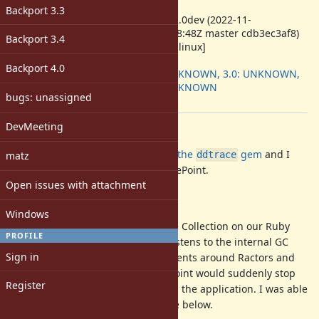
ruby -v
:
Backport 3.3
ruby 3.2.0dev (2022-11-
08T08:08:48Z master cdb3ec3af8)
Backport 3.4
[x86_64-linux]
Backport
:
Backport 4.0
2.7: UNKNOWN, 3.0: UNKNOWN,
3.1: UNKNOWN
bugs: unassigned
[ruby-core:110656]
DevMeeting
Description
Howdy 👋! I work for Datadog
on the
gem
and I
matz
ddtrace
found an issue with Ractors + TracePoint.
Open issues with attachment
Background
Windows
For tracking time spent in Garbage Collection on our Ruby
PROFILE
profiler, we use a tracepoint that listens to the internal GC
Sign in
events. While doing other experiments around Ractors and
profiling, I noticed that our tracepoint would suddenly stop
Register
working after Ractors were used in the application. I was able
to reduce this down to the testcase below.