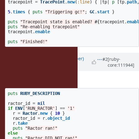
tracepoint
=
TracePoint
.
new
(
:line
)
{
|
tp
|
p
[
tp
.
path
5
.
times
{
puts
"Triggering gc!"
;
GC
.
start
}
puts
"Tracepoint state is enabled? 
#{
tracepoint
.
enab
puts
"Re-enabling tracepoint"
tracepoint
.
enable
puts
"Finished!"
Updated by
luke-gru (Luke Gruber)
#2
[ruby-
core:111944]
over 3 years
ago
To make sure it's collected:
puts
RUBY_DESCRIPTION
ractor_id
=
nil
if
ENV
[
'RUN_RACTOR'
]
==
'1'
r
=
Ractor
.
new
{
10
}
ractor_id
=
r
.
object_id
r
.
take
puts
"Ractor ran!"
else
puts
"Ractor DID NOT ran!"