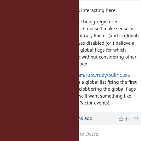
I think there are a couple problems interacting here.
First is that the GC hooks were being registered
specifically on one Ractor, which doesn't make sense as
GC could be run inside an arbitrary Ractor (and is global)
Second is that when a hook was disabled (or I believe a
Ractor GC'd) we'd change the global flags for which
events were being listened to without considering other
Ractors might still be subscribed
I've just merged
https://github.com/ruby/ruby/pull/15396
which tracks the objspace events in a global list fixing the first
issue, and in most cases will avoid clobbering the global flags
(though that fix is incomplete and we'll want something like
Luke's proper fix to handle the per-Ractor events).
Updated by Anonymous
8 months
ago
#7
1
Status
changed from
Assigned
to
Closed