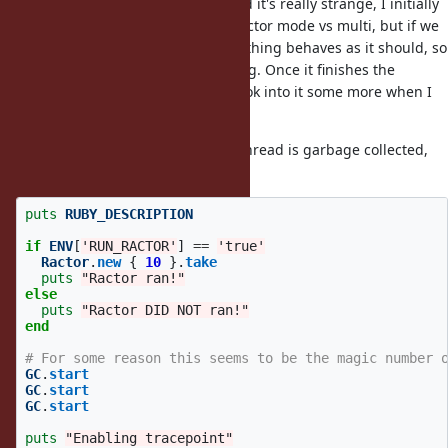
I was just looking into this bug and it's really strange, I initially
thought it had to do with single ractor mode vs multi, but if we
inside the ractor everything behaves as it should, so
sleep 100
it has to do with the ractor finishing. Once it finishes the
tracepoints behave weirdly... I'll look into it some more when I
get the chance.
Weirdly enough when the ractor/thread is garbage collected,
the issue goes away:
puts
RUBY_DESCRIPTION
if
ENV
[
'RUN_RACTOR'
]
==
'true'
Ractor
.
new
{
10
}.
take
puts
"Ractor ran!"
else
puts
"Ractor DID NOT ran!"
end
# For some reason this seems to be the magic number 
GC
.
start
GC
.
start
GC
.
start
puts
"Enabling tracepoint"