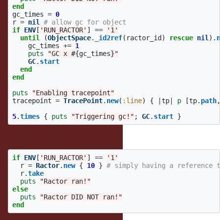
end
gc_times
=
0
r
=
nil
# allow gc for object
if
ENV
[
'RUN_RACTOR'
]
==
'1'
until
(
ObjectSpace
.
_id2ref
(
ractor_id
)
rescue
nil
).
gc_times
+=
1
puts
"GC x 
#{
gc_times
}
"
GC
.
start
end
end
puts
"Enabling tracepoint"
tracepoint
=
TracePoint
.
new
(
:line
)
{
|
tp
|
p
[
tp
.
path
5
.
times
{
puts
"Triggering gc!"
;
GC
.
start
}
or this works too, strangely:
if
ENV
[
'RUN_RACTOR'
]
==
'1'
r
=
Ractor
.
new
{
10
}
# simply having a reference 
r
.
take
puts
"Ractor ran!"
else
puts
"Ractor DID NOT ran!"
end