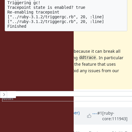
Triggering gc!

Tracepoint state is enabled? true

Re-enabling tracepoint

["../ruby-3.1.2/triggergc.rb", 20, :line]

["../ruby-3.1.2/triggergc.rb", 20, :line]

Additional notes
This is a somewhat annoying bug, because it can break all
gems that use tracepoints, including
. In particular
ddtrace
for
, our plan is to disable the feature that uses
ddtrace
tracepoints for Ruby 3 users, to avoid any issues from our
tracepoints getting disabled.
History
Notes
Property changes
Associated revisions
Updated by
luke-gru (Luke Gruber)
#1
[ruby-
core:111943]
over 3 years
ago