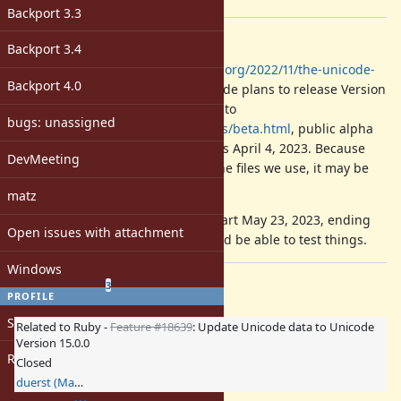
[ruby-core:111144]
Backport 3.3
Description
Backport 3.4
According to
http://blog.unicode.org/2022/11/the-unicode-
Backport 4.0
standard-2023-release.html
, Unicode plans to release Version
15.1 in September 2023. According to
bugs: unassigned
https://www.unicode.org/versions/beta.html
, public alpha
review starts Feb. 7, 2023, and ends April 4, 2023. Because
DevMeeting
alpha review may not include all the files we use, it may be
difficult for us to participate.
matz
Public beta review is planned to start May 23, 2023, ending
Open issues with attachment
July 4, 2023. At this point, we should be able to test things.
Windows
Related issues
(
1 open
—
2 closed
)
3
PROFILE
Sign in
Related to Ruby -
Feature #18639
: Update Unicode data to Unicode
Version 15.0.0
Register
Closed
duerst (Martin Dürst)