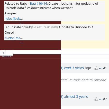
Related to Ruby -
Bug #10416
: Create mechanism for updating of
Unicode data files downstreams when we want
Assigned
nobu (Nobuyoshi Nakada)
Is duplicate of Ruby -
Feature #19908
: Update to Unicode 15.1
Closed
duerst (Martin Dürst)
History
Notes
Property changes
Updated by
duerst (Martin Dürst)
over 3 years
ago
#1
Related to
Feature #18639
: Update Unicode data to Unicode
Version 15.0.0
added
Updated by
duerst (Martin Dürst)
almost 3 years
#2
ago