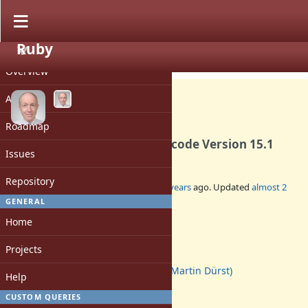
Ruby
PROJECT
Feature #19171
CLOSED
Overview
Activity
Roadmap
Update Unicode data to Unicode Version 15.1
Issues
Repository
Added by
duerst (Martin Dürst)
over 3 years
ago. Updated
almost 2
years
ago.
GENERAL
Home
Status:
Closed
Projects
Assignee:
duerst (Martin Dürst)
Help
Target version:
-
CUSTOM QUERIES