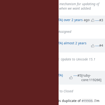
Related to
Bug #10416
: Create mechanism for updating of
Unicode data files downstreams when we want
added
Updated by
hsbt (Hiroshi SHIBATA)
over 2 years
ago
#3
Status
changed from
Open
to
Assigned
Updated by
hsbt (Hiroshi SHIBATA)
almost 2 years
#4
ago
Is duplicate of
Feature #19908
: Update to Unicode 15.1
added
Updated by
hsbt (Hiroshi SHIBATA)
#5
[ruby-
core:119266]
almost 2 years
ago
Status
changed from
Assigned
to
Closed
@duerst (Martin Dürst)
This issue is duplicate of
#19908
. I'm