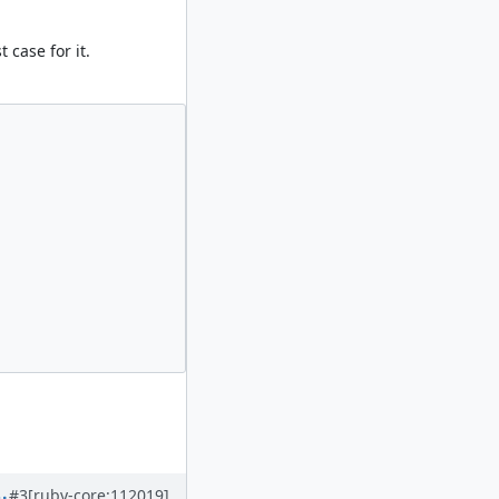
 case for it.
#3
[ruby-core:112019]