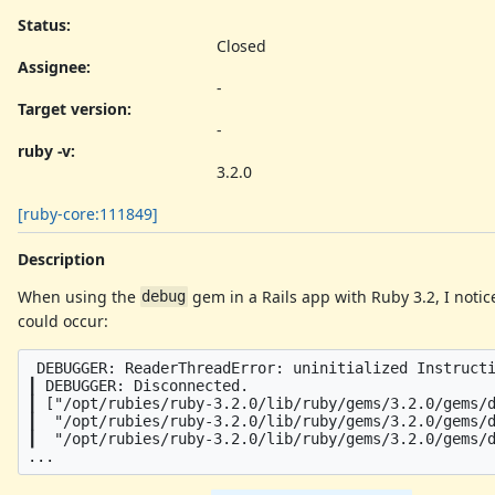
Status:
Closed
Assignee:
-
Target version:
-
ruby -v
:
3.2.0
[ruby-core:111849]
Description
When using the
gem in a Rails app with Ruby 3.2, I notic
debug
could occur:
 DEBUGGER: ReaderThreadError: uninitialized Instructi
┃ DEBUGGER: Disconnected.

┃ ["/opt/rubies/ruby-3.2.0/lib/ruby/gems/3.2.0/gems/d
┃  "/opt/rubies/ruby-3.2.0/lib/ruby/gems/3.2.0/gems/d
┃  "/opt/rubies/ruby-3.2.0/lib/ruby/gems/3.2.0/gems/d