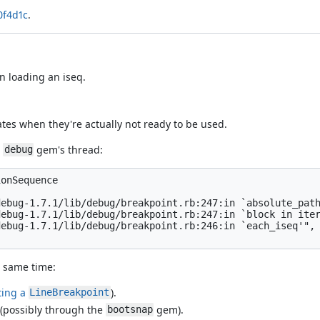
0f4d1c
.
n loading an iseq.
tes when they're actually not ready to be used.
e
gem's thread:
debug
onSequence

ebug-1.7.1/lib/debug/breakpoint.rb:247:in `absolute_path
ebug-1.7.1/lib/debug/breakpoint.rb:247:in `block in iter
ebug-1.7.1/lib/debug/breakpoint.rb:246:in `each_iseq'",

e same time:
ting a
).
LineBreakpoint
 (possibly through the
gem).
bootsnap