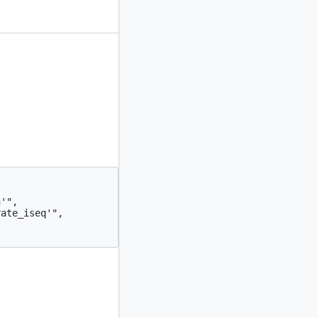
'",

ate_iseq'",
