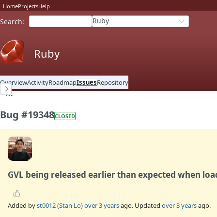
Home
Projects
Help
Ruby
Search
:
Ruby
Overview
Activity
Roadmap
Issues
Repository
Bug #19348
CLOSED
GVL being released earlier than expected when loa
Added by
st0012 (Stan Lo)
over 3 years
ago. Updated
over 3 years
ago.