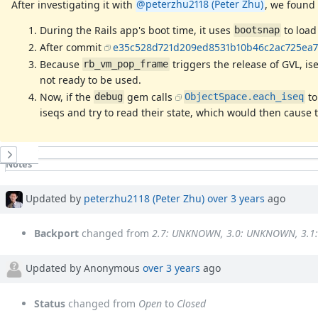
After investigating it with
@peterzhu2118 (Peter Zhu)
, we found 
During the Rails app's boot time, it uses
to load
bootsnap
After commit
e35c528d721d209ed8531b10b46c2ac725ea7
Because
triggers the release of GVL, i
rb_vm_pop_frame
not ready to be used.
Now, if the
gem calls
t
debug
ObjectSpace.each_iseq
iseqs and try to read their state, which would then cause
History
Notes
Property changes
Associated revisions
Updated by
peterzhu2118 (Peter Zhu)
over 3 years
ago
Backport
changed from
2.7: UNKNOWN, 3.0: UNKNOWN, 3.
Updated by Anonymous
over 3 years
ago
Status
changed from
Open
to
Closed