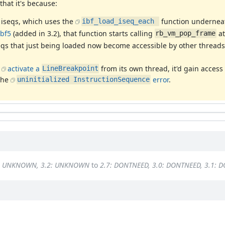
that it's because:
 iseqs, which uses the
function undernea
ibf_load_iseq_each 
bf5
(added in 3.2), that function starts calling
at
rb_vm_pop_frame
seqs that just being loaded now become accessible by other thread
o
activate a
from its own thread, it'd gain access
LineBreakpoint
 the
error
.
uninitialized InstructionSequence
1: UNKNOWN, 3.2: UNKNOWN
to
2.7: DONTNEED, 3.0: DONTNEED, 3.1: 