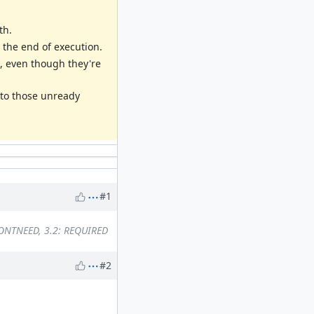
th.
 the end of execution.
s, even though they're
 to those unready
#1
DONTNEED, 3.2: REQUIRED
#2