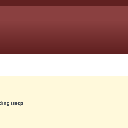
ding iseqs