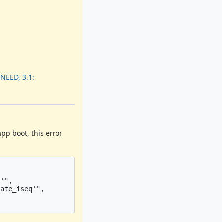
NEED, 3.1:
pp boot, this error
'",

ate_iseq'",
