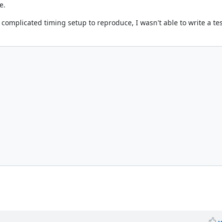
e.
omplicated timing setup to reproduce, I wasn't able to write a test