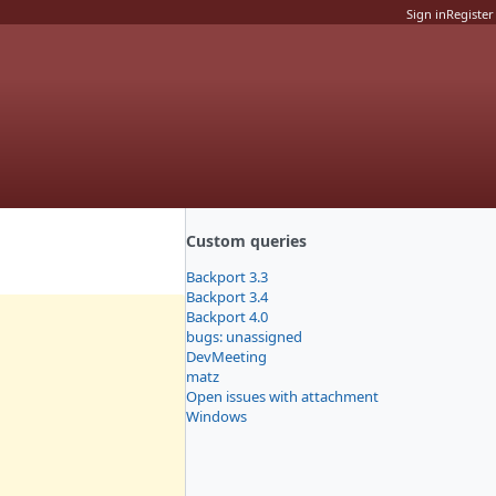
Sign in
Register
Custom queries
Backport 3.3
Backport 3.4
Backport 4.0
bugs: unassigned
DevMeeting
matz
Open issues with attachment
Windows