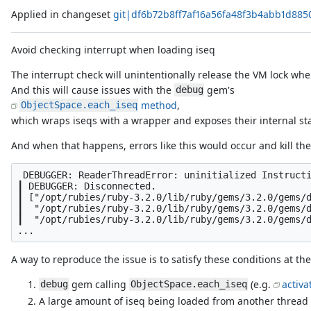
Applied in changeset
git|df6b72b8ff7af16a56fa48f3b4abb1d885
Avoid checking interrupt when loading iseq
The interrupt check will unintentionally release the VM lock whe
And this will cause issues with the
gem's
debug
method
,
ObjectSpace.each_iseq
which wraps iseqs with a wrapper and exposes their internal sta
And when that happens, errors like this would occur and kill th
 DEBUGGER: ReaderThreadError: uninitialized Instructi
┃ DEBUGGER: Disconnected.

┃ ["/opt/rubies/ruby-3.2.0/lib/ruby/gems/3.2.0/gems/d
┃  "/opt/rubies/ruby-3.2.0/lib/ruby/gems/3.2.0/gems/d
┃  "/opt/rubies/ruby-3.2.0/lib/ruby/gems/3.2.0/gems/d
A way to reproduce the issue is to satisfy these conditions at th
gem calling
(e.g.
activa
debug
ObjectSpace.each_iseq
A large amount of iseq being loaded from another thread