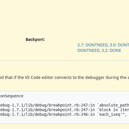
Backport
:
2.7: DONTNEED, 3.0: DONT
DONTNEED, 3.2: DONE
ed that if the VS Code editor connects to the debugger during the a
onSequence

ebug-1.7.1/lib/debug/breakpoint.rb:247:in `absolute_path
ebug-1.7.1/lib/debug/breakpoint.rb:247:in `block in iter
ebug-1.7.1/lib/debug/breakpoint.rb:246:in `each_iseq'",
