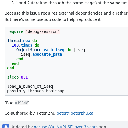
1 and 2 iterating through the same iseq(s) at the same tim
Because this issue requires external dependencies and a rather c
But here's some pseudo code to help reproduce it:
require
"debug/session"
Thread
.
new
do
100
.
times
do
ObjectSpace
.
each_iseq
do
|
iseq
|
iseq
.
absolute_path
end
end
end
sleep
0.1
load_a_bunch_of_iseq
possibly_through_bootsnap
[Bug
#19348
]
Co-authored-by: Peter Zhu
peter@peterzhu.ca
Updated by
naruse (Yui NARUSE)
over 3 years
ago