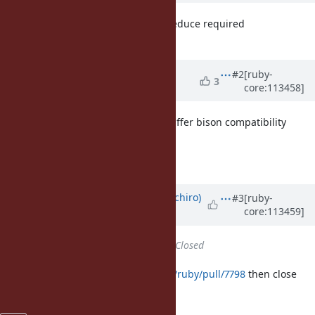
I'm +1 to this because we should reduce required
dependencies.
Updated by
matz (Yukihiro
#2
[ruby-
3
core:113458]
Matsumoto)
about 3 years
ago
Sounds great. We will no longer suffer bison compatibility
issues.
Matz.
Updated by
yui-knk (Kaneko Yuichiro)
#3
[ruby-
core:113459]
about 3 years
ago
Status
changed from
Open
to
Closed
I merge
https://github.com/ruby/ruby/pull/7798
then close
this ticket.