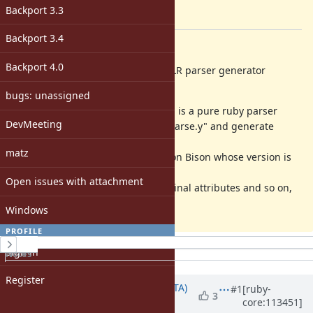
-
Backport 3.3
[ruby-core:113450]
Backport 3.4
Description
Backport 4.0
I want to propose to use Lrama LALR parser generator
instead of Bison.
bugs: unassigned
https://github.com/yui-knk/lrama
is a pure ruby parser
DevMeeting
generator which accepts Ruby's "parse.y" and generate
compatible "parse.c" file.
matz
By this change, we never depend on Bison whose version is
different for each environment.
Open issues with attachment
Future improvement, like Nonterminal attributes and so on,
will be discussed other tickets.
Windows
PROFILE
History
Sign in
Notes
Property changes
Register
Updated by
hsbt (Hiroshi SHIBATA)
#1
[ruby-
3
core:113451]
about 3 years
ago