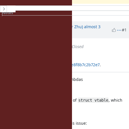
History
Notes
Property changes
Associated revisions
Updated by
peterzhu2118 (Peter Zhu)
almost 3
#1
years
ago
Status
changed from
Open
to
Closed
Applied in changeset
git|0b8f15575a440f85ac686f5b0eae8f8b7c2b72e7
.
Fix memory leak for incomplete lambdas
[Bug
#19836
]
The parser does not free the chain of
, which
struct vtable
causes
memory leaks.
The following script reproduces this issue: