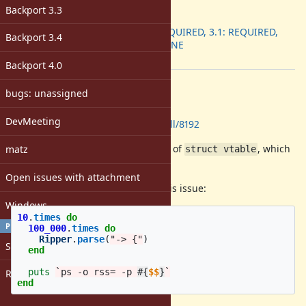
ruby -v
:
Backport 3.3
Backport
:
3.0: REQUIRED, 3.1: REQUIRED,
Backport 3.4
3.2: DONE
[ruby-core:114379]
Backport 4.0
Description
bugs: unassigned
GitHub Pull Request:
DevMeeting
https://github.com/ruby/ruby/pull/8192
The parser does not free the chain of
, which
matz
struct vtable
causes memory leaks.
Open issues with attachment
The following script reproduces this issue:
Windows
10
.
times
do
PROFILE
100_000
.
times
do
Ripper
.
parse
(
"-> {"
)
Sign in
end
puts
`ps -o rss= -p 
#{
$$
}
`
Register
end