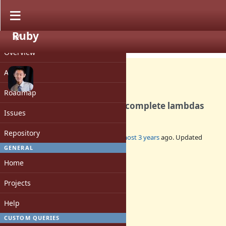
Ruby
PROJECT
Bug #19836
CLOSED
Overview
Activity
Roadmap
Parser leaks memory for incomplete lambdas
Issues
Repository
Added by
peterzhu2118 (Peter Zhu)
almost 3 years
ago. Updated
almost 3 years
ago.
GENERAL
Home
Status:
Closed
Projects
Assignee:
-
Help
Target version:
-
CUSTOM QUERIES