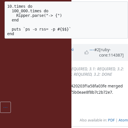
10.times do

  100_000.times do

    Ripper.parse("-> {")

  end

  puts `ps -o rss= -p #{$$}`

Updated by
nagachika (Tomoyuki
#2
[ruby-
core:114387]
Chikanaga)
almost 3 years
ago
Backport
changed from
3.0: REQUIRED, 3.1: REQUIRED, 3.2:
REQUIRED
to
3.0: REQUIRED, 3.1: REQUIRED, 3.2: DONE
ruby_3_2 0c908fa681271f13750aa64420203f1a58fa03fe merged
revision(s) 0b8f15575a440f85ac686f5b0eae8f8b7c2b72e7.
Also available in:
PDF
Atom